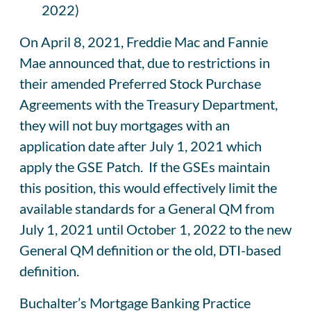
2022)
On April 8, 2021, Freddie Mac and Fannie
Mae announced that, due to restrictions in
their amended Preferred Stock Purchase
Agreements with the Treasury Department,
they will not buy mortgages with an
application date after July 1, 2021 which
apply the GSE Patch. If the GSEs maintain
this position, this would effectively limit the
available standards for a General QM from
July 1, 2021 until October 1, 2022 to the new
General QM definition or the old, DTI-based
definition.
Buchalter’s Mortgage Banking Practice