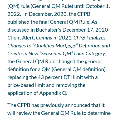
(QM) rule (General QM Rule) until October 1,
2022. In December, 2020, the CFPB
published the final General QM Rule. As
discussed in Buchalter’s December 17, 2020
Client Alert,
Coming in 2021: CFPB Finalizes
Changes to “Qualified Mortgage” Definition and
Creates a New “Seasoned QM” Loan Category
,
the General QM Rule changed the general
definition for a QM (General QM definition),
replacing the 43 percent DTI limit with a
price-based limit and removing the
application of Appendix Q.
The CFPB has previously announced that it
will review the General QM Rule to determine