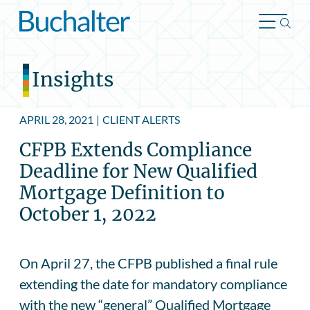
Skip to content
Insights
APRIL 28, 2021
|
CLIENT ALERTS
CFPB Extends Compliance
Deadline for New Qualified
Mortgage Definition to
October 1, 2022
On April 27, the CFPB published a final rule
extending the date for mandatory compliance
with the new “general” Qualified Mortgage