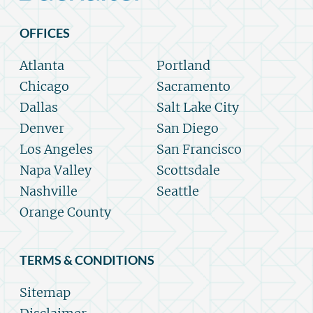
OFFICES
Atlanta
Portland
Chicago
Sacramento
Dallas
Salt Lake City
Denver
San Diego
Los Angeles
San Francisco
Napa Valley
Scottsdale
Nashville
Seattle
Orange County
TERMS & CONDITIONS
Sitemap