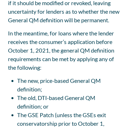
if it should be modified or revoked, leaving
uncertainty for lenders as to whether the new
General QM definition will be permanent.
In the meantime, for loans where the lender
receives the consumer’s application before
October 1, 2021, the general QM definition
requirements can be met by applying any of
the following:
The new, price-based General QM
definition;
The old, DTI-based General QM
definition; or
The GSE Patch (unless the GSEs exit
conservatorship prior to October 1,