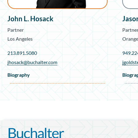
John L. Hosack
Jason
Partner
Partne
Los Angeles
Orange
213.891.5080
949.22
jhosack@buchalter.com
jgolds
Biography
Biogra