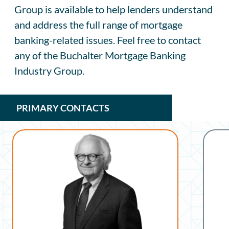
Group is available to help lenders understand
and address the full range of mortgage
banking-related issues. Feel free to contact
any of the Buchalter Mortgage Banking
Industry Group.
PRIMARY CONTACTS