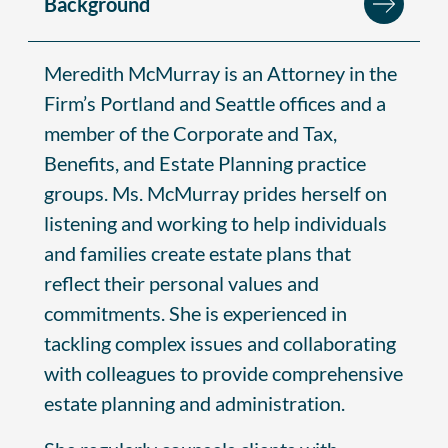
Background
Meredith McMurray is an Attorney in the
Firm’s Portland and Seattle offices and a
member of the Corporate and Tax,
Benefits, and Estate Planning practice
groups. Ms. McMurray prides herself on
listening and working to help individuals
and families create estate plans that
reflect their personal values and
commitments. She is experienced in
tackling complex issues and collaborating
with colleagues to provide comprehensive
estate planning and administration.