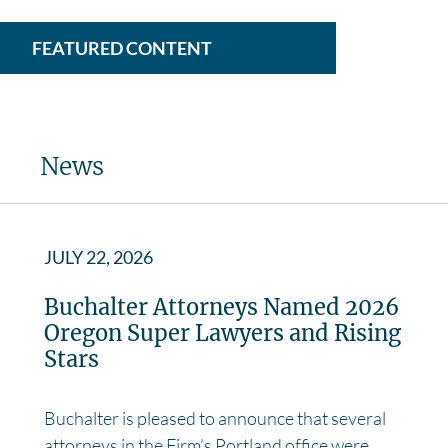
FEATURED CONTENT
News
JULY 22, 2026
Buchalter Attorneys Named 2026
Oregon Super Lawyers and Rising
Stars
Buchalter is pleased to announce that several
attorneys in the Firm’s Portland office were