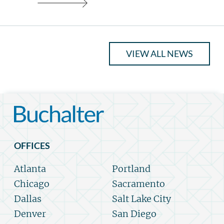
VIEW ALL NEWS
OFFICES
Atlanta
Portland
Chicago
Sacramento
Dallas
Salt Lake City
Denver
San Diego