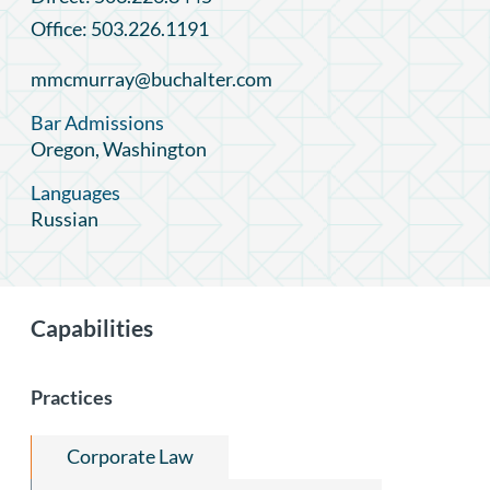
Office: 503.226.1191
mmcmurray@buchalter.com
Bar Admissions
Oregon, Washington
Languages
Russian
Capabilities
Practices
Corporate Law