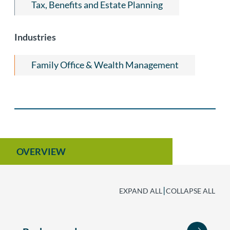
Tax, Benefits and Estate Planning
Industries
Family Office & Wealth Management
OVERVIEW
|
EXPAND ALL
COLLAPSE ALL