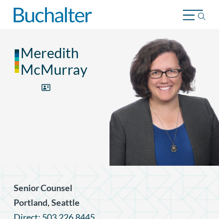
Skip to content
Meredith
McMurray
Senior Counsel
,
Portland
Seattle
Direct: 503.226.8445