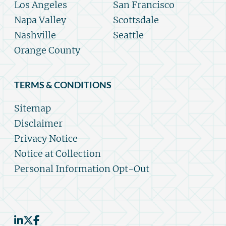
Los Angeles
San Francisco
Napa Valley
Scottsdale
Nashville
Seattle
Orange County
TERMS & CONDITIONS
Sitemap
Disclaimer
Privacy Notice
Notice at Collection
Personal Information Opt-Out