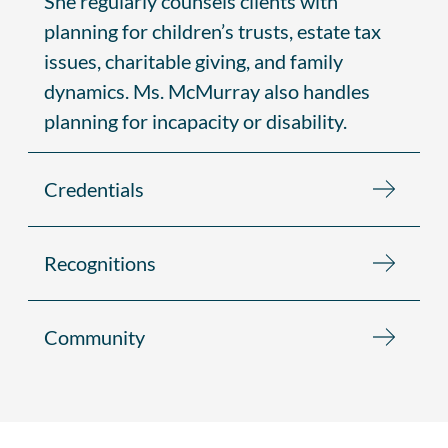
She regularly counsels clients with
planning for children’s trusts, estate tax
issues, charitable giving, and family
dynamics. Ms. McMurray also handles
planning for incapacity or disability.
Credentials
Recognitions
Community