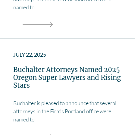
named to
JULY 22, 2025
Buchalter Attorneys Named 2025
Oregon Super Lawyers and Rising
Stars
Buchalter is pleased to announce that several
attorneys in the Firm’s Portland office were
named to