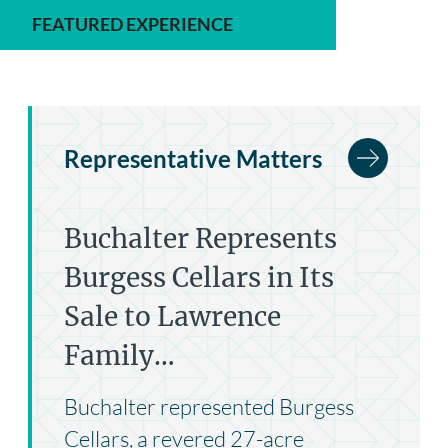
FEATURED EXPERIENCE
Representative Matters
Buchalter Represents
Burgess Cellars in Its
Sale to Lawrence
Family…
Buchalter represented Burgess
Cellars, a revered 27-acre