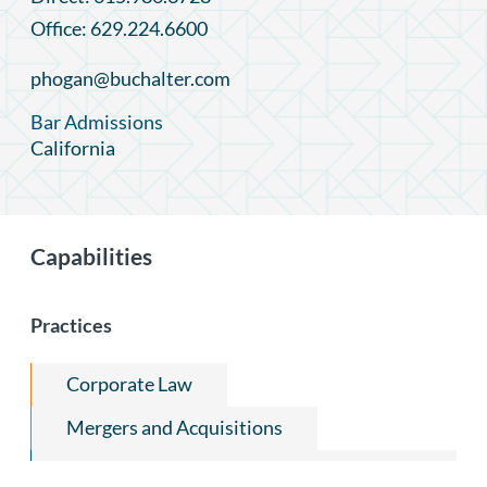
Office: 629.224.6600
phogan@buchalter.com
Bar Admissions
California
Capabilities
Practices
Corporate Law
Mergers and Acquisitions
Capital Markets and Securities Regulation