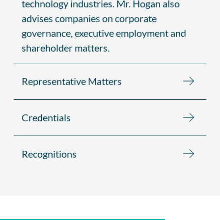
technology industries. Mr. Hogan also
advises companies on corporate
governance, executive employment and
shareholder matters.
Representative Matters
Credentials
Recognitions