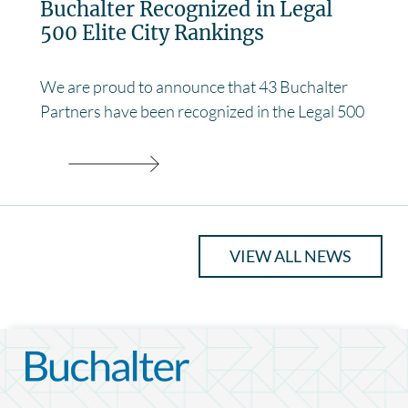
Buchalter Recognized in Legal
500 Elite City Rankings
We are proud to announce that 43 Buchalter
Partners have been recognized in the Legal 500
VIEW ALL NEWS