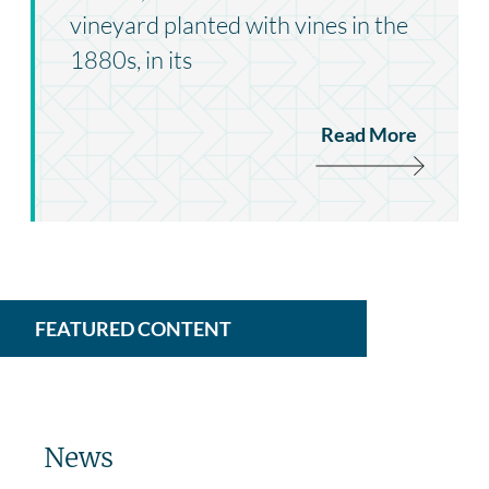
vineyard planted with vines in the
1880s, in its
Read More
FEATURED CONTENT
News