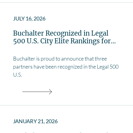
JULY 16, 2026
Buchalter Recognized in Legal
500 U.S. City Elite Rankings for…
Buchalter is proud to announce that three
partners have been recognized in the Legal 500
U.S.
JANUARY 21, 2026