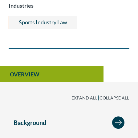
Industries
Private Equity and Venture Capital
Start-Ups & Early Stage Companies
Sports Industry Law
OVERVIEW
|
EXPAND ALL
COLLAPSE ALL
Background