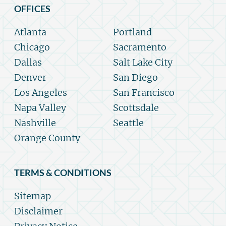
OFFICES
Atlanta
Portland
Chicago
Sacramento
Dallas
Salt Lake City
Denver
San Diego
Los Angeles
San Francisco
Napa Valley
Scottsdale
Nashville
Seattle
Orange County
TERMS & CONDITIONS
Sitemap
Disclaimer