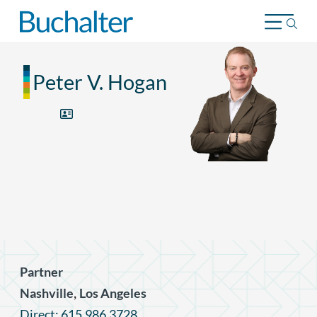
Skip to content
Peter V. Hogan
Partner
,
Nashville
Los Angeles
Direct: 615.986.3728