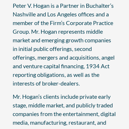
Peter V. Hogan is a Partner in Buchalter’s
Nashville and Los Angeles offices and a
member of the Firm’s Corporate Practice
Group. Mr. Hogan represents middle
market and emerging growth companies
in initial public offerings, second
offerings, mergers and acquisitions, angel
and venture capital financing, 1934 Act
reporting obligations, as well as the
interests of broker-dealers.
Mr. Hogan’s clients include private early
stage, middle market, and publicly traded
companies from the entertainment, digital
media, manufacturing, restaurant, and