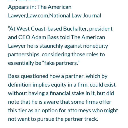
Appears in: The American
Lawyer,Law.com,National Law Journal
“At West Coast-based Buchalter, president
and CEO Adam Bass told The American
Lawyer he is staunchly against nonequity
partnerships, considering those roles to
essentially be “fake partners.”
Bass questioned how a partner, which by
definition implies equity in a firm, could exist
without having a financial stake in it, but did
note that he is aware that some firms offer
this tier as an option for attorneys who might
not want to pursue the partner track.