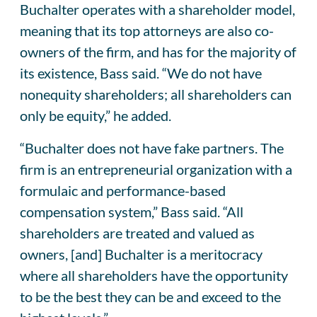
Buchalter operates with a shareholder model,
meaning that its top attorneys are also co-
owners of the firm, and has for the majority of
its existence, Bass said. “We do not have
nonequity shareholders; all shareholders can
only be equity,” he added.
“Buchalter does not have fake partners. The
firm is an entrepreneurial organization with a
formulaic and performance-based
compensation system,” Bass said. “All
shareholders are treated and valued as
owners, [and] Buchalter is a meritocracy
where all shareholders have the opportunity
to be the best they can be and exceed to the