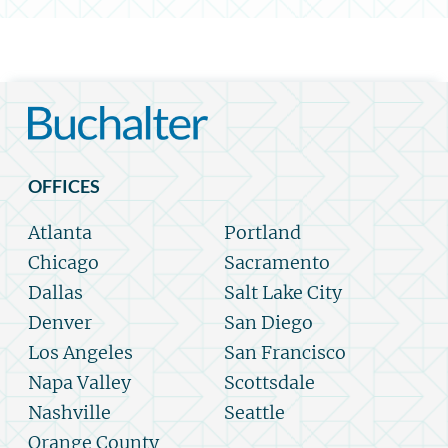
OFFICES
Atlanta
Portland
Chicago
Sacramento
Dallas
Salt Lake City
Denver
San Diego
Los Angeles
San Francisco
Napa Valley
Scottsdale
Nashville
Seattle
Orange County