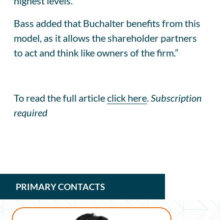
highest levels.”
Bass added that Buchalter benefits from this
model, as it allows the shareholder partners
to act and think like owners of the firm.”
To read the full article
click here
.
Subscription
required
PRIMARY CONTACTS