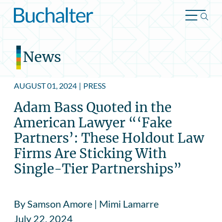
Skip to content
News
AUGUST 01, 2024
|
PRESS
Adam Bass Quoted in the
American Lawyer “‘Fake
Partners’: These Holdout Law
Firms Are Sticking With
Single-Tier Partnerships”
By Samson Amore | Mimi Lamarre
July 22, 2024