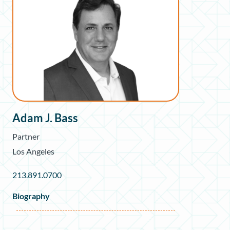
Adam J. Bass
Partner
Los Angeles
213.891.0700
Biography