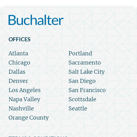
OFFICES
Atlanta
Portland
Chicago
Sacramento
Dallas
Salt Lake City
Denver
San Diego
Los Angeles
San Francisco
Napa Valley
Scottsdale
Nashville
Seattle
Orange County