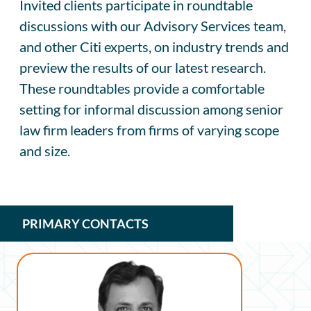
Invited clients participate in roundtable
discussions with our Advisory Services team,
and other Citi experts, on industry trends and
preview the results of our latest research.
These roundtables provide a comfortable
setting for informal discussion among senior
law firm leaders from firms of varying scope
and size.
PRIMARY CONTACTS