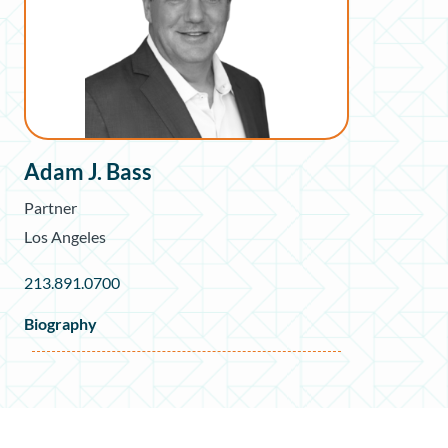
Adam J. Bass
Partner
Los Angeles
213.891.0700
Biography