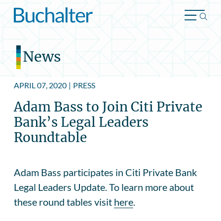
Skip to content
News
APRIL 07, 2020
|
PRESS
Adam Bass to Join Citi Private
Bank’s Legal Leaders
Roundtable
Adam Bass participates in Citi Private Bank
Legal Leaders Update. To learn more about
these round tables visit
here
.