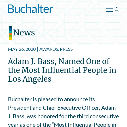
Skip to content
News
MAY 26, 2020
|
AWARDS, PRESS
Adam J. Bass, Named One of
the Most Influential People in
Los Angeles
Buchalter is pleased to announce its
President and Chief Executive Officer, Adam
J. Bass, was honored for the third consecutive
year as one of the “Most Influential People in