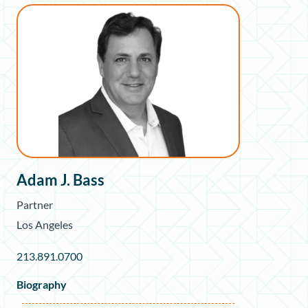
Adam J. Bass
Partner
Los Angeles
213.891.0700
Biography