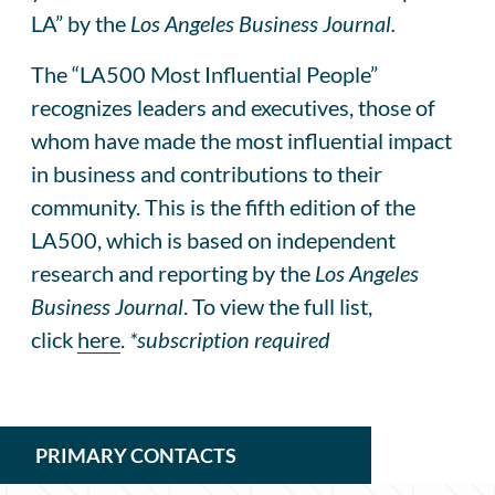
LA” by the
Los Angeles Business Journal.
The “LA500 Most Influential People”
recognizes leaders and executives, those of
whom have made the most influential impact
in business and contributions to their
community. This is the fifth edition of the
LA500, which is based on independent
research and reporting by the
Los Angeles
Business Journal
. To view the full list,
click
here
.
*subscription required
PRIMARY CONTACTS