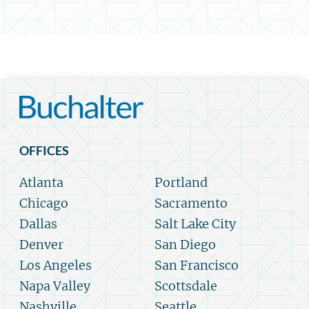
OFFICES
Atlanta
Portland
Chicago
Sacramento
Dallas
Salt Lake City
Denver
San Diego
Los Angeles
San Francisco
Napa Valley
Scottsdale
Nashville
Seattle