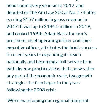
head count every year since 2012, and
debuted on the Am Law 200 at No. 174 after
earning $157 million in gross revenue in
2017. It was up to $184.5 million in 2019,
and ranked 159th. Adam Bass, the firm’s
president, chief operating officer and chief
executive officer, attributes the firm’s success
in recent years to expanding its reach
nationally and becoming a full-service firm
with diverse practice areas that can weather
any part of the economic cycle, two growth
strategies the firm began in the years
following the 2008 crisis.
‘We’re maintaining our regional footprint