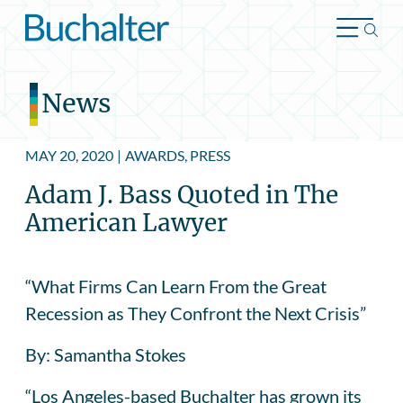
Skip to content
News
MAY 20, 2020
|
AWARDS, PRESS
Adam J. Bass Quoted in The
American Lawyer
“What Firms Can Learn From the Great
Recession as They Confront the Next Crisis”
By: Samantha Stokes
“Los Angeles-based Buchalter has grown its