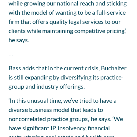
while growing our national reach and sticking
with the model of wanting to be a full-service
firm that offers quality legal services to our
clients while maintaining competitive pricing,’
he says.
…
Bass adds that in the current crisis, Buchalter
is still expanding by diversifying its practice-
group and industry offerings.
‘In this unusual time, we’ve tried to have a
diverse business model that leads to
noncorrelated practice groups,’ he says. ‘We
have significant IP, insolvency, financial
restructuring, real estate and health care