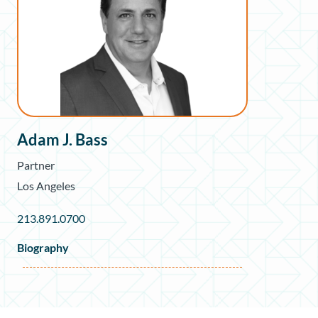
Adam J. Bass
Partner
Los Angeles
213.891.0700
Biography