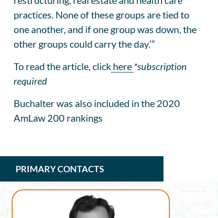
practices. None of these groups are tied to
one another, and if one group was down, the
other groups could carry the day.’”
To read the article, click
here
*subscription
required
Buchalter was also included in the 2020
AmLaw 200 rankings
PRIMARY CONTACTS