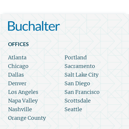
OFFICES
Atlanta
Portland
Chicago
Sacramento
Dallas
Salt Lake City
Denver
San Diego
Los Angeles
San Francisco
Napa Valley
Scottsdale
Nashville
Seattle
Orange County