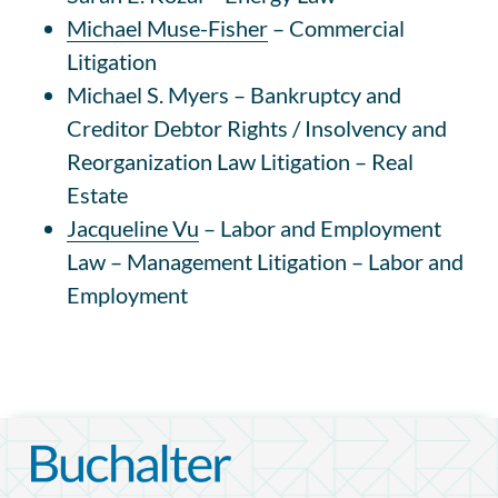
Michael Muse-Fisher
– Commercial
Litigation
Michael S. Myers – Bankruptcy and
Creditor Debtor Rights / Insolvency and
Reorganization Law
Litigation – Real
Estate
Jacqueline Vu
–
Labor and Employment
Law – Management
Litigation – Labor and
Employment