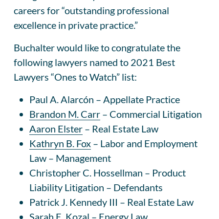
careers for “outstanding professional
excellence in private practice.”
Buchalter would like to congratulate the
following lawyers named to 2021 Best
Lawyers “Ones to Watch” list:
Paul A. Alarcón – Appellate Practice
Brandon M. Carr
– Commercial Litigation
Aaron Elster
– Real Estate Law
Kathryn B. Fox
– Labor and Employment
Law – Management
Christopher C. Hossellman – Product
Liability Litigation – Defendants
Patrick J. Kennedy III – Real Estate Law
Sarah E. Kozal – Energy Law