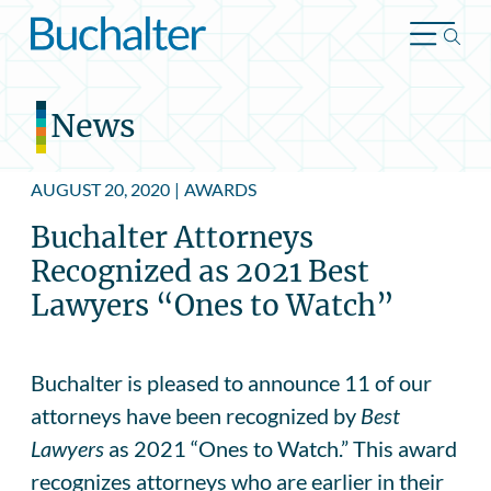
Skip to content
News
AUGUST 20, 2020
|
AWARDS
Buchalter Attorneys
Recognized as 2021 Best
Lawyers “Ones to Watch”
Buchalter is pleased to announce 11 of our
attorneys have been recognized by
Best
Lawyers
as 2021 “Ones to Watch.” This award
recognizes attorneys who are earlier in their