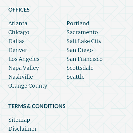
OFFICES
Atlanta
Portland
Chicago
Sacramento
Dallas
Salt Lake City
Denver
San Diego
Los Angeles
San Francisco
Napa Valley
Scottsdale
Nashville
Seattle
Orange County
TERMS & CONDITIONS
Sitemap
Disclaimer