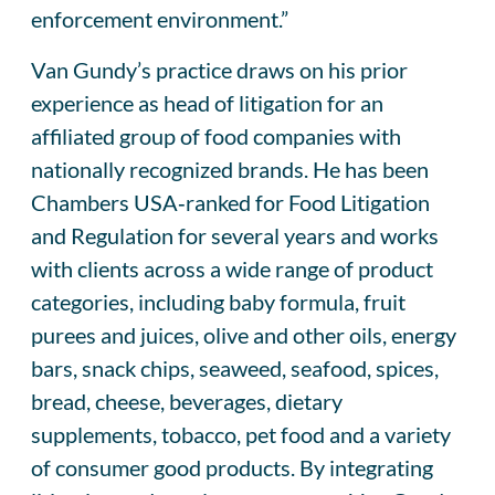
enforcement environment.”
Van Gundy’s practice draws on his prior
experience as head of litigation for an
affiliated group of food companies with
nationally recognized brands. He has been
Chambers USA‑ranked for Food Litigation
and Regulation for several years and works
with clients across a wide range of product
categories, including baby formula, fruit
purees and juices, olive and other oils, energy
bars, snack chips, seaweed, seafood, spices,
bread, cheese, beverages, dietary
supplements, tobacco, pet food and a variety
of consumer good products. By integrating