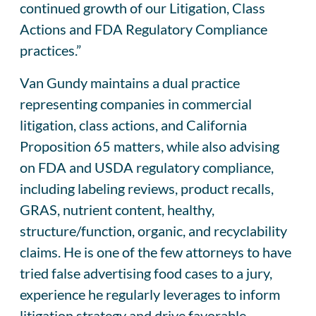
continued growth of our Litigation, Class
Actions and FDA Regulatory Compliance
practices.”
Van Gundy maintains a dual practice
representing companies in commercial
litigation, class actions, and California
Proposition 65 matters, while also advising
on FDA and USDA regulatory compliance,
including labeling reviews, product recalls,
GRAS, nutrient content, healthy,
structure/function, organic, and recyclability
claims. He is one of the few attorneys to have
tried false advertising food cases to a jury,
experience he regularly leverages to inform
litigation strategy and drive favorable