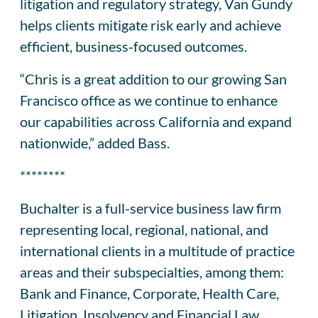
litigation and regulatory strategy, Van Gundy
helps clients mitigate risk early and achieve
efficient, business‑focused outcomes.
“Chris is a great addition to our growing San
Francisco office as we continue to enhance
our capabilities across California and expand
nationwide,” added Bass.
********
Buchalter is a full-service business law firm
representing local, regional, national, and
international clients in a multitude of practice
areas and their subspecialties, among them:
Bank and Finance, Corporate, Health Care,
Litigation, Insolvency and Financial Law,