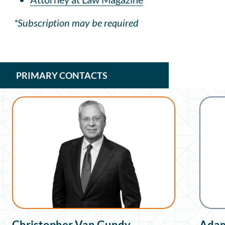
*Subscription may be required
PRIMARY CONTACTS
Christopher Van Gundy
Adam