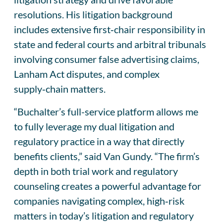
resolutions. His litigation background
includes extensive first‑chair responsibility in
state and federal courts and arbitral tribunals
involving consumer false advertising claims,
Lanham Act disputes, and complex
supply‑chain matters.
“Buchalter’s full-service platform allows me
to fully leverage my dual litigation and
regulatory practice in a way that directly
benefits clients,” said Van Gundy. “The firm’s
depth in both trial work and regulatory
counseling creates a powerful advantage for
companies navigating complex, high‑risk
matters in today’s litigation and regulatory