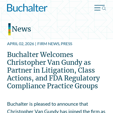
Skip to content
News
APRIL 02, 2026
|
FIRM NEWS, PRESS
Buchalter Welcomes
Christopher Van Gundy as
Partner in Litigation, Class
Actions, and FDA Regulatory
Compliance Practice Groups
Buchalter is pleased to announce that
Christopher Van Gundy has joined the firm as