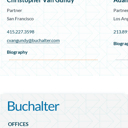
Partner
Partne
San Francisco
Los An
415.227.3598
213.89
cvangundy@buchalter.com
Biogra
Biography
OFFICES