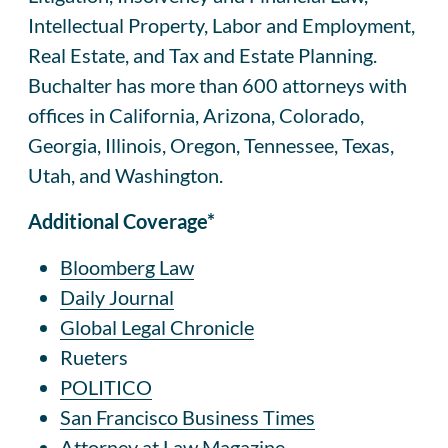
Intellectual Property, Labor and Employment,
Real Estate, and Tax and Estate Planning.
Buchalter has more than 600 attorneys with
offices in California, Arizona, Colorado,
Georgia, Illinois, Oregon, Tennessee, Texas,
Utah, and Washington.
Additional Coverage*
Bloomberg Law
Daily Journal
Global Legal Chronicle
Rueters
POLITICO
San Francisco Business Times
Attorney at Law Magazine