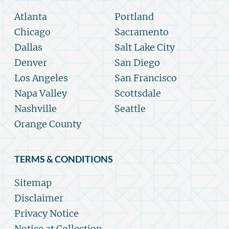
Atlanta
Portland
Chicago
Sacramento
Dallas
Salt Lake City
Denver
San Diego
Los Angeles
San Francisco
Napa Valley
Scottsdale
Nashville
Seattle
Orange County
TERMS & CONDITIONS
Sitemap
Disclaimer
Privacy Notice
Notice at Collection