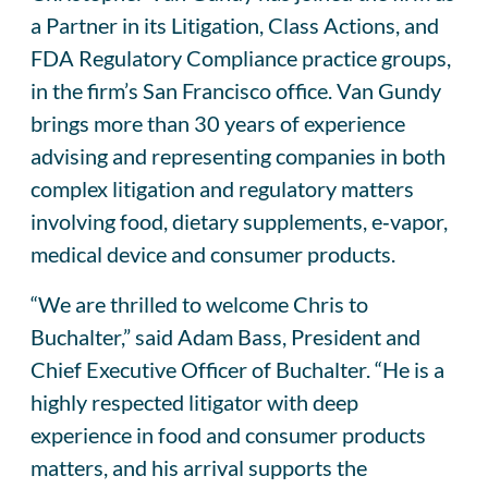
a Partner in its Litigation, Class Actions, and
FDA Regulatory Compliance practice groups,
in the firm’s San Francisco office. Van Gundy
brings more than 30 years of experience
advising and representing companies in both
complex litigation and regulatory matters
involving food, dietary supplements, e‑vapor,
medical device and consumer products.
“We are thrilled to welcome Chris to
Buchalter,” said Adam Bass, President and
Chief Executive Officer of Buchalter. “He is a
highly respected litigator with deep
experience in food and consumer products
matters, and his arrival supports the