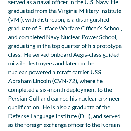
served as a naval officer in the U.S. Navy. He
graduated from the Virginia Military Institute
(VMI), with distinction, is a distinguished
graduate of Surface Warfare Officer’s School,
and completed Navy Nuclear Power School,
graduating in the top quarter of his prototype
class. He served onboard Aegis‑class guided
missile destroyers and later on the
nuclear‑powered aircraft carrier USS
Abraham Lincoln (CVN‑72), where he
completed a six‑month deployment to the
Persian Gulf and earned his nuclear engineer
qualification. He is also a graduate of the
Defense Language Institute (DLI), and served
as the foreign exchange officer to the Korean