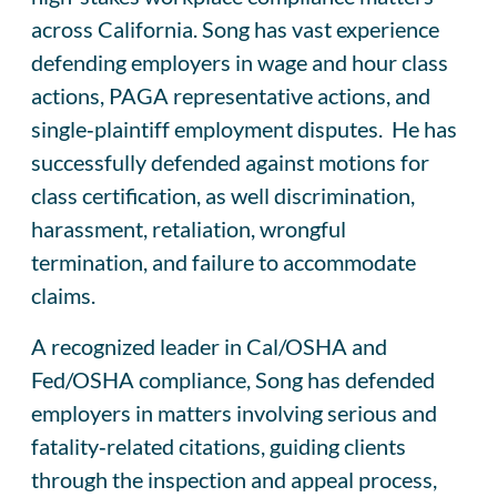
across California. Song has vast experience
defending employers in wage and hour class
actions, PAGA representative actions, and
single‑plaintiff employment disputes. He has
successfully defended against motions for
class certification, as well discrimination,
harassment, retaliation, wrongful
termination, and failure to accommodate
claims.
A recognized leader in Cal/OSHA and
Fed/OSHA compliance, Song has defended
employers in matters involving serious and
fatality‑related citations, guiding clients
through the inspection and appeal process,