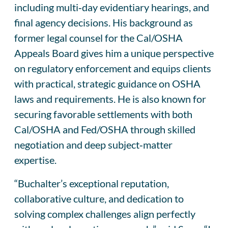
including multi‑day evidentiary hearings, and
final agency decisions. His background as
former legal counsel for the Cal/OSHA
Appeals Board gives him a unique perspective
on regulatory enforcement and equips clients
with practical, strategic guidance on OSHA
laws and requirements. He is also known for
securing favorable settlements with both
Cal/OSHA and Fed/OSHA through skilled
negotiation and deep subject‑matter
expertise.
“Buchalter’s exceptional reputation,
collaborative culture, and dedication to
solving complex challenges align perfectly