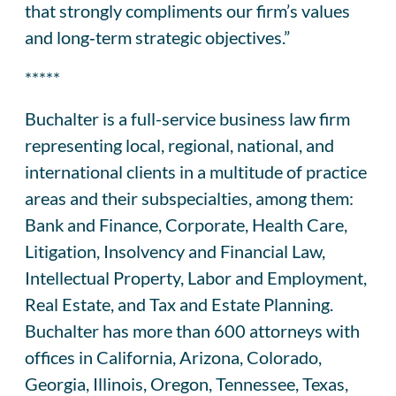
that strongly compliments our firm’s values
and long‑term strategic objectives.”
*****
Buchalter is a full-service business law firm
representing local, regional, national, and
international clients in a multitude of practice
areas and their subspecialties, among them:
Bank and Finance, Corporate, Health Care,
Litigation, Insolvency and Financial Law,
Intellectual Property, Labor and Employment,
Real Estate, and Tax and Estate Planning.
Buchalter has more than 600 attorneys with
offices in California, Arizona, Colorado,
Georgia, Illinois, Oregon, Tennessee, Texas,