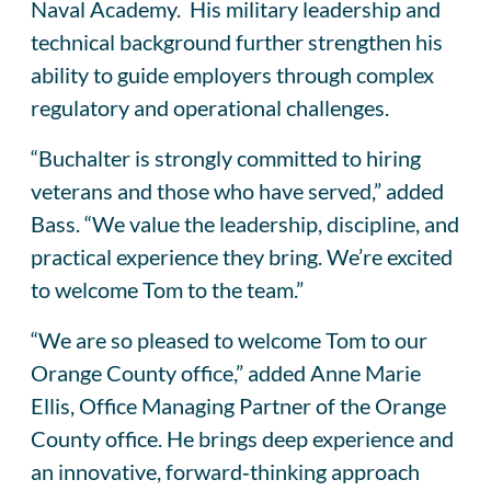
Naval Academy. His military leadership and
technical background further strengthen his
ability to guide employers through complex
regulatory and operational challenges.
“Buchalter is strongly committed to hiring
veterans and those who have served,” added
Bass. “We value the leadership, discipline, and
practical experience they bring. We’re excited
to welcome Tom to the team.”
“We are so pleased to welcome Tom to our
Orange County office,” added Anne Marie
Ellis, Office Managing Partner of the Orange
County office. He brings deep experience and
an innovative, forward‑thinking approach