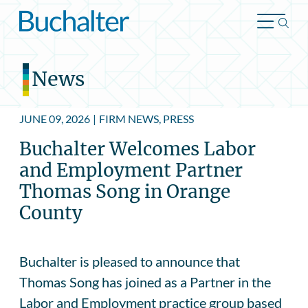
Skip to content
News
JUNE 09, 2026
|
FIRM NEWS, PRESS
Buchalter Welcomes Labor
and Employment Partner
Thomas Song in Orange
County
Buchalter is pleased to announce that
Thomas Song has joined as a Partner in the
Labor and Employment practice group based