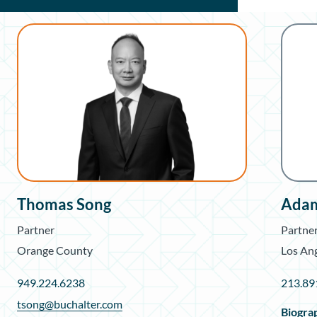
Thomas Song
Adam
Partner
Partne
Orange County
Los An
949.224.6238
213.89
tsong@buchalter.com
Biogra