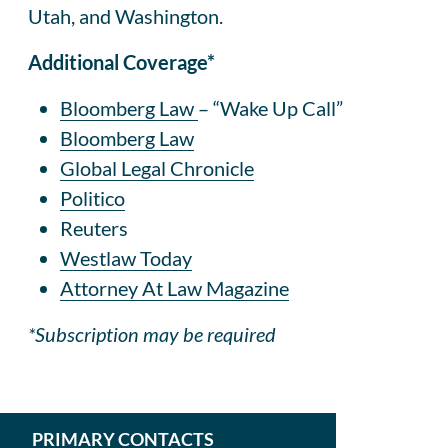
Utah, and Washington.
Additional Coverage*
Bloomberg Law
– “Wake Up Call”
Bloomberg Law
Global Legal Chronicle
Politico
Reuters
Westlaw Today
Attorney At Law Magazine
*Subscription may be required
PRIMARY CONTACTS