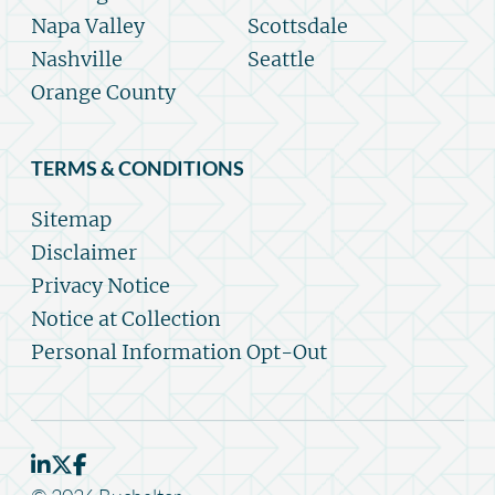
Napa Valley
Scottsdale
Nashville
Seattle
Orange County
TERMS & CONDITIONS
Sitemap
Disclaimer
Privacy Notice
Notice at Collection
Personal Information Opt-Out