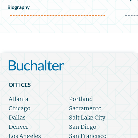
Biography
OFFICES
Atlanta
Portland
Chicago
Sacramento
Dallas
Salt Lake City
Denver
San Diego
Los Angeles
San Francisco