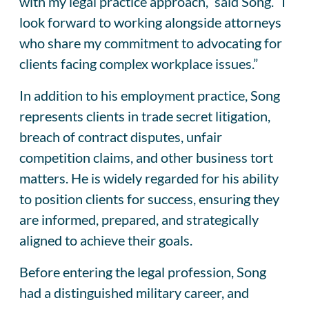
with my legal practice approach,” said Song. “I
look forward to working alongside attorneys
who share my commitment to advocating for
clients facing complex workplace issues.”
In addition to his employment practice, Song
represents clients in trade secret litigation,
breach of contract disputes, unfair
competition claims, and other business tort
matters. He is widely regarded for his ability
to position clients for success, ensuring they
are informed, prepared, and strategically
aligned to achieve their goals.
Before entering the legal profession, Song
had a distinguished military career, and