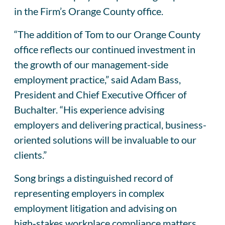
in the Firm’s Orange County office.
“The addition of Tom to our Orange County
office reflects our continued investment in
the growth of our management-side
employment practice,” said Adam Bass,
President and Chief Executive Officer of
Buchalter. “His experience advising
employers and delivering practical, business-
oriented solutions will be invaluable to our
clients.”
Song brings a distinguished record of
representing employers in complex
employment litigation and advising on
high‑stakes workplace compliance matters