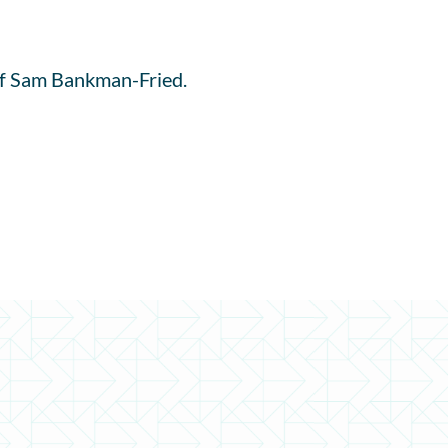
l of Sam Bankman-Fried.