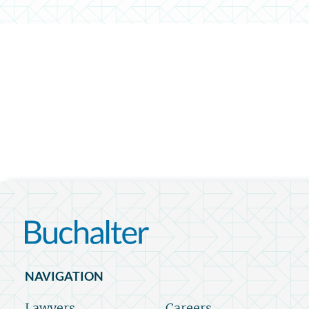
NAVIGATION
Lawyers
Careers