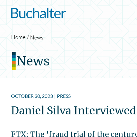
Skip to content
Home
News
News
OCTOBER 30, 2023
|
PRESS
Daniel Silva Interviewe
FTX: The ‘fraud trial of the centur