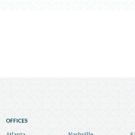
OFFICES
Atlanta
Nashville
S