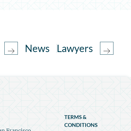
News
Lawyers
TERMS &
CONDITIONS
an Francisco