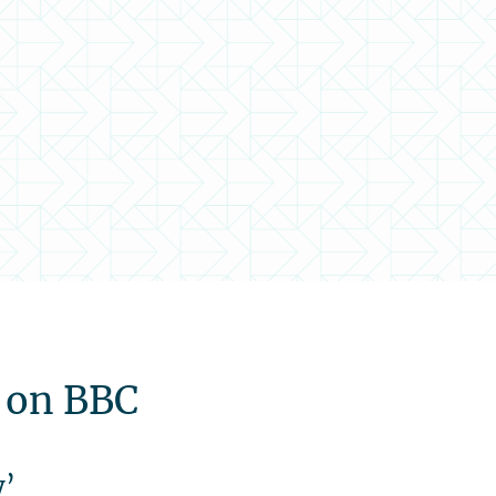
d on BBC
y’