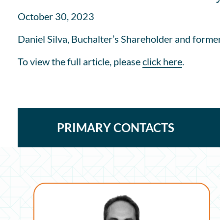
October 30, 2023
Daniel Silva, Buchalter’s Shareholder and former
To view the full article, please
click here
.
PRIMARY CONTACTS