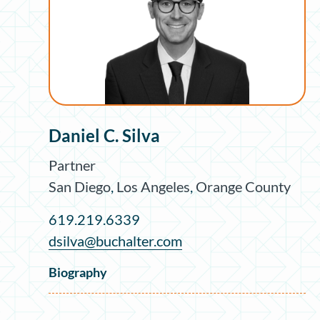
Daniel C. Silva
Partner
San Diego
,
Los Angeles
,
Orange County
619.219.6339
dsilva@buchalter.com
Biography