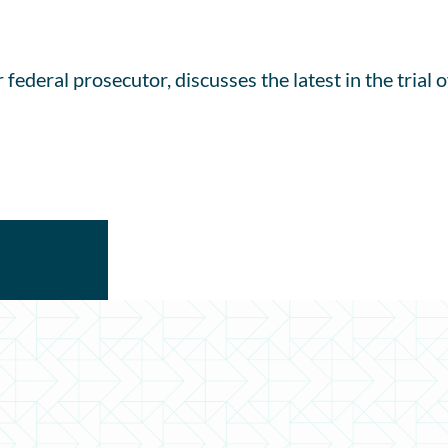
 federal prosecutor, discusses the latest in the tria