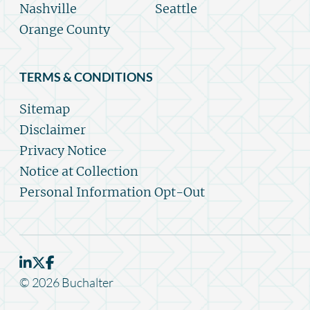
Nashville
Seattle
Orange County
TERMS & CONDITIONS
Sitemap
Disclaimer
Privacy Notice
Notice at Collection
Personal Information Opt-Out
© 2026 Buchalter