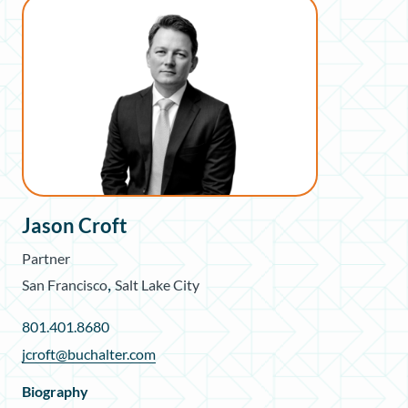
Jason Croft
Partner
,
San Francisco
Salt Lake City
801.401.8680
jcroft@buchalter.com
Biography