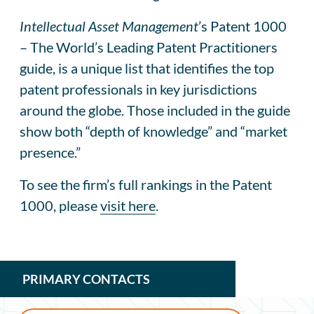
Intellectual Asset Management
’s Patent 1000
– The World’s Leading Patent Practitioners
guide, is a unique list that identifies the top
patent professionals in key jurisdictions
around the globe. Those included in the guide
show both “depth of knowledge” and “market
presence.”
To see the firm’s full rankings in the Patent
1000, please
visit here
.
PRIMARY CONTACTS