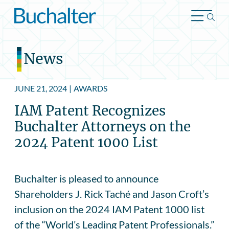
Skip to content
News
JUNE 21, 2024
|
AWARDS
IAM Patent Recognizes
Buchalter Attorneys on the
2024 Patent 1000 List
Buchalter is pleased to announce
Shareholders J. Rick Taché and Jason Croft’s
inclusion on the 2024 IAM Patent 1000 list
of the “World’s Leading Patent Professionals.”