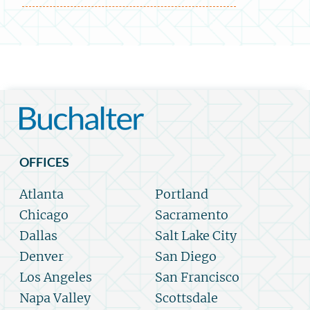
OFFICES
Atlanta
Portland
Chicago
Sacramento
Dallas
Salt Lake City
Denver
San Diego
Los Angeles
San Francisco
Napa Valley
Scottsdale