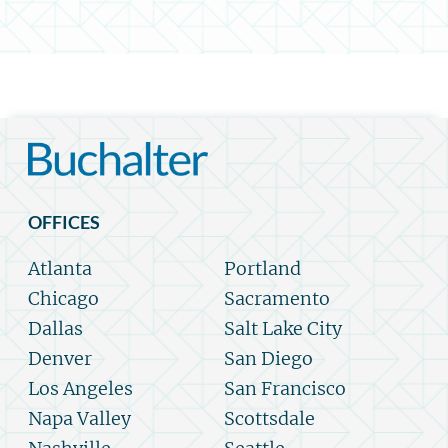
OFFICES
Atlanta
Portland
Chicago
Sacramento
Dallas
Salt Lake City
Denver
San Diego
Los Angeles
San Francisco
Napa Valley
Scottsdale