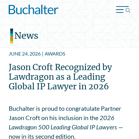
Skip to content
News
JUNE 24, 2026
|
AWARDS
Jason Croft Recognized by
Lawdragon as a Leading
Global IP Lawyer in 2026
Buchalter is proud to congratulate Partner
Jason Croft on his inclusion in the
2026
Lawdragon 500 Leading Global IP Lawyers
—
now in its second edition.