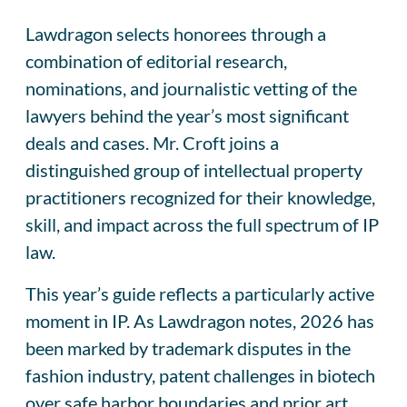
Lawdragon selects honorees through a
combination of editorial research,
nominations, and journalistic vetting of the
lawyers behind the year’s most significant
deals and cases. Mr. Croft joins a
distinguished group of intellectual property
practitioners recognized for their knowledge,
skill, and impact across the full spectrum of IP
law.
This year’s guide reflects a particularly active
moment in IP. As Lawdragon notes, 2026 has
been marked by trademark disputes in the
fashion industry, patent challenges in biotech
over safe harbor boundaries and prior art