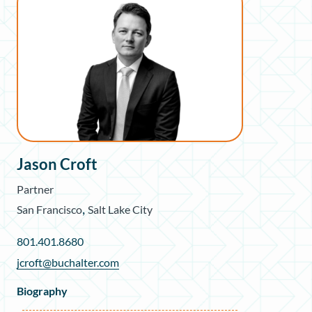
Jason Croft
Partner
,
San Francisco
Salt Lake City
801.401.8680
jcroft@buchalter.com
Biography