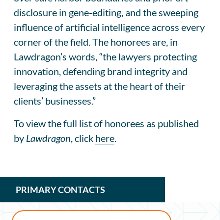
disclosure in gene-editing, and the sweeping
influence of artificial intelligence across every
corner of the field. The honorees are, in
Lawdragon’s words, “the lawyers protecting
innovation, defending brand integrity and
leveraging the assets at the heart of their
clients’ businesses.”
To view the full list of honorees as published
by
Lawdragon
, click
here
.
PRIMARY CONTACTS