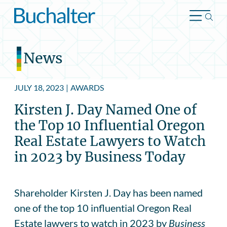
Skip to content
News
JULY 18, 2023
|
AWARDS
Kirsten J. Day Named One of
the Top 10 Influential Oregon
Real Estate Lawyers to Watch
in 2023 by Business Today
Shareholder Kirsten J. Day has been named
one of the top 10 influential Oregon Real
Estate lawyers to watch in 2023 by
Business