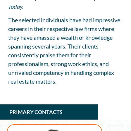
Today.
The selected individuals have had impressive
careers in their respective law firms where
they have amassed a wealth of knowledge
spanning several years. Their clients
consistently praise them for their
professionalism, strong work ethics, and
unrivaled competency in handling complex
real estate matters.
PRIMARY CONTACTS