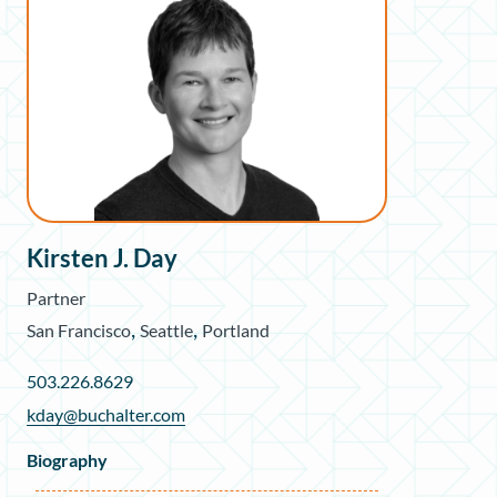
Kirsten J. Day
Partner
,
,
San Francisco
Seattle
Portland
503.226.8629
kday@buchalter.com
Biography