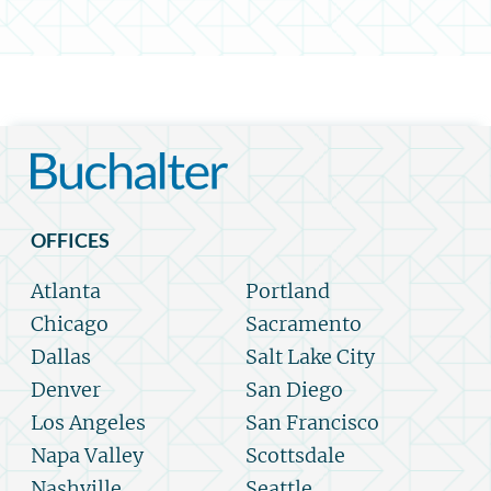
OFFICES
Atlanta
Portland
Chicago
Sacramento
Dallas
Salt Lake City
Denver
San Diego
Los Angeles
San Francisco
Napa Valley
Scottsdale
Nashville
Seattle