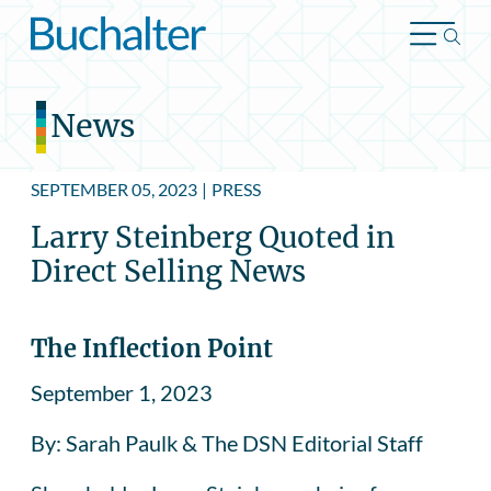
Skip to content
News
SEPTEMBER 05, 2023
|
PRESS
Larry Steinberg Quoted in
Direct Selling News
The Inflection Point
September 1, 2023
By: Sarah Paulk & The DSN Editorial Staff