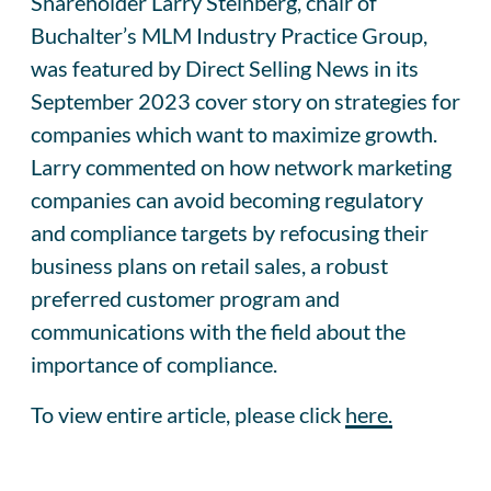
Shareholder Larry Steinberg, chair of
Buchalter’s MLM Industry Practice Group,
was featured by Direct Selling News in its
September 2023 cover story on strategies for
companies which want to maximize growth.
Larry commented on how network marketing
companies can avoid becoming regulatory
and compliance targets by refocusing their
business plans on retail sales, a robust
preferred customer program and
communications with the field about the
importance of compliance.
To view entire article, please click
here.