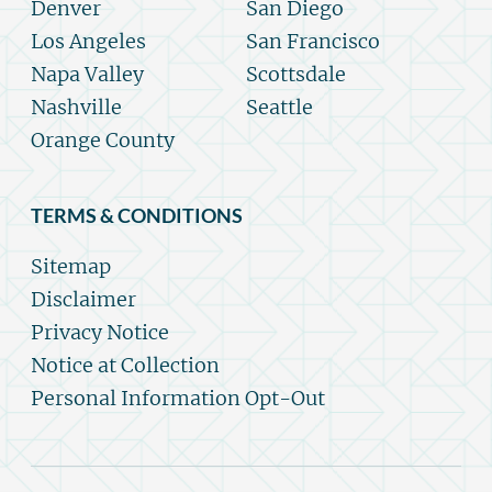
Denver
San Diego
Los Angeles
San Francisco
Napa Valley
Scottsdale
Nashville
Seattle
Orange County
TERMS & CONDITIONS
Sitemap
Disclaimer
Privacy Notice
Notice at Collection
Personal Information Opt-Out