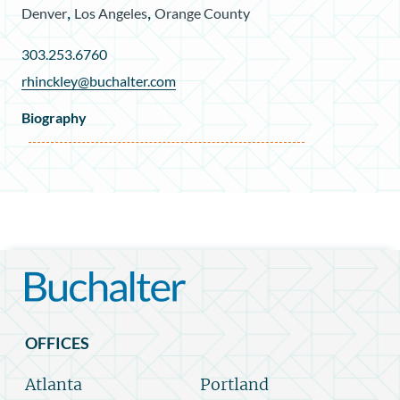
,
,
Denver
Los Angeles
Orange County
303.253.6760
rhinckley@buchalter.com
Biography
OFFICES
Atlanta
Portland