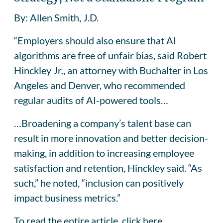
By: Allen Smith, J.D.
“Employers should also ensure that AI
algorithms are free of unfair bias, said Robert
Hinckley Jr., an attorney with Buchalter in Los
Angeles and Denver, who recommended
regular audits of AI-powered tools…
…Broadening a company’s talent base can
result in more innovation and better decision-
making, in addition to increasing employee
satisfaction and retention, Hinckley said. “As
such,” he noted, “inclusion can positively
impact business metrics.”
To read the entire article,
click here.