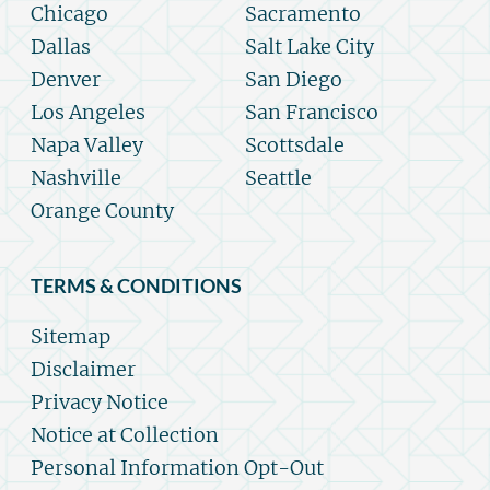
Chicago
Sacramento
Dallas
Salt Lake City
Denver
San Diego
Los Angeles
San Francisco
Napa Valley
Scottsdale
Nashville
Seattle
Orange County
TERMS & CONDITIONS
Sitemap
Disclaimer
Privacy Notice
Notice at Collection
Personal Information Opt-Out