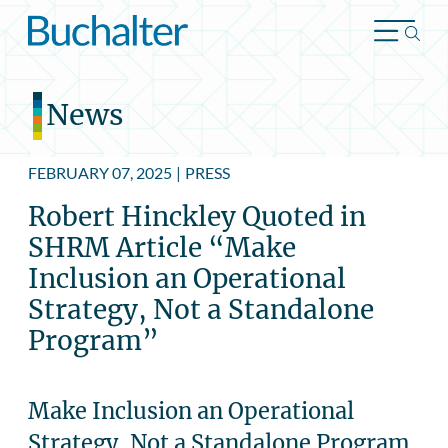
Skip to content
News
FEBRUARY 07, 2025
|
PRESS
Robert Hinckley Quoted in
SHRM Article “Make
Inclusion an Operational
Strategy, Not a Standalone
Program”
Make Inclusion an Operational
Strategy, Not a Standalone Program