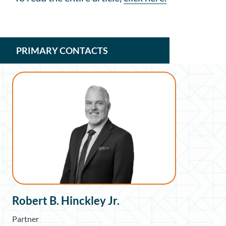
PRIMARY CONTACTS
Robert B. Hinckley Jr.
Partner