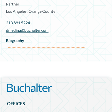
Partner
,
Los Angeles
Orange County
213.891.5224
dmedina@buchalter.com
Biography
OFFICES