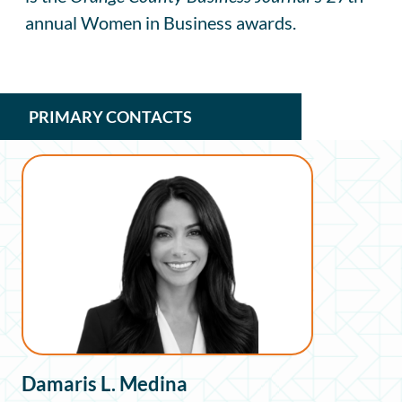
annual Women in Business awards.
PRIMARY CONTACTS
Damaris L. Medina