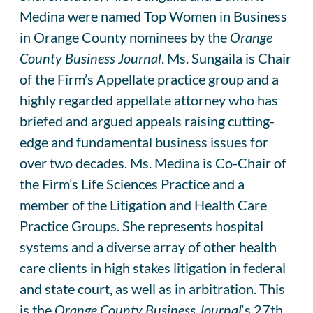
Medina were named Top Women in Business
in Orange County nominees by the
Orange
County Business Journal
. Ms. Sungaila is Chair
of the Firm’s Appellate practice group and a
highly regarded appellate attorney who has
briefed and argued appeals raising cutting-
edge and fundamental business issues for
over two decades. Ms. Medina is Co-Chair of
the Firm’s Life Sciences Practice and a
member of the Litigation and Health Care
Practice Groups. She represents hospital
systems and a diverse array of other health
care clients in high stakes litigation in federal
and state court, as well as in arbitration. This
is the
Orange County Business Journal
‘s 27th