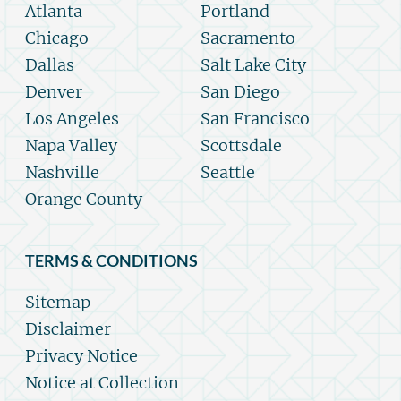
Atlanta
Portland
Chicago
Sacramento
Dallas
Salt Lake City
Denver
San Diego
Los Angeles
San Francisco
Napa Valley
Scottsdale
Nashville
Seattle
Orange County
TERMS & CONDITIONS
Sitemap
Disclaimer
Privacy Notice
Notice at Collection