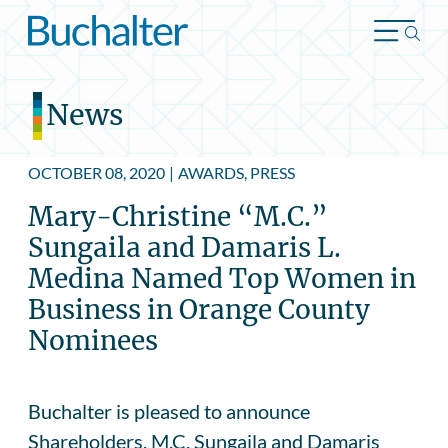
Skip to content
News
OCTOBER 08, 2020
|
AWARDS, PRESS
Mary-Christine “M.C.”
Sungaila and Damaris L.
Medina Named Top Women in
Business in Orange County
Nominees
Buchalter is pleased to announce
Shareholders, M.C. Sungaila and Damaris