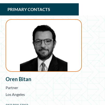
PRIMARY CONTACTS
Oren Bitan
Partner
Los Angeles