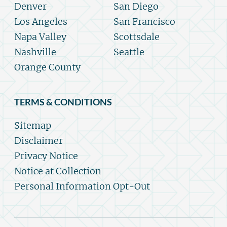
Denver
San Diego
Los Angeles
San Francisco
Napa Valley
Scottsdale
Nashville
Seattle
Orange County
TERMS & CONDITIONS
Sitemap
Disclaimer
Privacy Notice
Notice at Collection
Personal Information Opt-Out