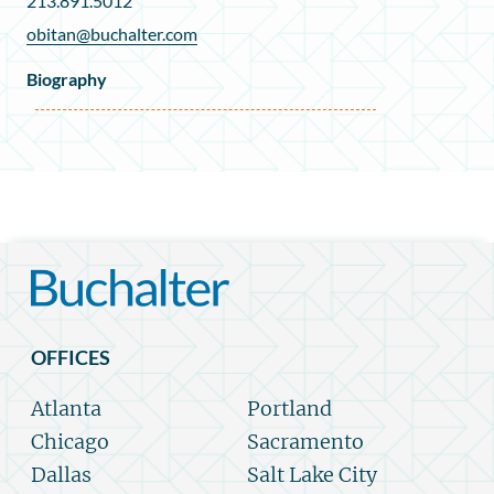
213.891.5012
obitan@buchalter.com
Biography
OFFICES
Atlanta
Portland
Chicago
Sacramento
Dallas
Salt Lake City