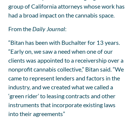
group of California attorneys whose work has
had a broad impact on the cannabis space.
From the
Daily Journal
:
“Bitan has been with Buchalter for 13 years.
“Early on, we saw a need when one of our
clients was appointed to a receivership over a
nonprofit cannabis collective,” Bitan said. “We
came to represent lenders and factors in the
industry, and we created what we called a
‘green rider’ to leasing contracts and other
instruments that incorporate existing laws
into their agreements”