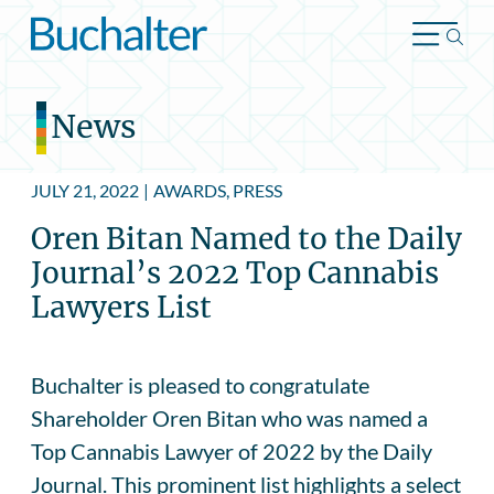
Skip to content
News
JULY 21, 2022
|
AWARDS, PRESS
Oren Bitan Named to the Daily
Journal’s 2022 Top Cannabis
Lawyers List
Buchalter is pleased to congratulate
Shareholder Oren Bitan who was named a
Top Cannabis Lawyer of 2022 by the Daily
Journal. This prominent list highlights a select