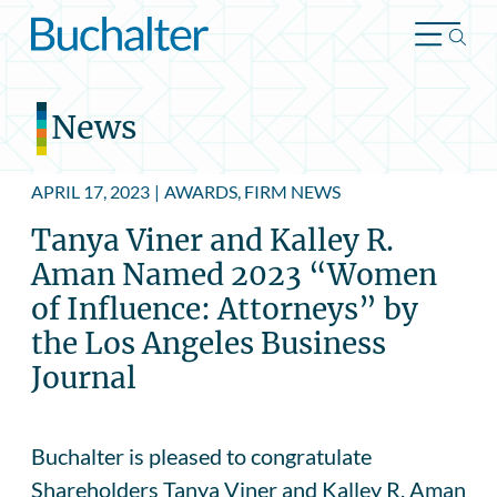
Skip to content
News
APRIL 17, 2023
|
AWARDS, FIRM NEWS
Tanya Viner and Kalley R.
Aman Named 2023 “Women
of Influence: Attorneys” by
the Los Angeles Business
Journal
Buchalter is pleased to congratulate
Shareholders Tanya Viner and Kalley R. Aman