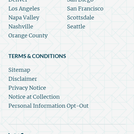
Los Angeles
San Francisco
Napa Valley
Scottsdale
Nashville
Seattle
Orange County
TERMS & CONDITIONS
Sitemap
Disclaimer
Privacy Notice
Notice at Collection
Personal Information Opt-Out