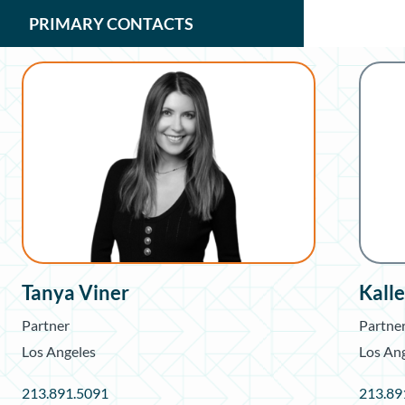
PRIMARY CONTACTS
Tanya Viner
Kall
Partner
Partne
Los Angeles
Los An
213.891.5091
213.89