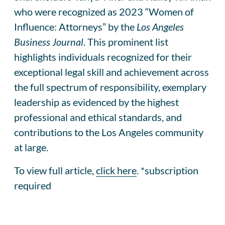
who were recognized as 2023 “Women of
Influence: Attorneys” by the
Los Angeles
Business Journal
. This prominent list
highlights individuals recognized for their
exceptional legal skill and achievement across
the full spectrum of responsibility, exemplary
leadership as evidenced by the highest
professional and ethical standards, and
contributions to the Los Angeles community
at large.
To view full article,
click here
. *subscription
required