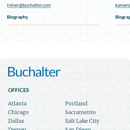
tviner@buchalter.com
kaman@
Biography
Biogra
OFFICES
Atlanta
Portland
Chicago
Sacramento
Dallas
Salt Lake City
Denver
San Diego