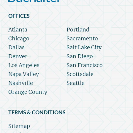
OFFICES
Atlanta
Portland
Chicago
Sacramento
Dallas
Salt Lake City
Denver
San Diego
Los Angeles
San Francisco
Napa Valley
Scottsdale
Nashville
Seattle
Orange County
TERMS & CONDITIONS
Sitemap