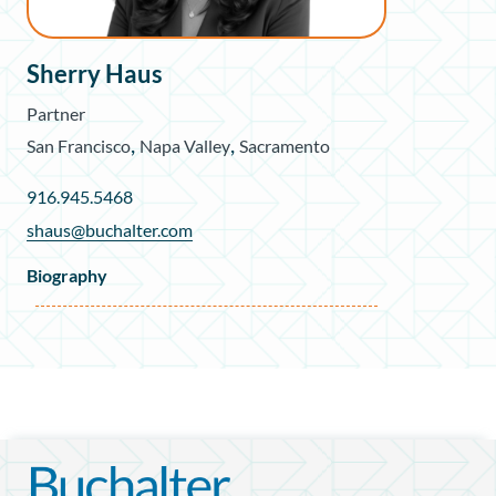
Sherry Haus
Partner
,
,
San Francisco
Napa Valley
Sacramento
916.945.5468
shaus@buchalter.com
Biography