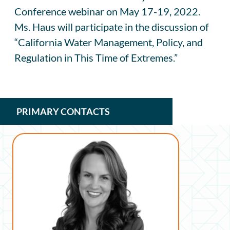
Conference webinar on May 17-19, 2022.
Ms. Haus will participate in the discussion of
“California Water Management, Policy, and
Regulation in This Time of Extremes.”
PRIMARY CONTACTS