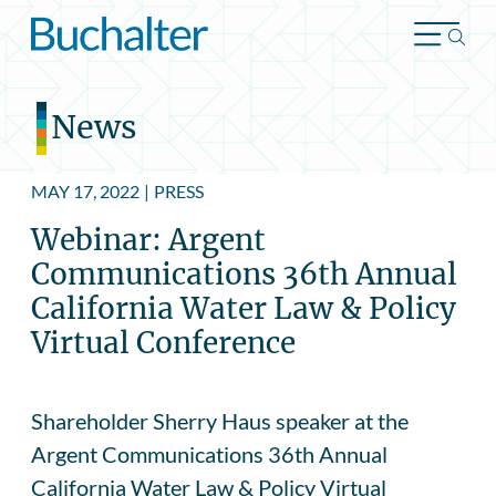
Skip to content
News
MAY 17, 2022
|
PRESS
Webinar: Argent
Communications 36th Annual
California Water Law & Policy
Virtual Conference
Shareholder Sherry Haus speaker at the
Argent Communications 36th Annual
California Water Law & Policy Virtual