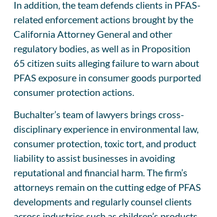
In addition, the team defends clients in PFAS-
related enforcement actions brought by the
California Attorney General and other
regulatory bodies, as well as in Proposition
65 citizen suits alleging failure to warn about
PFAS exposure in consumer goods purported
consumer protection actions.
Buchalter’s team of lawyers brings cross-
disciplinary experience in environmental law,
consumer protection, toxic tort, and product
liability to assist businesses in avoiding
reputational and financial harm. The firm’s
attorneys remain on the cutting edge of PFAS
developments and regularly counsel clients
across industries such as children’s products,