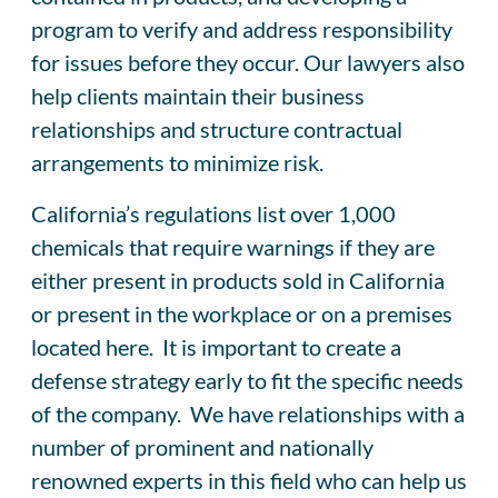
program to verify and address responsibility
for issues before they occur. Our lawyers also
help clients maintain their business
relationships and structure contractual
arrangements to minimize risk.
California’s regulations list over 1,000
chemicals that require warnings if they are
either present in products sold in California
or present in the workplace or on a premises
located here. It is important to create a
defense strategy early to fit the specific needs
of the company. We have relationships with a
number of prominent and nationally
renowned experts in this field who can help us