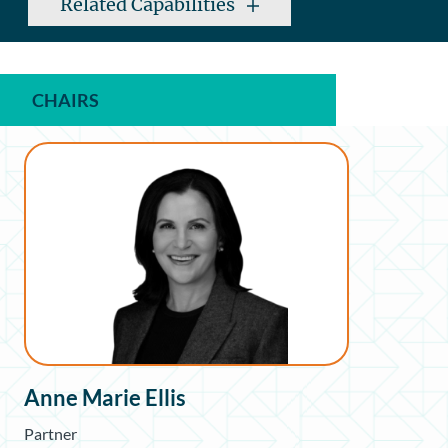
Related Capabilities
CHAIRS
Anne Marie Ellis
Partner