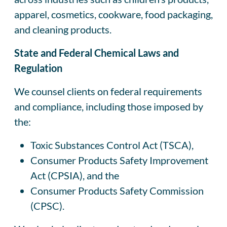
apparel, cosmetics, cookware, food packaging,
and cleaning products.
State and Federal Chemical Laws and
Regulation
We counsel clients on federal requirements
and compliance, including those imposed by
the:
Toxic Substances Control Act (TSCA),
Consumer Products Safety Improvement
Act (CPSIA), and the
Consumer Products Safety Commission
(CPSC).