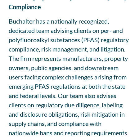
Compliance
Buchalter has a nationally recognized,
dedicated team advising clients on per- and
polyfluoroalkyl substances (PFAS) regulatory
compliance, risk management, and litigation.
The firm represents manufacturers, property
owners, public agencies, and downstream
users facing complex challenges arising from
emerging PFAS regulations at both the state
and federal levels. Our team also advises
clients on regulatory due diligence, labeling
and disclosure obligations, risk mitigation in
supply chains, and compliance with
nationwide bans and reporting requirements.