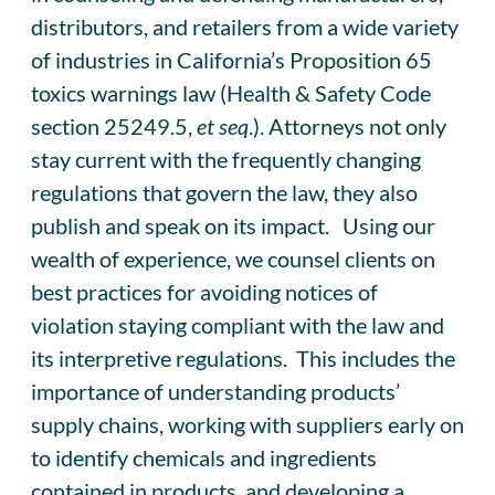
distributors, and retailers from a wide variety
of industries in California’s Proposition 65
toxics warnings law (Health & Safety Code
section 25249.5,
et seq
.). Attorneys not only
stay current with the frequently changing
regulations that govern the law, they also
publish and speak on its impact. Using our
wealth of experience, we counsel clients on
best practices for avoiding notices of
violation staying compliant with the law and
its interpretive regulations. This includes the
importance of understanding products’
supply chains, working with suppliers early on
to identify chemicals and ingredients
contained in products, and developing a