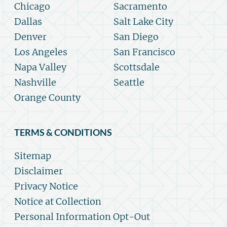
Chicago
Sacramento
Dallas
Salt Lake City
Denver
San Diego
Los Angeles
San Francisco
Napa Valley
Scottsdale
Nashville
Seattle
Orange County
TERMS & CONDITIONS
Sitemap
Disclaimer
Privacy Notice
Notice at Collection
Personal Information Opt-Out