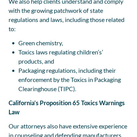
We also help clients understand and comply
with the growing patchwork of state
regulations and laws, including those related
to:
Green chemistry,
Toxics laws regulating children’s’
products, and
Packaging regulations, including their
enforcement by the Toxics in Packaging
Clearinghouse (TIPC).
California’s Proposition 65 Toxics Warnings
Law
Our attorneys also have extensive experience
in counseling and defending manufacturers,