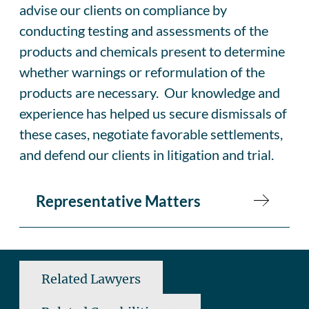
advise our clients on compliance by
conducting testing and assessments of the
products and chemicals present to determine
whether warnings or reformulation of the
products are necessary. Our knowledge and
experience has helped us secure dismissals of
these cases, negotiate favorable settlements,
and defend our clients in litigation and trial.
Representative Matters
Related Lawyers