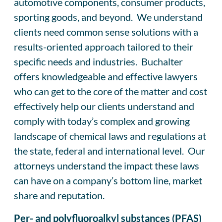
automotive components, consumer products,
sporting goods, and beyond. We understand
clients need common sense solutions with a
results-oriented approach tailored to their
specific needs and industries. Buchalter
offers knowledgeable and effective lawyers
who can get to the core of the matter and cost
effectively help our clients understand and
comply with today’s complex and growing
landscape of chemical laws and regulations at
the state, federal and international level. Our
attorneys understand the impact these laws
can have on a company’s bottom line, market
share and reputation.
Per- and polyfluoroalkyl substances (PFAS)