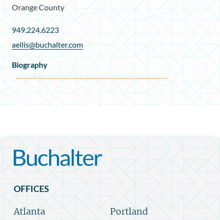
Orange County
949.224.6223
aellis@buchalter.com
Biography
OFFICES
Atlanta
Portland