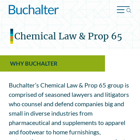
Skip to content
Chemical Law & Prop 65
WHY BUCHALTER
Buchalter’s Chemical Law & Prop 65 group is
comprised of seasoned lawyers and litigators
who counsel and defend companies big and
small in diverse industries from
pharmaceutical and supplements to apparel
and footwear to home furnishings,