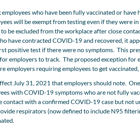
g employees who have been fully vaccinated or have
ees will be exempt from testing even if they were i
 to be excluded from the workplace after close con
 who have contracted COVID-19 and recovered, it appea
 first positive test if there were no symptoms. This
ng for employers to track. The proposed exception fo
ore employers requiring employees to get vaccinated, a
effect July 31, 2021 that employers should note. One
yees with COVID-19 symptoms who are not fully vacci
se contact with a confirmed COVID-19 case but not u
rovide respirators (now defined to include N95 filter
nated.