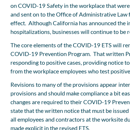
on COVID-19 Safety in the workplace that were 
and sent on to the Office of Administrative Law
effect. Although California has announced the 
hospitalizations, businesses will continue to be
The core elements of the COVID-19 ETS will rema
COVID-19 Prevention Program. That written Pro
responding to positive cases, providing notice t
from the workplace employees who test positive
Revisions to many of the provisions appear inte
provisions and should make compliance a bit eas
changes are required to their COVID-19 Preventi
state that the written notice that must be issue
all employees and contractors at the worksite du
made explicit in the revised ETS.