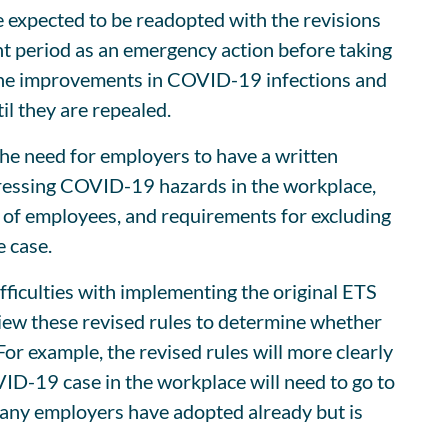
 expected to be readopted with the revisions
nt period as an emergency action before taking
o the improvements in COVID-19 infections and
il they are repealed.
the need for employers to have a written
ressing COVID-19 hazards in the workplace,
g of employees, and requirements for excluding
 case.
ficulties with implementing the original ETS
iew these revised rules to determine whether
 example, the revised rules will more clearly
VID-19 case in the workplace will need to go to
 many employers have adopted already but is