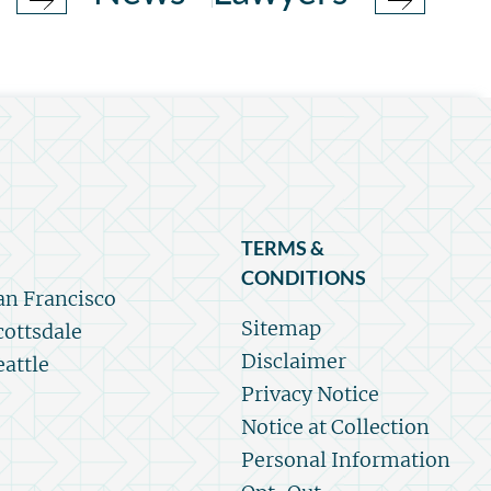
TERMS &
CONDITIONS
an Francisco
Sitemap
cottsdale
Disclaimer
eattle
Privacy Notice
Notice at Collection
Personal Information