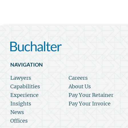
NAVIGATION
Lawyers
Careers
Capabilities
About Us
Experience
Pay Your Retainer
Insights
Pay Your Invoice
News
Offices