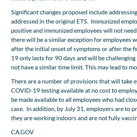
Significant changes proposed include addressin
addressed in the original ETS. Immunized employ
positive and immunized employees will not need
there will be a similar exception for employees
after the initial onset of symptoms or after the
19 only lasts for 90 days and will be challengi
not have a similar time limit. This may lead to m
There are a number of provisions that will take 
COVID-19 testing available at no cost to emplo
be made available to all employees who had clo
case. In addition, by July 31, employers are to p
they are working indoors and are not fully vacci
CA.GOV