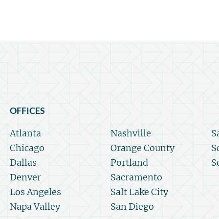
OFFICES
Atlanta
Nashville
S
Chicago
Orange County
S
Dallas
Portland
S
Denver
Sacramento
Los Angeles
Salt Lake City
Napa Valley
San Diego