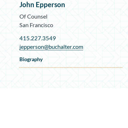
John Epperson
Of Counsel
San Francisco
415.227.3549
jepperson@buchalter.com
Biography