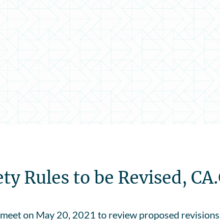
y Rules to be Revised, CA
meet on May 20, 2021 to review proposed revisions