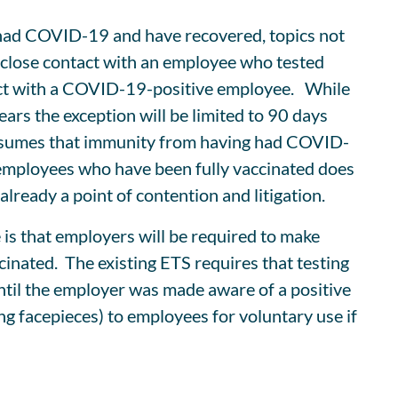
 had COVID-19 and have recovered, topics not
n close contact with an employee who tested
tact with a COVID-19-positive employee. While
rs the exception will be limited to 90 days
 presumes that immunity from having had COVID-
r employees who have been fully vaccinated does
lready a point of contention and litigation.
 is that employers will be required to make
nated. The existing ETS requires that testing
ntil the employer was made aware of a positive
ing facepieces) to employees for voluntary use if