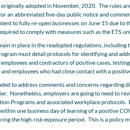
originally adopted in November, 2020. The rules are
 for an abbreviated five-day public notice and comme
intent to fully re-open businesses on June 15 due t
 required to comply with measures such as the ETS unt
in in place in the readopted regulations, including 
gram must detail protocols for identifying and add
o employees and contractors of positive cases, testin
 and employees who had close contact with a positive
nded to address comments and concerns regarding dif
ier. Nonetheless, employers are going to need to rev
on Programs and associated workplace protocols. For
d within one business day of learning of a positive CO
ring the high-risk exposure period. This is a policy