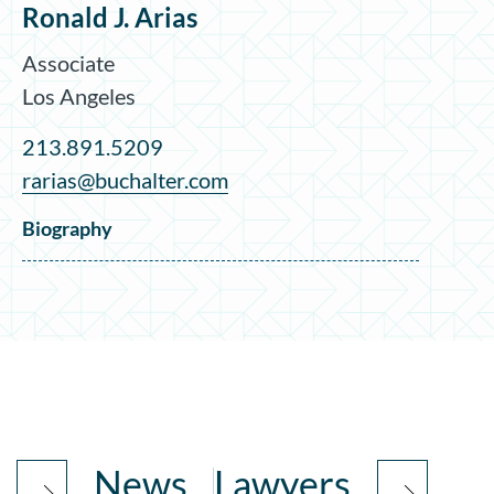
Ronald J. Arias
Associate
Los Angeles
213.891.5209
rarias@buchalter.com
Biography
News
Lawyers