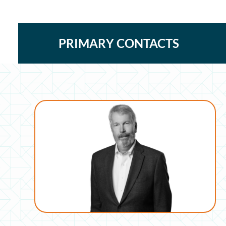
PRIMARY CONTACTS