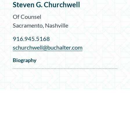
Steven G. Churchwell
Of Counsel
Sacramento
,
Nashville
916.945.5168
schurchwell@buchalter.com
Biography