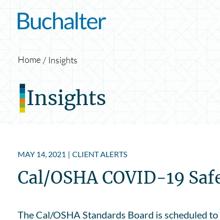
Skip to content
Home
Insights
Insights
MAY 14, 2021
|
CLIENT ALERTS
Cal/OSHA COVID-19 Safet
The Cal/OSHA Standards Board is scheduled to 