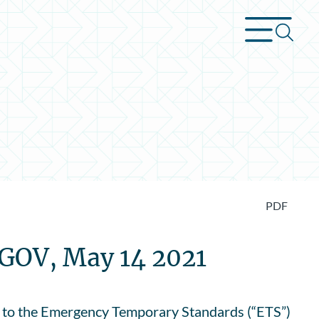
PDF
.GOV, May 14 2021
 to the Emergency Temporary Standards (“ETS”)