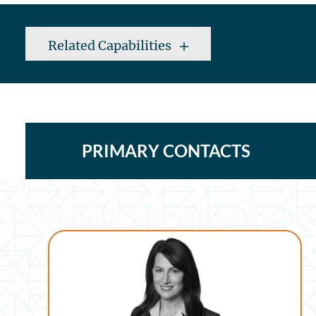
Related Capabilities
PRIMARY CONTACTS