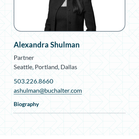
Alexandra Shulman
Partner
Seattle
,
Portland
,
Dallas
503.226.8660
ashulman@buchalter.com
Biography