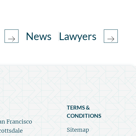
News
Lawyers
TERMS &
CONDITIONS
an Francisco
Sitemap
cottsdale