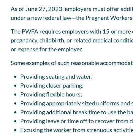
As of June 27, 2023, employers must offer additi
under a new federal law—the Pregnant Workers 
The PWFA requires employers with 15 or more e
pregnancy, childbirth, or related medical condi
or expense for the employer.
Some examples of such reasonable accommodati
Providing seating and water;
Providing closer parking;
Providing flexible hours;
Providing appropriately sized uniforms and 
Providing additional break time to use the ba
Providing leave or time off to recover from c
Excusing the worker from strenuous activitie