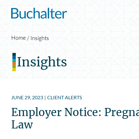
Skip to content
Home
Insights
Insights
JUNE 29, 2023
|
CLIENT ALERTS
Employer Notice: Pregn
Law