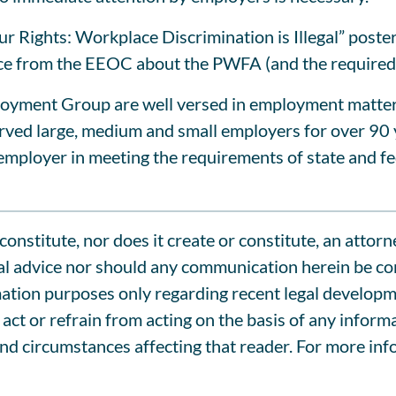
Rights: Workplace Discrimination is Illegal” poster
ance from the EEOC about the PWFA (and the required
oyment Group are well versed in employment matters i
served large, medium and small employers for over 90
mployer in meeting the requirements of state and fe
onstitute, nor does it create or constitute, an attorn
l advice nor should any communication herein be cons
tion purposes only regarding recent legal development
act or refrain from acting on the basis of any inform
and circumstances affecting that reader. For more inf