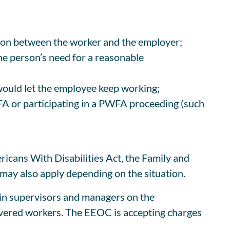
ion between the worker and the employer;
he person’s need for a reasonable
would let the employee keep working;
WFA or participating in a PWFA proceeding (such
ricans With Disabilities Act, the Family and
ay also apply depending on the situation.
ain supervisors and managers on the
vered workers. The EEOC is accepting charges