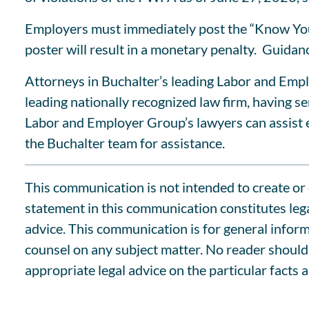
Employers must immediately post the “Know Your 
poster will result in a monetary penalty. Guid
Attorneys in Buchalter’s leading Labor and Empl
leading nationally recognized law firm, having 
Labor and Employer Group’s lawyers can assist e
the Buchalter team for assistance.
This communication is not intended to create or c
statement in this communication constitutes lega
advice. This communication is for general informa
counsel on any subject matter. No reader should 
appropriate legal advice on the particular facts 