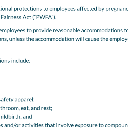
onal protections to employees affected by pregnancy,
Fairness Act (“PWFA”).
mployees to provide reasonable accommodations to a
tions, unless the accommodation will cause the emplo
ons include:
safety apparel;
throom, eat, and rest;
hildbirth; and
s and/or activities that involve exposure to compoun