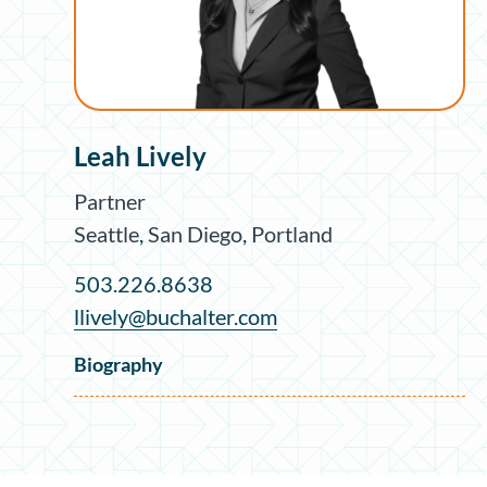
Leah Lively
Partner
Seattle
,
San Diego
,
Portland
503.226.8638
llively@buchalter.com
Biography