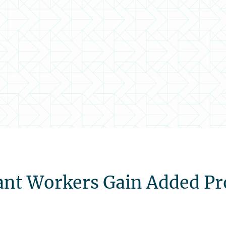
ant Workers Gain Added Pr