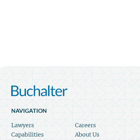
NAVIGATION
Lawyers
Careers
Capabilities
About Us