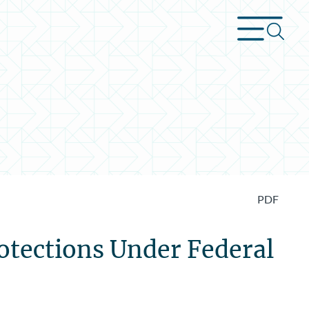
PDF
otections Under Federal