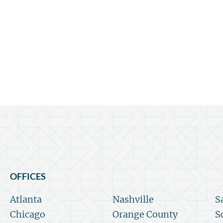
OFFICES
Atlanta
Nashville
S
Chicago
Orange County
S