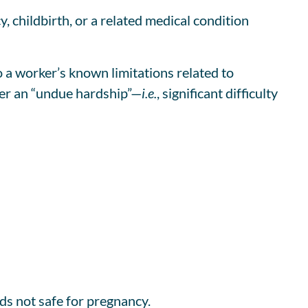
 childbirth, or a related medical condition
 worker’s known limitations related to
yer an “undue hardship”—
i.e.
, significant difficulty
ds not safe for pregnancy.