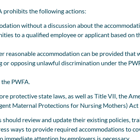
prohibits the following actions:
odation without a discussion about the accommodat
ties to a qualified employee or applicant based on t
her reasonable accommodation can be provided that 
ing or opposing unlawful discrimination under the P
er the PWFA.
e protective state laws, as well as Title VII, the Ame
ent Maternal Protections for Nursing Mothers) Act m
hould review and update their existing policies, tr
ress ways to provide required accommodations to co
so immediate attention by employers is necessary.