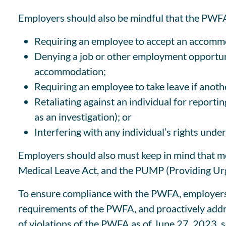
Employers should also be mindful that the PWFA 
Requiring an employee to accept an accomm
Denying a job or other employment opportuni
accommodation;
Requiring an employee to take leave if anot
Retaliating against an individual for report
as an investigation); or
Interfering with any individual’s rights und
Employers should also must keep in mind that mor
Medical Leave Act, and the PUMP (Providing Urg
To ensure compliance with the PWFA, employers s
requirements of the PWFA, and proactively add
of violations of the PWFA as of June 27, 2023, 