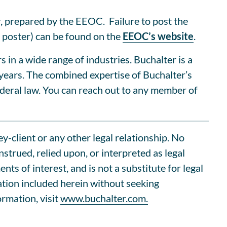
, prepared by the EEOC. Failure to post the
 poster) can be found on the
EEOC’s website
.
n a wide range of industries. Buchalter is a
 years. The combined expertise of Buchalter’s
deral law. You can reach out to any member of
ey-client or any other legal relationship. No
trued, relied upon, or interpreted as legal
s of interest, and is not a substitute for legal
ation included herein without seeking
ormation, visit
www.buchalter.com.