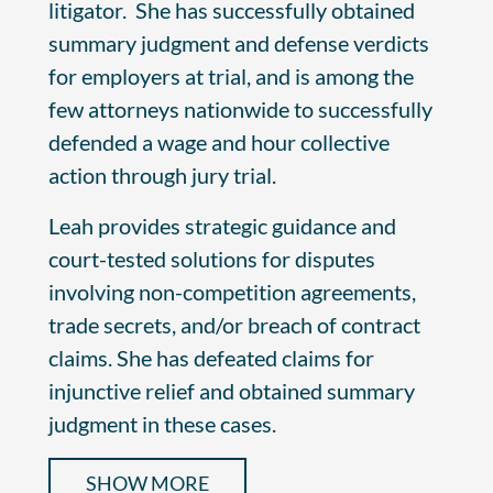
litigator. She has successfully obtained
summary judgment and defense verdicts
for employers at trial, and is among the
few attorneys nationwide to successfully
defended a wage and hour collective
action through jury trial.
Leah provides strategic guidance and
court-tested solutions for disputes
involving non-competition agreements,
trade secrets, and/or breach of contract
claims. She has defeated claims for
injunctive relief and obtained summary
judgment in these cases.
SHOW MORE