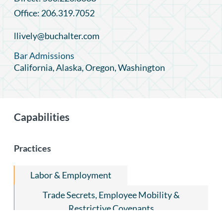
Office: 206.319.7052
llively@buchalter.com
Bar Admissions
California, Alaska, Oregon, Washington
Capabilities
Practices
Labor & Employment
Trade Secrets, Employee Mobility &
Restrictive Covenants