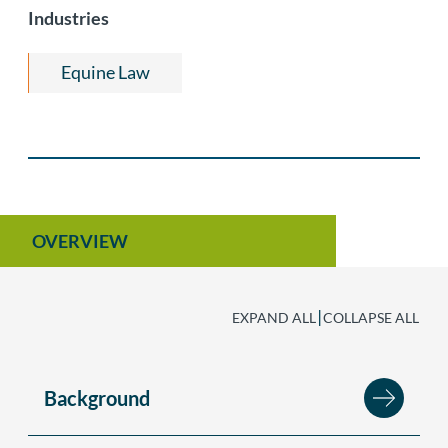
Litigation
Industries
Equine Law
OVERVIEW
|
EXPAND ALL
COLLAPSE ALL
Background