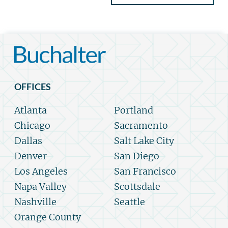
OFFICES
Atlanta
Portland
Chicago
Sacramento
Dallas
Salt Lake City
Denver
San Diego
Los Angeles
San Francisco
Napa Valley
Scottsdale
Nashville
Seattle
Orange County