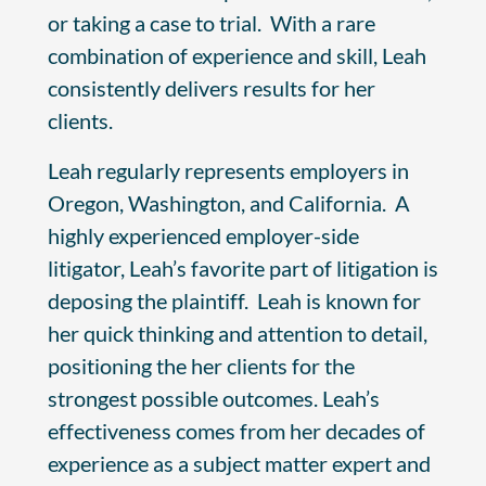
or taking a case to trial. With a rare
combination of experience and skill, Leah
consistently delivers results for her
clients.
Leah regularly represents employers in
Oregon, Washington, and California. A
highly experienced employer-side
litigator, Leah’s favorite part of litigation is
deposing the plaintiff. Leah is known for
her quick thinking and attention to detail,
positioning the her clients for the
strongest possible outcomes. Leah’s
effectiveness comes from her decades of
experience as a subject matter expert and