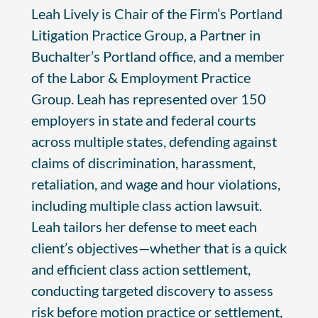
Leah Lively is Chair of the Firm’s Portland
Litigation Practice Group, a Partner in
Buchalter’s Portland office, and a member
of the Labor & Employment Practice
Group. Leah has represented over 150
employers in state and federal courts
across multiple states, defending against
claims of discrimination, harassment,
retaliation, and wage and hour violations,
including multiple class action lawsuit.
Leah tailors her defense to meet each
client’s objectives—whether that is a quick
and efficient class action settlement,
conducting targeted discovery to assess
risk before motion practice or settlement,