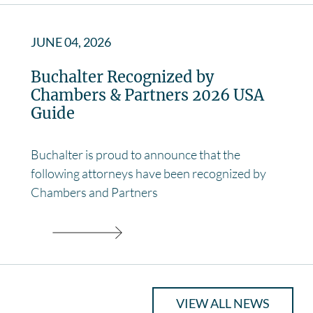
JUNE 04, 2026
Buchalter Recognized by
Chambers & Partners 2026 USA
Guide
Buchalter is proud to announce that the
following attorneys have been recognized by
Chambers and Partners
VIEW ALL NEWS