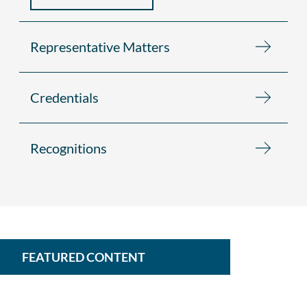
Representative Matters
Credentials
Recognitions
FEATURED CONTENT