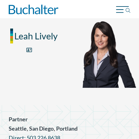
Skip to content
Leah Lively
Partner
,
,
Seattle
San Diego
Portland
Direct: 503.226.8638