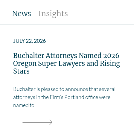
News
Insights
JULY 22, 2026
Buchalter Attorneys Named 2026
Oregon Super Lawyers and Rising
Stars
Buchalter is pleased to announce that several
attorneys in the Firm’s Portland office were
named to