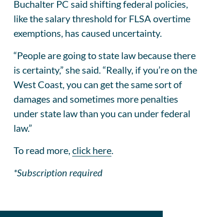
Buchalter PC said shifting federal policies,
like the salary threshold for FLSA overtime
exemptions, has caused uncertainty.
“People are going to state law because there
is certainty,” she said. “Really, if you’re on the
West Coast, you can get the same sort of
damages and sometimes more penalties
under state law than you can under federal
law.”
To read more,
click here
.
*Subscription required