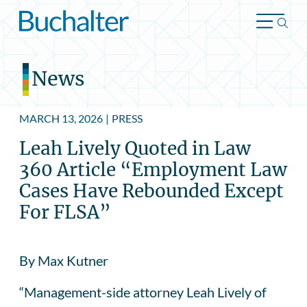
Skip to content
News
MARCH 13, 2026
|
PRESS
Leah Lively Quoted in Law
360 Article “Employment Law
Cases Have Rebounded Except
For FLSA”
By Max Kutner
“Management-side attorney Leah Lively of