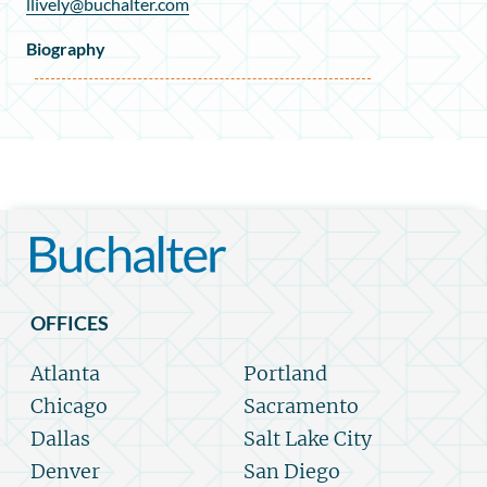
llively@buchalter.com
Biography
OFFICES
Atlanta
Portland
Chicago
Sacramento
Dallas
Salt Lake City
Denver
San Diego