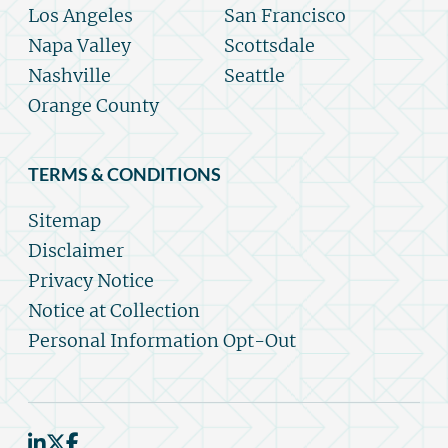
Los Angeles
San Francisco
Napa Valley
Scottsdale
Nashville
Seattle
Orange County
TERMS & CONDITIONS
Sitemap
Disclaimer
Privacy Notice
Notice at Collection
Personal Information Opt-Out