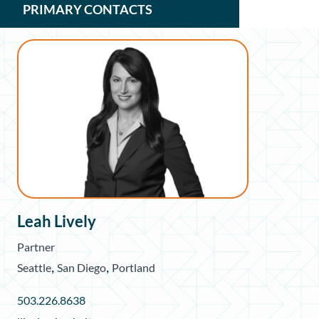
PRIMARY CONTACTS
Leah Lively
Partner
,
,
Seattle
San Diego
Portland
503.226.8638