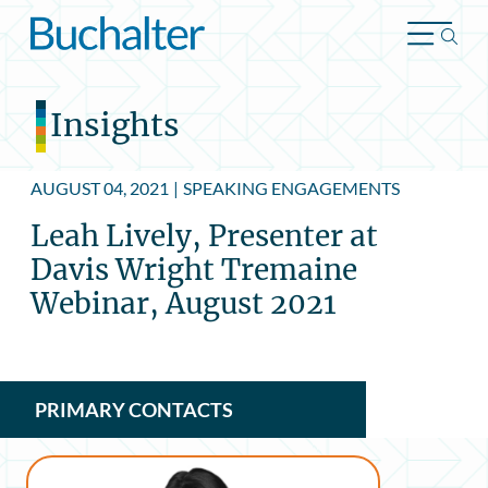
Skip to content
Insights
AUGUST 04, 2021
|
SPEAKING ENGAGEMENTS
Leah Lively, Presenter at
Davis Wright Tremaine
Webinar, August 2021
PRIMARY CONTACTS