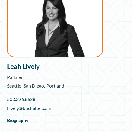
Leah Lively
Partner
,
,
Seattle
San Diego
Portland
503.226.8638
llively@buchalter.com
Biography