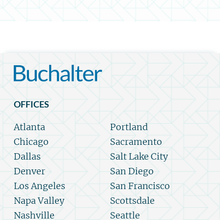
OFFICES
Atlanta
Portland
Chicago
Sacramento
Dallas
Salt Lake City
Denver
San Diego
Los Angeles
San Francisco
Napa Valley
Scottsdale
Nashville
Seattle