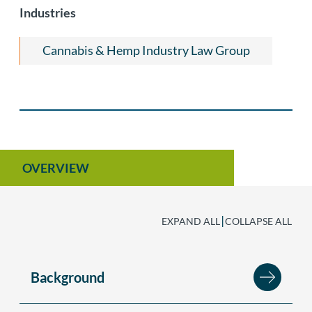
Industries
Cannabis & Hemp Industry Law Group
OVERVIEW
|
EXPAND ALL
COLLAPSE ALL
Background