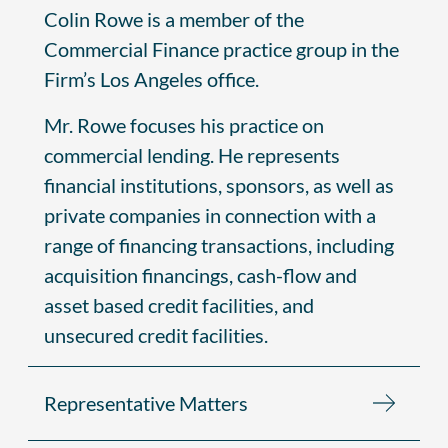
Colin Rowe is a member of the
Commercial Finance practice group in the
Firm’s Los Angeles office.
Mr. Rowe focuses his practice on
commercial lending. He represents
financial institutions, sponsors, as well as
private companies in connection with a
range of financing transactions, including
acquisition financings, cash-flow and
asset based credit facilities, and
unsecured credit facilities.
Representative Matters