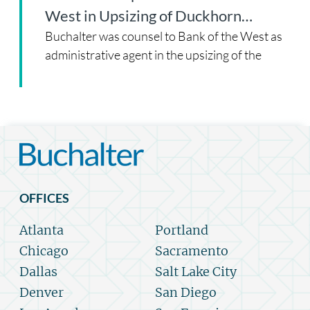
West in Upsizing of Duckhorn…
Buchalter was counsel to Bank of the West as
administrative agent in the upsizing of the
OFFICES
Atlanta
Portland
Chicago
Sacramento
Dallas
Salt Lake City
Denver
San Diego