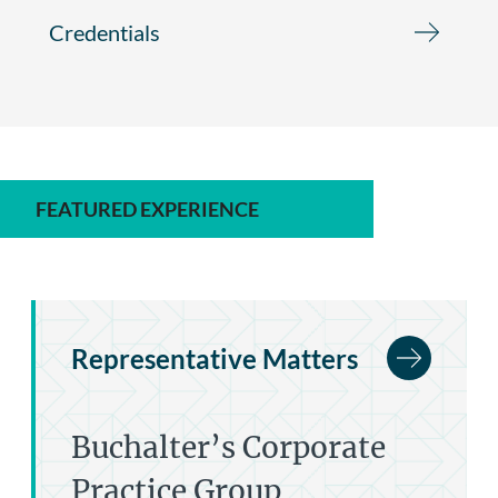
Credentials
FEATURED EXPERIENCE
Representative Matters
Buchalter’s Corporate
Practice Group