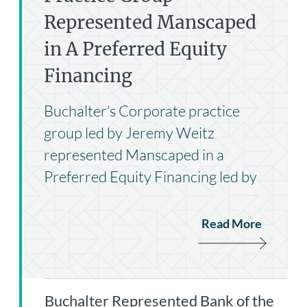
Represented Manscaped
in A Preferred Equity
Financing
Buchalter’s Corporate practice
group led by Jeremy Weitz
represented Manscaped in a
Preferred Equity Financing led by
Read More
Buchalter Represented Bank of the