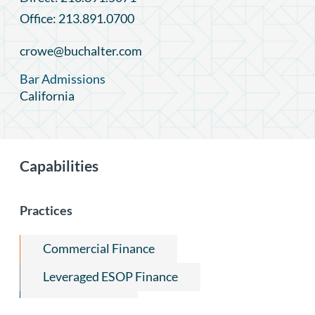
Office: 213.891.0700
crowe@buchalter.com
Bar Admissions
California
Capabilities
Practices
Commercial Finance
Leveraged ESOP Finance
Fund Finance