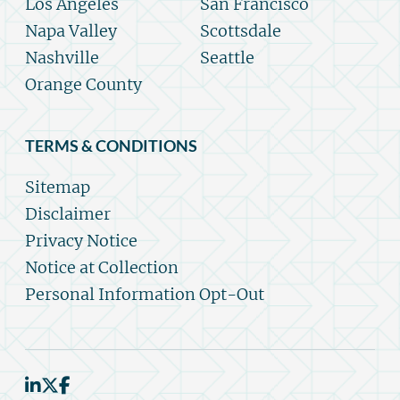
Los Angeles
San Francisco
Napa Valley
Scottsdale
Nashville
Seattle
Orange County
TERMS & CONDITIONS
Sitemap
Disclaimer
Privacy Notice
Notice at Collection
Personal Information Opt-Out