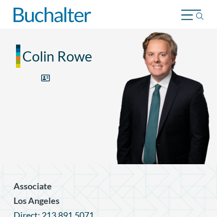
Skip to content
Colin Rowe
Associate
Los Angeles
Direct: 213.891.5071