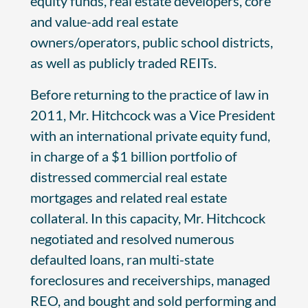
equity funds, real estate developers, core
and value-add real estate
owners/operators, public school districts,
as well as publicly traded REITs.
Before returning to the practice of law in
2011, Mr. Hitchcock was a Vice President
with an international private equity fund,
in charge of a $1 billion portfolio of
distressed commercial real estate
mortgages and related real estate
collateral. In this capacity, Mr. Hitchcock
negotiated and resolved numerous
defaulted loans, ran multi-state
foreclosures and receiverships, managed
REO, and bought and sold performing and