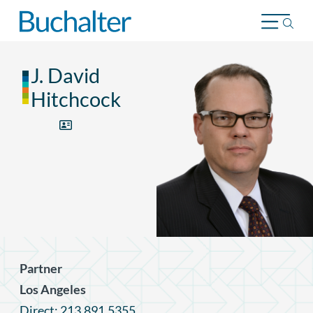
Skip to content
J. David
Hitchcock
Partner
Los Angeles
Direct: 213.891.5355