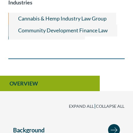
Industries
Cannabis & Hemp Industry Law Group
Community Development Finance Law
Title Insurance & Escrow
Equine Law
Agribusiness
OVERVIEW
|
EXPAND ALL
COLLAPSE ALL
Background