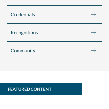
Credentials
Recognitions
Community
FEATURED CONTENT