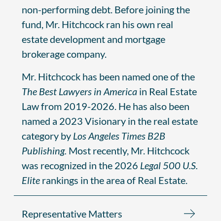
non-performing debt. Before joining the
fund, Mr. Hitchcock ran his own real
estate development and mortgage
brokerage company.
Mr. Hitchcock has been named one of the
The Best Lawyers in America
in Real Estate
Law from 2019-2026. He has also been
named a 2023 Visionary in the real estate
category by
Los Angeles Times B2B
Publishing.
Most recently, Mr. Hitchcock
was recognized in the 2026
Legal 500 U.S.
Elite
rankings in the area of Real Estate.
Representative Matters