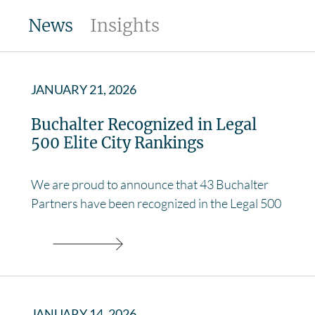
News
Insights
JANUARY 21, 2026
Buchalter Recognized in Legal
500 Elite City Rankings
We are proud to announce that 43 Buchalter
Partners have been recognized in the Legal 500
JANUARY 14, 2026