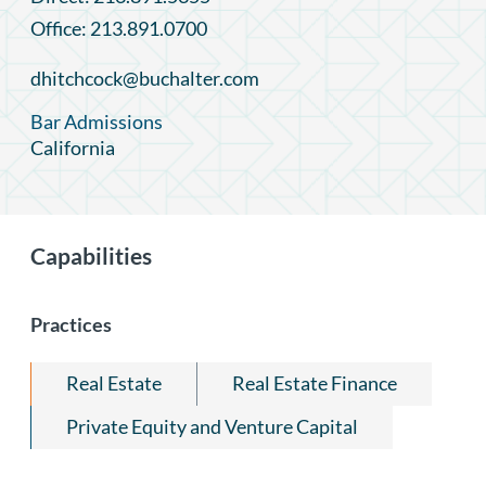
Office: 213.891.0700
dhitchcock@buchalter.com
Bar Admissions
California
Capabilities
Practices
Real Estate
Real Estate Finance
Private Equity and Venture Capital