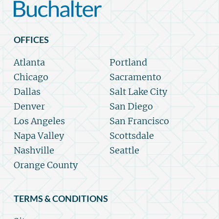
OFFICES
Atlanta
Portland
Chicago
Sacramento
Dallas
Salt Lake City
Denver
San Diego
Los Angeles
San Francisco
Napa Valley
Scottsdale
Nashville
Seattle
Orange County
TERMS & CONDITIONS