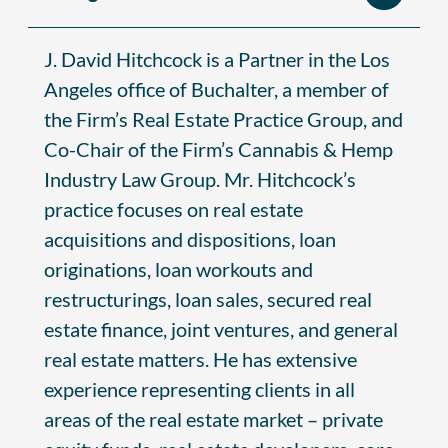
J. David Hitchcock is a Partner in the Los
Angeles office of Buchalter, a member of
the Firm’s Real Estate Practice Group, and
Co-Chair of the Firm’s Cannabis & Hemp
Industry Law Group. Mr. Hitchcock’s
practice focuses on real estate
acquisitions and dispositions, loan
originations, loan workouts and
restructurings, loan sales, secured real
estate finance, joint ventures, and general
real estate matters. He has extensive
experience representing clients in all
areas of the real estate market – private