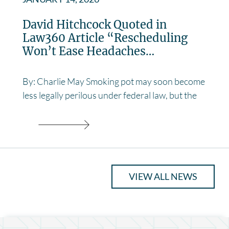
David Hitchcock Quoted in
Law360 Article “Rescheduling
Won’t Ease Headaches…
By: Charlie May Smoking pot may soon become
less legally perilous under federal law, but the
VIEW ALL NEWS