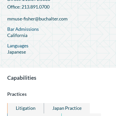
Office: 213.891.0700
mmuse-fisher@buchalter.com
Bar Admissions
California
Languages
Japanese
Capabilities
Practices
Litigation
Japan Practice