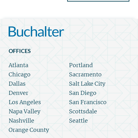
OFFICES
Atlanta
Portland
Chicago
Sacramento
Dallas
Salt Lake City
Denver
San Diego
Los Angeles
San Francisco
Napa Valley
Scottsdale
Nashville
Seattle
Orange County