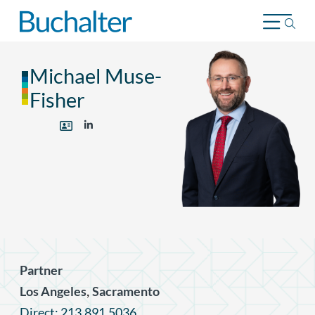
Skip to content
Michael Muse-
Fisher
Partner
,
Los Angeles
Sacramento
Direct: 213.891.5036