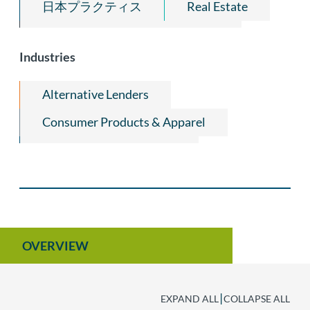
日本プラクティス
Real Estate
Fiduciaries, Receivers & Trustees
Industries
Alternative Lenders
Consumer Products & Apparel
Hospitality Industry Law
Wine, Beer, and Spirits Industry Law
OVERVIEW
|
EXPAND ALL
COLLAPSE ALL