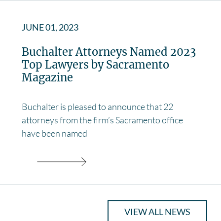
JUNE 01, 2023
Buchalter Attorneys Named 2023
Top Lawyers by Sacramento
Magazine
Buchalter is pleased to announce that 22
attorneys from the firm’s Sacramento office
have been named
VIEW ALL NEWS