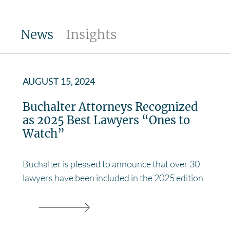
News
Insights
AUGUST 15, 2024
Buchalter Attorneys Recognized
as 2025 Best Lawyers “Ones to
Watch”
Buchalter is pleased to announce that over 30
lawyers have been included in the 2025 edition