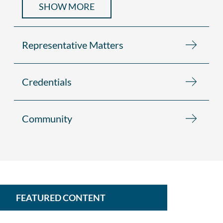
SHOW MORE
Representative Matters
Credentials
Community
FEATURED CONTENT