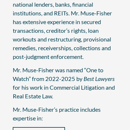
national lenders, banks, financial
institutions, and REITs. Mr. Muse-Fisher
has extensive experience in secured
transactions, creditor’s rights, loan
workouts and restructuring, provisional
remedies, receiverships, collections and
post-judgment enforcement.
Mr. Muse-Fisher was named “One to
Watch” from 2022-2025 by
Best Lawyers
for his work in Commercial Litigation and
Real Estate Law.
Mr. Muse-Fisher’s practice includes
expertise in: