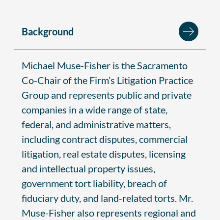
Background
Michael Muse‑Fisher is the Sacramento
Co‑Chair of the Firm’s Litigation Practice
Group and represents public and private
companies in a wide range of state,
federal, and administrative matters,
including contract disputes, commercial
litigation, real estate disputes, licensing
and intellectual property issues,
government tort liability, breach of
fiduciary duty, and land‑related torts. Mr.
Muse-Fisher also represents regional and