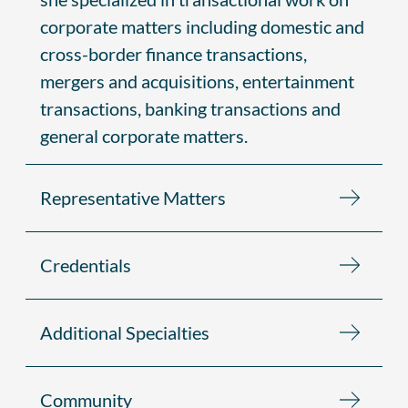
corporate matters including domestic and
cross-border finance transactions,
mergers and acquisitions, entertainment
transactions, banking transactions and
general corporate matters.
Representative Matters
Credentials
Additional Specialties
Community