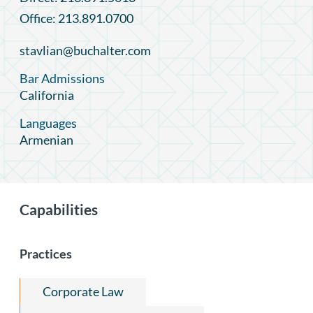
Office: 213.891.0700
stavlian@buchalter.com
Bar Admissions
California
Languages
Armenian
Capabilities
Practices
Corporate Law