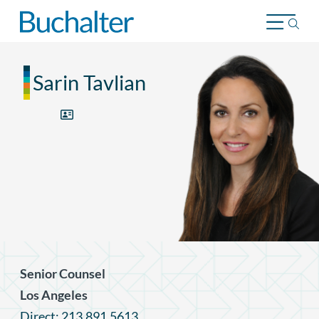
Skip to content
Sarin Tavlian
Senior Counsel
Los Angeles
Direct: 213.891.5613