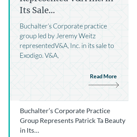
Its Sale…
Buchalter’s Corporate practice
group led by Jeremy Weitz
representedV&A, Inc. in its sale to
Exodigo. V&A,
Read More
Buchalter’s Corporate Practice
Group Represents Patrick Ta Beauty
in Its…