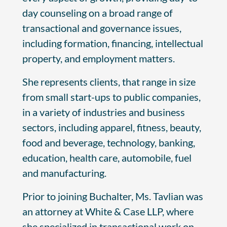
day counseling on a broad range of
transactional and governance issues,
including formation, financing, intellectual
property, and employment matters.
She represents clients, that range in size
from small start-ups to public companies,
in a variety of industries and business
sectors, including apparel, fitness, beauty,
food and beverage, technology, banking,
education, health care, automobile, fuel
and manufacturing.
Prior to joining Buchalter, Ms. Tavlian was
an attorney at White & Case LLP, where
she specialized in transactional work on