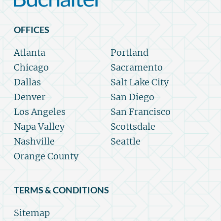
OFFICES
Atlanta
Portland
Chicago
Sacramento
Dallas
Salt Lake City
Denver
San Diego
Los Angeles
San Francisco
Napa Valley
Scottsdale
Nashville
Seattle
Orange County
TERMS & CONDITIONS
Sitemap