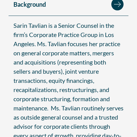
Background
Sarin Tavlian is a Senior Counsel in the
firm’s Corporate Practice Group in Los
Angeles. Ms. Tavlian focuses her practice
on general corporate matters, mergers
and acquisitions (representing both
sellers and buyers), joint venture
transactions, equity financings,
recapitalizations, restructurings, and
corporate structuring, formation and
maintenance. Ms. Tavlian routinely serves
as outside general counsel and a trusted
advisor for corporate clients through
every aspect of growth, providing day-to-