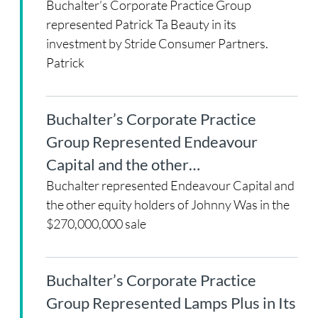
Buchalter’s Corporate Practice Group
represented Patrick Ta Beauty in its
investment by Stride Consumer Partners.
Patrick
Buchalter’s Corporate Practice
Group Represented Endeavour
Capital and the other…
Buchalter represented Endeavour Capital and
the other equity holders of Johnny Was in the
$270,000,000 sale
Buchalter’s Corporate Practice
Group Represented Lamps Plus in Its