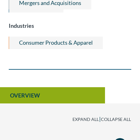
Mergers and Acquisitions
Franchise Law
Industries
Private Equity and Venture Capital
Start-Ups & Early Stage Companies
Consumer Products & Apparel
OVERVIEW
|
EXPAND ALL
COLLAPSE ALL