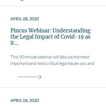
APRIL 08, 2020
Pincus Webinar: Understanding
the Legal Impact of Covid-19 as
it…
This 90 minute webinar will discuss the most
important and most critical legal issues you and
APRIL 06, 2020