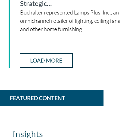
Strategic…
Buchalter represented Lamps Plus, Inc., an
omnichannel retailer of lighting, ceiling fans
and other home furnishing
LOAD MORE
FEATURED CONTENT
Insights