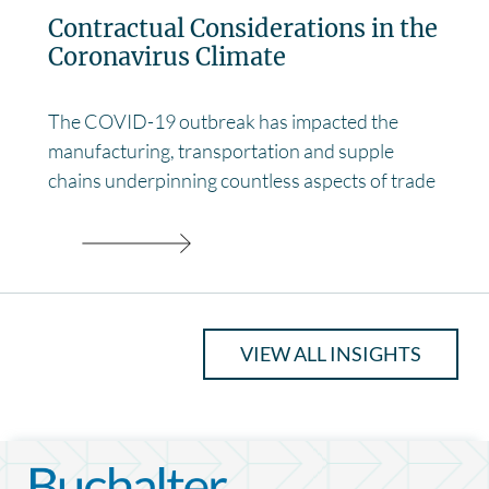
Contractual Considerations in the
Coronavirus Climate
The COVID-19 outbreak has impacted the
manufacturing, transportation and supple
chains underpinning countless aspects of trade
VIEW ALL INSIGHTS