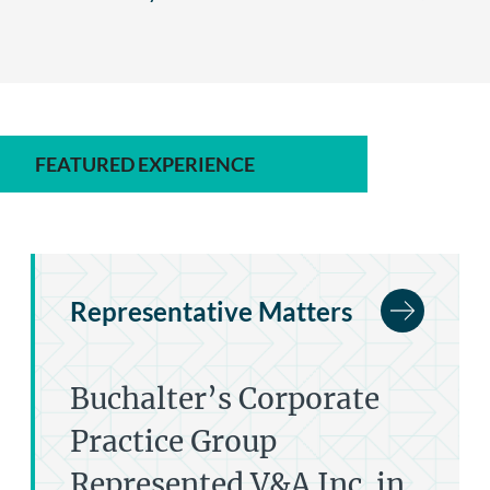
FEATURED EXPERIENCE
Representative Matters
Buchalter’s Corporate
Practice Group
Represented V&A Inc. in