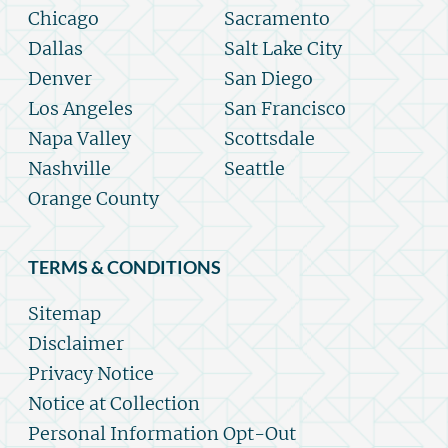
Chicago
Sacramento
Dallas
Salt Lake City
Denver
San Diego
Los Angeles
San Francisco
Napa Valley
Scottsdale
Nashville
Seattle
Orange County
TERMS & CONDITIONS
Sitemap
Disclaimer
Privacy Notice
Notice at Collection
Personal Information Opt-Out