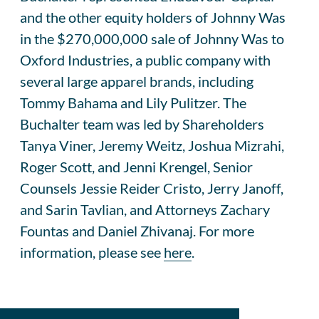
and the other equity holders of Johnny Was
in the $270,000,000 sale of Johnny Was to
Oxford Industries, a public company with
several large apparel brands, including
Tommy Bahama and Lily Pulitzer. The
Buchalter team was led by Shareholders
Tanya Viner, Jeremy Weitz, Joshua Mizrahi,
Roger Scott, and Jenni Krengel, Senior
Counsels Jessie Reider Cristo, Jerry Janoff,
and Sarin Tavlian, and Attorneys Zachary
Fountas and Daniel Zhivanaj. For more
information, please see
here
.