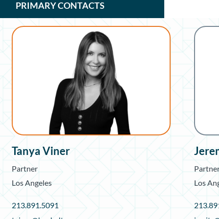
PRIMARY CONTACTS
Tanya Viner
Jere
Partner
Partne
Los Angeles
Los An
213.891.5091
213.89