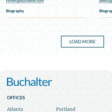
tviner@buchalter.com
jweitz
Biography
Biogra
LOAD MORE
OFFICES
Atlanta
Portland