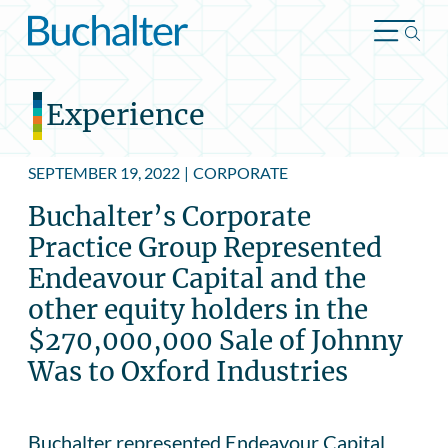
Skip to content
Experience
SEPTEMBER 19, 2022
|
CORPORATE
Buchalter’s Corporate
Practice Group Represented
Endeavour Capital and the
other equity holders in the
$270,000,000 Sale of Johnny
Was to Oxford Industries
Buchalter represented Endeavour Capital