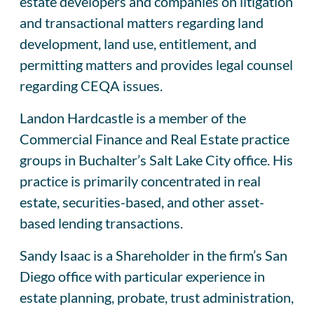
estate developers and companies on litigation
and transactional matters regarding land
development, land use, entitlement, and
permitting matters and provides legal counsel
regarding CEQA issues.
Landon Hardcastle is a member of the
Commercial Finance and Real Estate practice
groups in Buchalter’s Salt Lake City office. His
practice is primarily concentrated in real
estate, securities-based, and other asset-
based lending transactions.
Sandy Isaac is a Shareholder in the firm’s San
Diego office with particular experience in
estate planning, probate, trust administration,