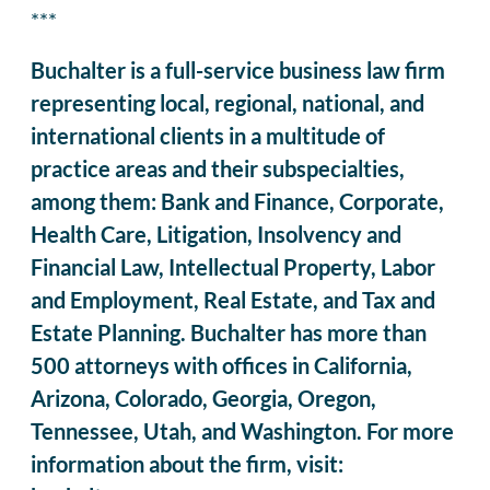
***
Buchalter is a full-service business law firm
representing local, regional, national, and
international clients in a multitude of
practice areas and their subspecialties,
among them: Bank and Finance, Corporate,
Health Care, Litigation, Insolvency and
Financial Law, Intellectual Property, Labor
and Employment, Real Estate, and Tax and
Estate Planning. Buchalter has more than
500 attorneys with offices in California,
Arizona, Colorado, Georgia, Oregon,
Tennessee, Utah, and Washington. For more
information about the firm, visit: