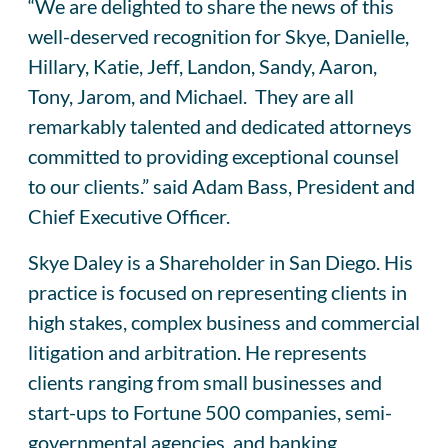
“We are delighted to share the news of this
well-deserved recognition for Skye, Danielle,
Hillary, Katie, Jeff, Landon, Sandy, Aaron,
Tony, Jarom, and Michael. They are all
remarkably talented and dedicated attorneys
committed to providing exceptional counsel
to our clients.” said Adam Bass, President and
Chief Executive Officer.
Skye Daley is a Shareholder in San Diego. His
practice is focused on representing clients in
high stakes, complex business and commercial
litigation and arbitration. He represents
clients ranging from small businesses and
start-ups to Fortune 500 companies, semi-
governmental agencies, and banking