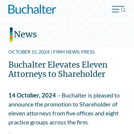
Skip to content
News
OCTOBER 15, 2024
|
FIRM NEWS, PRESS
Buchalter Elevates Eleven
Attorneys to Shareholder
14 October, 2024
– Buchalter is pleased to
announce the promotion to Shareholder of
eleven attorneys from five offices and eight
practice groups across the firm.