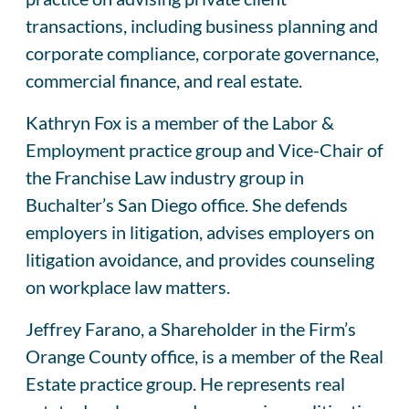
transactions, including business planning and
corporate compliance, corporate governance,
commercial finance, and real estate.
Kathryn Fox is a member of the Labor &
Employment practice group and Vice-Chair of
the Franchise Law industry group in
Buchalter’s San Diego office. She defends
employers in litigation, advises employers on
litigation avoidance, and provides counseling
on workplace law matters.
Jeffrey Farano, a Shareholder in the Firm’s
Orange County office, is a member of the Real
Estate practice group. He represents real