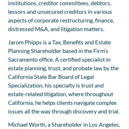
institutions, creditor committees, debtors,
lessors and unsecured creditors in various
aspects of corporate restructuring, finance,
distressed M&A, and litigation matters.
Jarom Phipps is a Tax, Benefits and Estate
Planning Shareholder based in the Firm’s
Sacramento office. A certified specialist in
estate planning, trust, and probate law by the
California State Bar Board of Legal
Specialization, his specialty is trust and
estate-related litigation, where throughout
California, he helps clients navigate complex
issues all the way through discovery and trial.
Michael Worth, a Shareholder in Los Angeles,