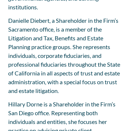
institutions.
Danielle Diebert, a Shareholder in the Firm’s
Sacramento office, is a member of the
Litigation and Tax, Benefits and Estate
Planning practice groups. She represents
individuals, corporate fiduciaries, and
professional fiduciaries throughout the State
of California in all aspects of trust and estate
administration, with a special focus on trust
and estate litigation.
Hillary Dorne is a Shareholder in the Firm’s
San Diego office. Representing both
individuals and entities, she focuses her
practice on advising private client