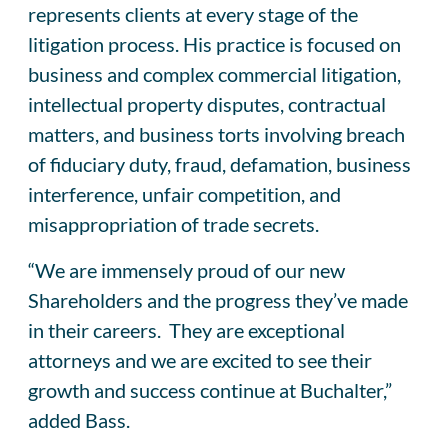
represents clients at every stage of the
litigation process. His practice is focused on
business and complex commercial litigation,
intellectual property disputes, contractual
matters, and business torts involving breach
of fiduciary duty, fraud, defamation, business
interference, unfair competition, and
misappropriation of trade secrets.
“We are immensely proud of our new
Shareholders and the progress they’ve made
in their careers. They are exceptional
attorneys and we are excited to see their
growth and success continue at Buchalter,”
added Bass.