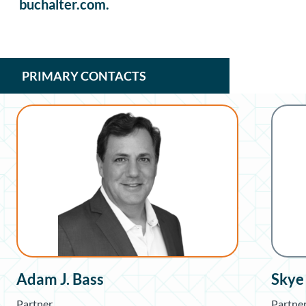
buchalter.com.
PRIMARY CONTACTS
Adam J. Bass
Skye
Partner
Partne