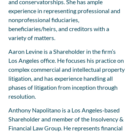
and conservatorships. She has ample
experience in representing professional and
nonprofessional fiduciaries,
beneficiaries/heirs, and creditors with a
variety of matters.
Aaron Levine is a Shareholder in the firm’s
Los Angeles office. He focuses his practice on
complex commercial and intellectual property
litigation, and has experience handling all
phases of litigation from inception through
resolution.
Anthony Napolitano is a Los Angeles-based
Shareholder and member of the Insolvency &
Financial Law Group. He represents financial