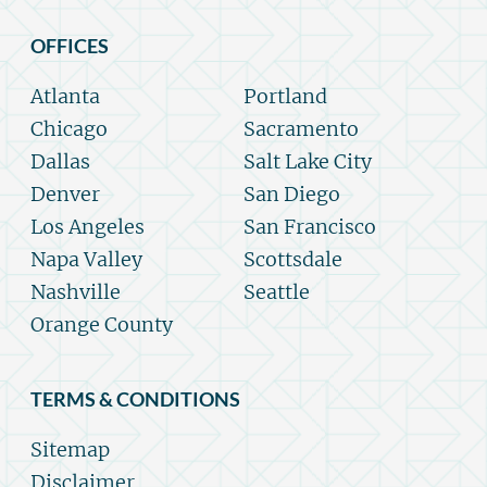
OFFICES
Atlanta
Portland
Chicago
Sacramento
Dallas
Salt Lake City
Denver
San Diego
Los Angeles
San Francisco
Napa Valley
Scottsdale
Nashville
Seattle
Orange County
TERMS & CONDITIONS
Sitemap
Disclaimer