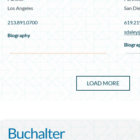
Los Angeles
San Di
213.891.0700
619.21
sdaley
Biography
Biogra
LOAD MORE