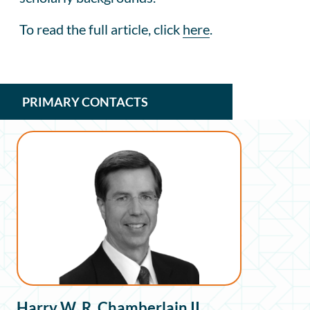
To read the full article, click
here
.
PRIMARY CONTACTS
Harry W. R. Chamberlain II