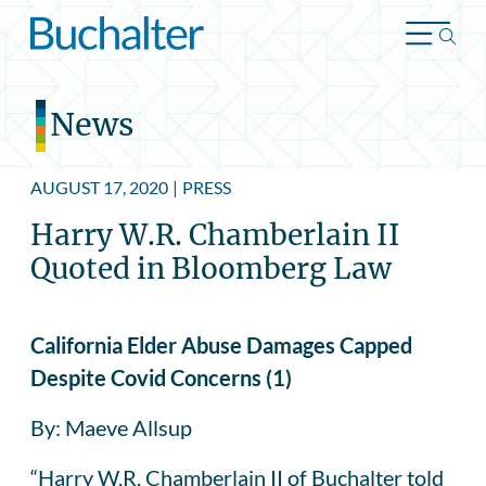
Skip to content
News
AUGUST 17, 2020
|
PRESS
Harry W.R. Chamberlain II
Quoted in Bloomberg Law
California Elder Abuse Damages Capped
Despite Covid Concerns (1)
By: Maeve Allsup
“Harry W.R. Chamberlain II of Buchalter told