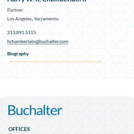
Partner
,
Los Angeles
Sacramento
213.891.5115
hchamberlain@buchalter.com
Biography
OFFICES