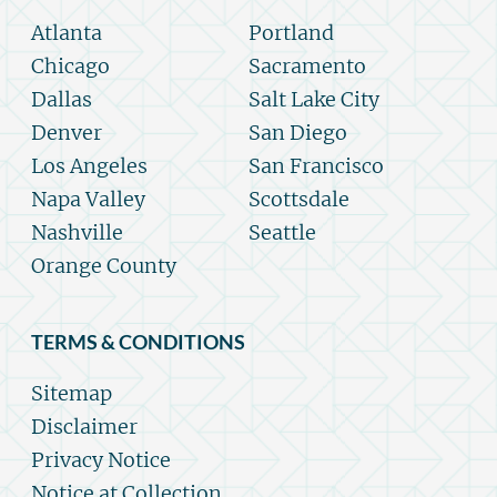
Atlanta
Portland
Chicago
Sacramento
Dallas
Salt Lake City
Denver
San Diego
Los Angeles
San Francisco
Napa Valley
Scottsdale
Nashville
Seattle
Orange County
TERMS & CONDITIONS
Sitemap
Disclaimer
Privacy Notice
Notice at Collection