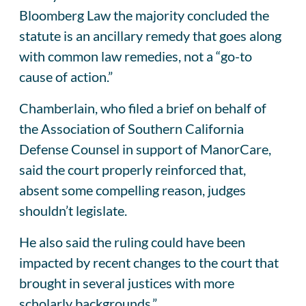
Bloomberg Law the majority concluded the
statute is an ancillary remedy that goes along
with common law remedies, not a “go-to
cause of action.”
Chamberlain, who filed a brief on behalf of
the Association of Southern California
Defense Counsel in support of ManorCare,
said the court properly reinforced that,
absent some compelling reason, judges
shouldn’t legislate.
He also said the ruling could have been
impacted by recent changes to the court that
brought in several justices with more
scholarly backgrounds.”