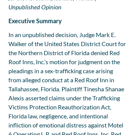
Unpublished Opinion
Executive Summary
In an unpublished decision, Judge Mark E.
Walker of the United States District Court for
the Northern District of Florida denied Red
Roof Inns, Inc.’s motion for judgment on the
pleadings in a sex-trafficking case arising
from alleged conduct at a Red Roof Inn in
Tallahassee, Florida. Plaintiff Tinesha Shanae
Alexis asserted claims under the Trafficking
Victims Protection Reauthorization Act,
Florida law, negligence, and intentional
infliction of emotional distress against Motel
6 Operating L.P. and Red Roof Inns, Inc. Red