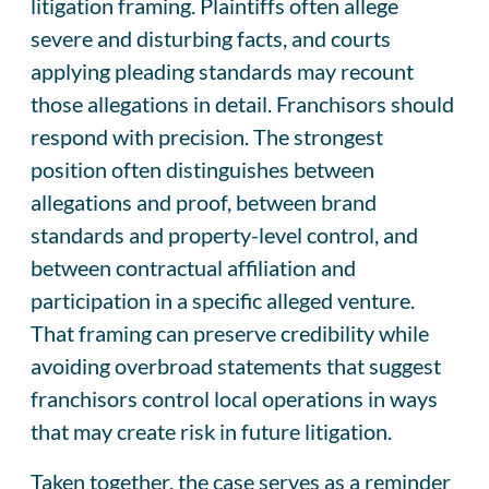
litigation framing. Plaintiffs often allege
severe and disturbing facts, and courts
applying pleading standards may recount
those allegations in detail. Franchisors should
respond with precision. The strongest
position often distinguishes between
allegations and proof, between brand
standards and property-level control, and
between contractual affiliation and
participation in a specific alleged venture.
That framing can preserve credibility while
avoiding overbroad statements that suggest
franchisors control local operations in ways
that may create risk in future litigation.
Taken together, the case serves as a reminder