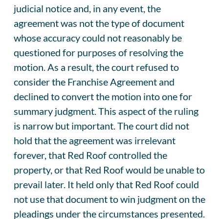
judicial notice and, in any event, the
agreement was not the type of document
whose accuracy could not reasonably be
questioned for purposes of resolving the
motion. As a result, the court refused to
consider the Franchise Agreement and
declined to convert the motion into one for
summary judgment. This aspect of the ruling
is narrow but important. The court did not
hold that the agreement was irrelevant
forever, that Red Roof controlled the
property, or that Red Roof would be unable to
prevail later. It held only that Red Roof could
not use that document to win judgment on the
pleadings under the circumstances presented.