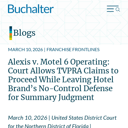
Skip to content
Blogs
MARCH 10, 2026
|
FRANCHISE FRONTLINES
Alexis v. Motel 6 Operating:
Court Allows TVPRA Claims to
Proceed While Leaving Hotel
Brand’s No-Control Defense
for Summary Judgment
March 10, 2026 | United States District Court
for the Northern District of Florida |