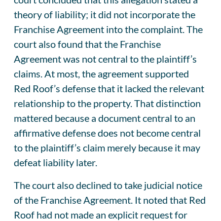
theory of liability; it did not incorporate the
Franchise Agreement into the complaint. The
court also found that the Franchise
Agreement was not central to the plaintiff’s
claims. At most, the agreement supported
Red Roof’s defense that it lacked the relevant
relationship to the property. That distinction
mattered because a document central to an
affirmative defense does not become central
to the plaintiff’s claim merely because it may
defeat liability later.
The court also declined to take judicial notice
of the Franchise Agreement. It noted that Red
Roof had not made an explicit request for