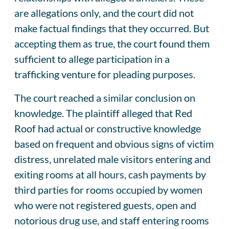
are allegations only, and the court did not
make factual findings that they occurred. But
accepting them as true, the court found them
sufficient to allege participation in a
trafficking venture for pleading purposes.
The court reached a similar conclusion on
knowledge. The plaintiff alleged that Red
Roof had actual or constructive knowledge
based on frequent and obvious signs of victim
distress, unrelated male visitors entering and
exiting rooms at all hours, cash payments by
third parties for rooms occupied by women
who were not registered guests, open and
notorious drug use, and staff entering rooms