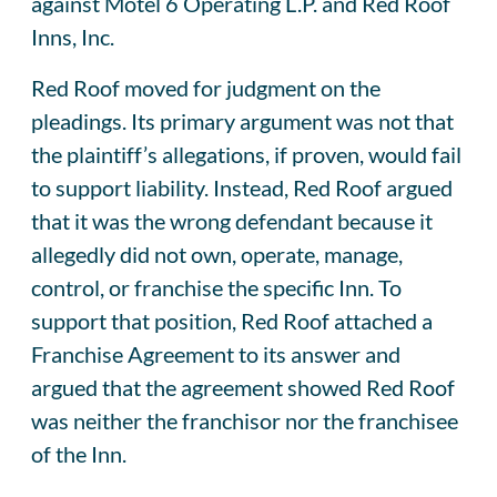
against Motel 6 Operating L.P. and Red Roof
Inns, Inc.
Red Roof moved for judgment on the
pleadings. Its primary argument was not that
the plaintiff’s allegations, if proven, would fail
to support liability. Instead, Red Roof argued
that it was the wrong defendant because it
allegedly did not own, operate, manage,
control, or franchise the specific Inn. To
support that position, Red Roof attached a
Franchise Agreement to its answer and
argued that the agreement showed Red Roof
was neither the franchisor nor the franchisee
of the Inn.