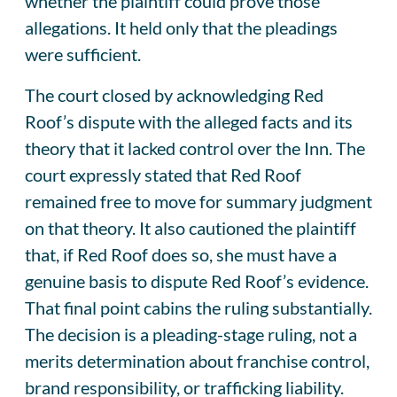
whether the plaintiff could prove those
allegations. It held only that the pleadings
were sufficient.
The court closed by acknowledging Red
Roof’s dispute with the alleged facts and its
theory that it lacked control over the Inn. The
court expressly stated that Red Roof
remained free to move for summary judgment
on that theory. It also cautioned the plaintiff
that, if Red Roof does so, she must have a
genuine basis to dispute Red Roof’s evidence.
That final point cabins the ruling substantially.
The decision is a pleading-stage ruling, not a
merits determination about franchise control,
brand responsibility, or trafficking liability.