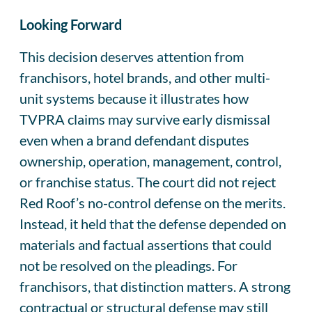
Looking Forward
This decision deserves attention from
franchisors, hotel brands, and other multi-
unit systems because it illustrates how
TVPRA claims may survive early dismissal
even when a brand defendant disputes
ownership, operation, management, control,
or franchise status. The court did not reject
Red Roof’s no-control defense on the merits.
Instead, it held that the defense depended on
materials and factual assertions that could
not be resolved on the pleadings. For
franchisors, that distinction matters. A strong
contractual or structural defense may still