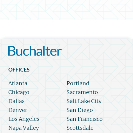
OFFICES
Atlanta
Portland
Chicago
Sacramento
Dallas
Salt Lake City
Denver
San Diego
Los Angeles
San Francisco
Napa Valley
Scottsdale