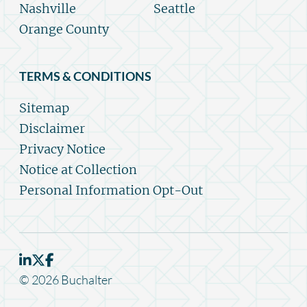
Nashville
Seattle
Orange County
TERMS & CONDITIONS
Sitemap
Disclaimer
Privacy Notice
Notice at Collection
Personal Information Opt-Out
© 2026 Buchalter