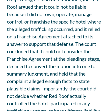
Roof argued that it could not be liable
because it did not own, operate, manage,
control, or franchise the specific hotel where
the alleged trafficking occurred, and it relied
on a Franchise Agreement attached to its
answer to support that defense. The court
concluded that it could not consider the
Franchise Agreement at the pleadings stage,
declined to convert the motion into one for
summary judgment, and held that the
complaint alleged enough facts to state
plausible claims. Importantly, the court did
not decide whether Red Roof actually
controlled the hotel, participated in any
trafficking venture, or bore ultimate liability;