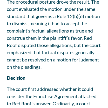
The procedural posture drove the result. The
court evaluated the motion under the same
standard that governs a Rule 12(b)(6) motion
to dismiss, meaning it had to accept the
complaint’s factual allegations as true and
construe them in the plaintiff’s favor. Red
Roof disputed those allegations, but the court
emphasized that factual disputes generally
cannot be resolved on a motion for judgment
on the pleadings.
Decision
The court first addressed whether it could
consider the Franchise Agreement attached
to Red Roof’s answer. Ordinarily, a court