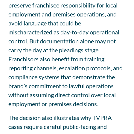
preserve franchisee responsibility for local
employment and premises operations, and
avoid language that could be
mischaracterized as day-to-day operational
control. But documentation alone may not
carry the day at the pleadings stage.
Franchisors also benefit from training,
reporting channels, escalation protocols, and
compliance systems that demonstrate the
brand’s commitment to lawful operations
without assuming direct control over local
employment or premises decisions.
The decision also illustrates why TVPRA
cases require careful public-facing and