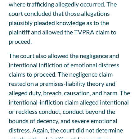
where trafficking allegedly occurred. The
court concluded that those allegations
plausibly pleaded knowledge as to the
plaintiff and allowed the TVPRA claim to
proceed.
The court also allowed the negligence and
intentional infliction of emotional distress
claims to proceed. The negligence claim
rested on a premises-liability theory and
alleged duty, breach, causation, and harm. The
intentional-infliction claim alleged intentional
or reckless conduct, conduct beyond the
bounds of decency, and severe emotional
distress. Again, the court did not determine