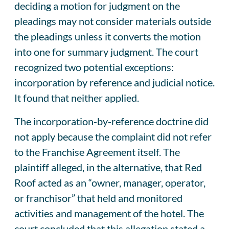
deciding a motion for judgment on the
pleadings may not consider materials outside
the pleadings unless it converts the motion
into one for summary judgment. The court
recognized two potential exceptions:
incorporation by reference and judicial notice.
It found that neither applied.
The incorporation-by-reference doctrine did
not apply because the complaint did not refer
to the Franchise Agreement itself. The
plaintiff alleged, in the alternative, that Red
Roof acted as an “owner, manager, operator,
or franchisor” that held and monitored
activities and management of the hotel. The
court concluded that this allegation stated a