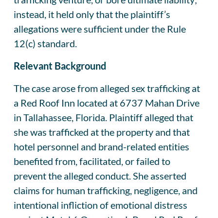
instead, it held only that the plaintiff’s
allegations were sufficient under the Rule
12(c) standard.
Relevant Background
The case arose from alleged sex trafficking at
a Red Roof Inn located at 6737 Mahan Drive
in Tallahassee, Florida. Plaintiff alleged that
she was trafficked at the property and that
hotel personnel and brand-related entities
benefited from, facilitated, or failed to
prevent the alleged conduct. She asserted
claims for human trafficking, negligence, and
intentional infliction of emotional distress