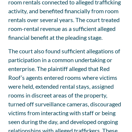
room rentals connected to alleged trafficking
activity, and benefited financially from room
rentals over several years. The court treated
room-rental revenue as a sufficient alleged
financial benefit at the pleading stage.
The court also found sufficient allegations of
participation in a common undertaking or
enterprise. The plaintiff alleged that Red
Roof’s agents entered rooms where victims
were held, extended rental stays, assigned
rooms in discreet areas of the property,
turned off surveillance cameras, discouraged
victims from interacting with staff or being
seen during the day, and developed ongoing
relationships with alleged traffickers. These