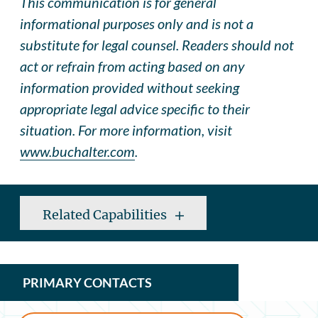
This communication is for general
informational purposes only and is not a
substitute for legal counsel. Readers should not
act or refrain from acting based on any
information provided without seeking
appropriate legal advice specific to their
situation. For more information, visit
www.buchalter.com
.
Related Capabilities
PRIMARY CONTACTS