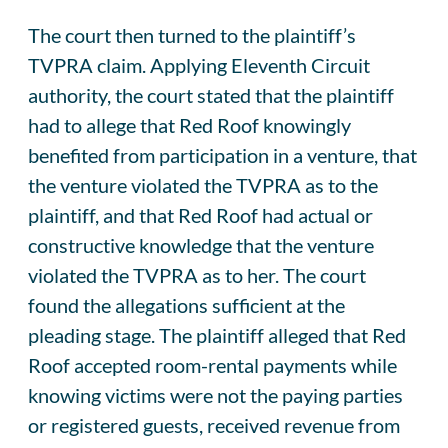
The court then turned to the plaintiff’s
TVPRA claim. Applying Eleventh Circuit
authority, the court stated that the plaintiff
had to allege that Red Roof knowingly
benefited from participation in a venture, that
the venture violated the TVPRA as to the
plaintiff, and that Red Roof had actual or
constructive knowledge that the venture
violated the TVPRA as to her. The court
found the allegations sufficient at the
pleading stage. The plaintiff alleged that Red
Roof accepted room-rental payments while
knowing victims were not the paying parties
or registered guests, received revenue from