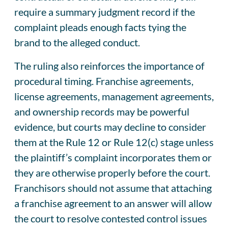
require a summary judgment record if the
complaint pleads enough facts tying the
brand to the alleged conduct.
The ruling also reinforces the importance of
procedural timing. Franchise agreements,
license agreements, management agreements,
and ownership records may be powerful
evidence, but courts may decline to consider
them at the Rule 12 or Rule 12(c) stage unless
the plaintiff’s complaint incorporates them or
they are otherwise properly before the court.
Franchisors should not assume that attaching
a franchise agreement to an answer will allow
the court to resolve contested control issues