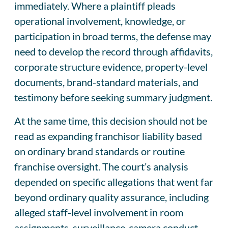
immediately. Where a plaintiff pleads
operational involvement, knowledge, or
participation in broad terms, the defense may
need to develop the record through affidavits,
corporate structure evidence, property-level
documents, brand-standard materials, and
testimony before seeking summary judgment.
At the same time, this decision should not be
read as expanding franchisor liability based
on ordinary brand standards or routine
franchise oversight. The court’s analysis
depended on specific allegations that went far
beyond ordinary quality assurance, including
alleged staff-level involvement in room
assignments, surveillance-camera conduct,