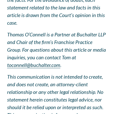
statement related to the law and facts in this
article is drawn from the Court’s opinion in this
case.
Thomas O’Connell is a Partner at Buchalter LLP
and Chair of the firm’s Franchise Practice
Group. For questions about this article or media
inquiries, you can contact Tom at
toconnell@buchalter.com
.
This communication is not intended to create,
and does not create, an attorney-client
relationship or any other legal relationship. No
statement herein constitutes legal advice, nor
should it be relied upon or interpreted as such.