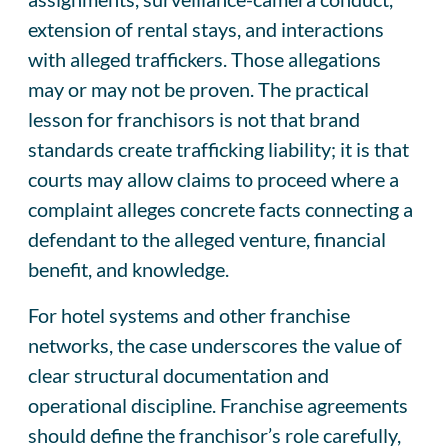
extension of rental stays, and interactions
with alleged traffickers. Those allegations
may or may not be proven. The practical
lesson for franchisors is not that brand
standards create trafficking liability; it is that
courts may allow claims to proceed where a
complaint alleges concrete facts connecting a
defendant to the alleged venture, financial
benefit, and knowledge.
For hotel systems and other franchise
networks, the case underscores the value of
clear structural documentation and
operational discipline. Franchise agreements
should define the franchisor’s role carefully,