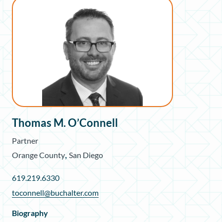
Thomas M. O’Connell
Partner
,
Orange County
San Diego
619.219.6330
toconnell@buchalter.com
Biography