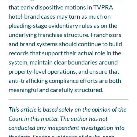
that early dispositive motions in TVPRA
hotel-brand cases may turn as much on
pleading-stage evidentiary rules as on the
underlying franchise structure. Franchisors
and brand systems should continue to build
records that support their actual role in the
system, maintain clear boundaries around
property-level operations, and ensure that
anti-trafficking compliance efforts are both
meaningful and carefully structured.
This article is based solely on the opinion of the
Court in this matter. The author has not
conducted any independent investigation into
the facts. For the avoidance of doubt, each