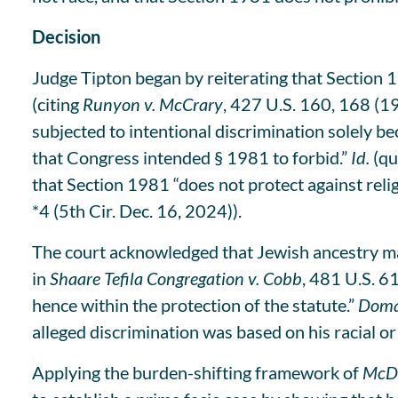
Decision
Judge Tipton began by reiterating that Section 1
(citing
Runyon v. McCrary
, 427 U.S. 160, 168 (19
subjected to intentional discrimination solely bec
that Congress intended § 1981 to forbid.”
Id.
(qu
that Section 1981 “does not protect against reli
*4 (5th Cir. Dec. 16, 2024)).
The court acknowledged that Jewish ancestry may 
in
Shaare Tefila Congregation v. Cobb
, 481 U.S. 6
hence within the protection of the statute.”
Doma
alleged discrimination was based on his racial or e
Applying the burden-shifting framework of
McDo