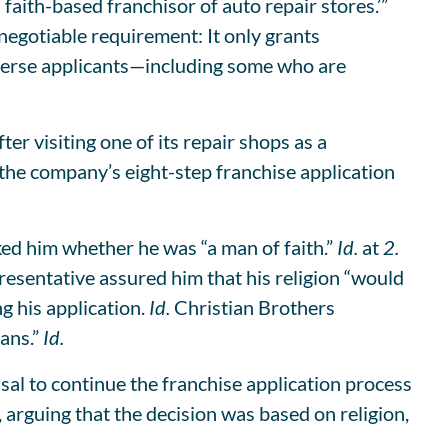
 faith-based franchisor of auto repair stores.’”
gotiable requirement: It only grants
diverse applicants—including some who are
er visiting one of its repair shops as a
the company’s eight-step franchise application
ked him whether he was “a man of faith.”
Id.
at
2.
resentative assured him that his religion “would
g his application.
Id.
Christian Brothers
ians.”
Id.
usal to continue the franchise application process
rguing that the decision was based on religion,