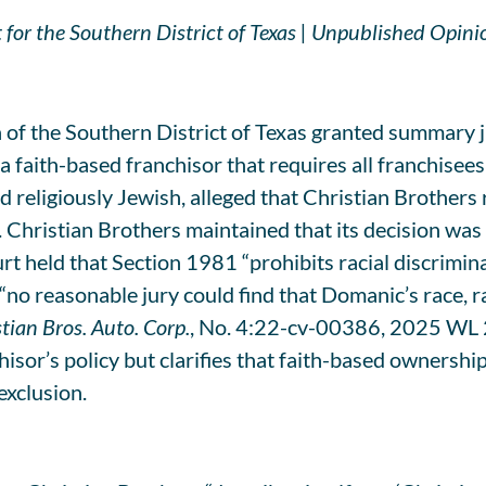
 for the Southern District of Texas | Unpublished Opini
 of the Southern District of Texas granted summary 
faith-based franchisor that requires all franchisees 
 religiously Jewish, alleged that Christian Brothers 
. Christian Brothers maintained that its decision was b
urt held that Section 1981 “prohibits racial discrimi
t “no reasonable jury could find that Domanic’s race, 
tian Bros. Auto. Corp.
, No. 4:22-cv-00386, 2025 WL 2
or’s policy but clarifies that faith-based ownership 
 exclusion.