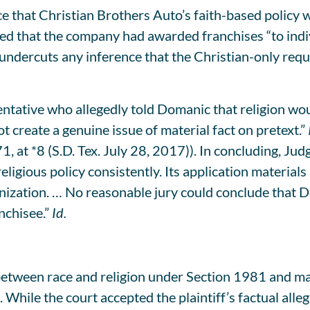
 that Christian Brothers Auto’s faith-based policy w
ed that the company had awarded franchises “to indiv
 undercuts any inference that the Christian-only re
ative who allegedly told Domanic that religion would
create a genuine issue of material fact on pretext.”
t *8 (S.D. Tex. July 28, 2017)). In concluding, Jud
religious policy consistently. Its application materi
anization. … No reasonable jury could conclude that 
nchisee.”
Id.
etween race and religion under Section 1981 and mar
 While the court accepted the plaintiff’s factual alleg