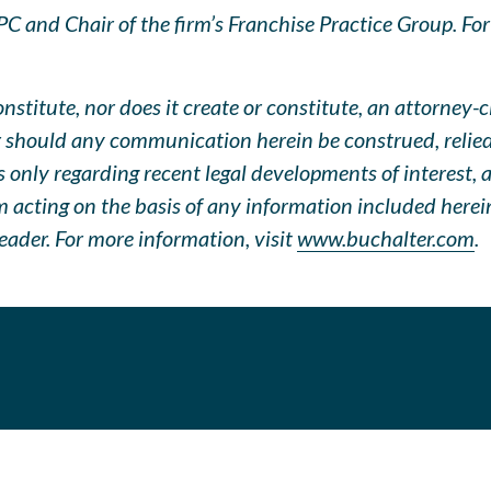
 and Chair of the firm’s Franchise Practice Group. For q
stitute, nor does it create or constitute, an attorney-c
 should any communication herein be construed, relied u
only regarding recent legal developments of interest, an
om acting on the basis of any information included herei
eader. For more information, visit
www.buchalter.com
.