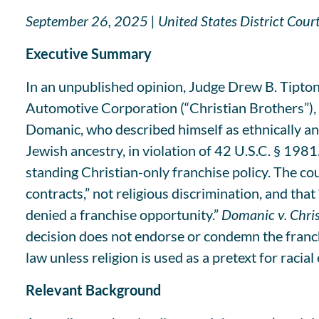
September 26, 2025 | United States District Court
Executive Summary
In an unpublished opinion, Judge Drew B. Tipton
Automotive Corporation (“Christian Brothers”), a 
Domanic, who described himself as ethnically and
Jewish ancestry, in violation of 42 U.S.C. § 1981
standing Christian-only franchise policy. The co
contracts,” not religious discrimination, and tha
denied a franchise opportunity.”
Domanic v. Chris
decision does not endorse or condemn the franchis
law unless religion is used as a pretext for racial
Relevant Background