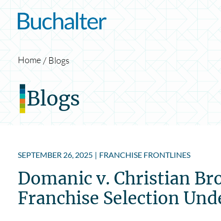
Skip to content
Home
Blogs
Blogs
SEPTEMBER 26, 2025
|
FRANCHISE FRONTLINES
Domanic v. Christian Br
Franchise Selection Und