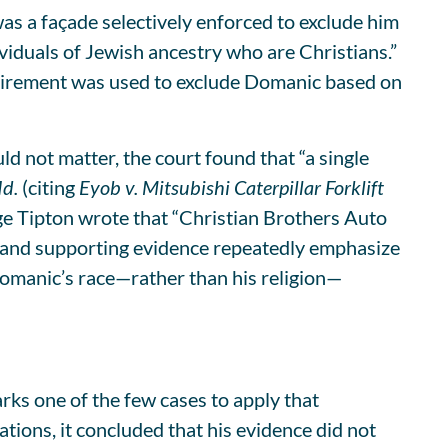
as a façade selectively enforced to exclude him
iduals of Jewish ancestry who are Christians.”
quirement was used to exclude Domanic based on
 not matter, the court found that “a single
Id.
(citing
Eyob v. Mitsubishi Caterpillar Forklift
ge Tipton wrote that “Christian Brothers Auto
als and supporting evidence repeatedly emphasize
Domanic’s race—rather than his religion—
ks one of the few cases to apply that
ations, it concluded that his evidence did not