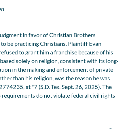
on
judgment in favor of Christian Brothers
to be practicing Christians. Plaintiff Evan
refused to grant him a franchise because of his
ased solely on religion, consistent with its long-
nation in the making and enforcement of private
rather than his religion, was the reason he was
774235, at *7 (S.D. Tex. Sept. 26, 2025). The
requirements do not violate federal civil rights