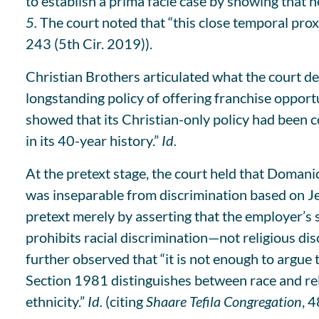
to establish a prima facie case by showing that h
5.
The court noted that “this close temporal prox
243 (5th Cir. 2019)).
Christian Brothers articulated what the court de
longstanding policy of offering franchise opportu
showed that its Christian-only policy had been co
in its 40-year history.”
Id.
At the pretext stage, the court held that Domani
was inseparable from discrimination based on Je
pretext merely by asserting that the employer’s 
prohibits racial discrimination—not religious dis
further observed that “it is not enough to argue t
Section 1981 distinguishes between race and rel
ethnicity.”
Id.
(citing
Shaare Tefila Congregation
, 