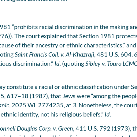
981 “prohibits racial discrimination in the making a
76)). The court explained that Section 1981 protects
ause of their ancestry or ethnic characteristics,” and
oting
Saint Francis Coll. v. Al-Khazraji
, 481 U.S. 604,
gious discrimination.”
Id.
(quoting
Sibley v. Touro LCM
constitute a racial or ethnic classification under S
15, 617–18 (1987), that Jews were “among the people
nic
, 2025 WL 2774235, at
3.
Nonetheless, the court 
thnic identity, not his religious beliefs.”
Id.
nnell Douglas Corp. v. Green
, 411 U.S. 792 (1973), t