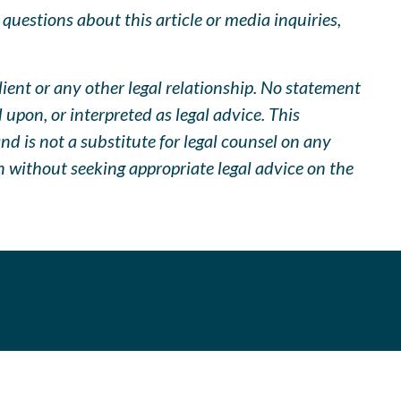
uestions about this article or media inquiries,
lient or any other legal relationship. No statement
pon, or interpreted as legal advice. This
d is not a substitute for legal counsel on any
n without seeking appropriate legal advice on the