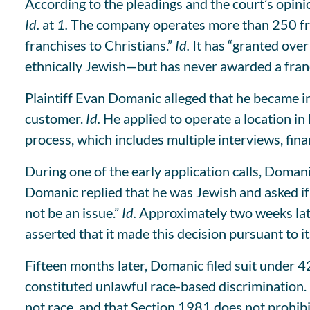
According to the pleadings and the court’s opinion
Id.
at
1.
The company operates more than 250 fran
franchises to Christians.”
Id.
It has “granted over
ethnically Jewish—but has never awarded a franc
Plaintiff Evan Domanic alleged that he became int
customer.
Id.
He applied to operate a location in
process, which includes multiple interviews, fin
During one of the early application calls, Doman
Domanic replied that he was Jewish and asked if
not be an issue.”
Id.
Approximately two weeks later
asserted that it made this decision pursuant to i
Fifteen months later, Domanic filed suit under 42
constituted unlawful race-based discrimination.
not race, and that Section 1981 does not prohibit