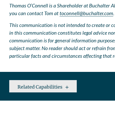
Thomas O’Connell is a Shareholder at Buchalter APC
you can contact Tom at
toconnell@buchalter.com
.
This communication is not intended to create or con
in this communication constitutes legal advice nor
communication is for general information purposes 
subject matter. No reader should act or refrain fr
particular facts and circumstances affecting that r
Related Capabilities