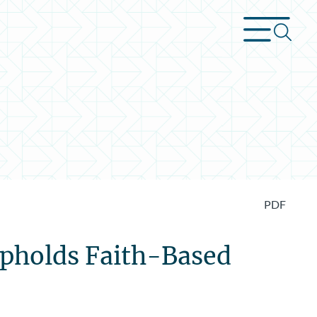
PDF
Upholds Faith-Based