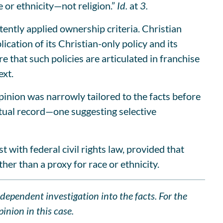
 or ethnicity—not religion.”
Id.
at
3.
ently applied ownership criteria. Christian
ation of its Christian-only policy and its
e that such policies are articulated in franchise
ext.
pinion was narrowly tailored to the facts before
ctual record—one suggesting selective
t with federal civil rights law, provided that
ther than a proxy for race or ethnicity.
ndependent investigation into the facts. For the
inion in this case.