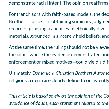
demonstrate racial intent. The opinion reaffirms
For franchisors with faith-based models, the dec
Brothers’ success in obtaining summary judgment 
record of granting franchises to ethnically diver
materials, grounded in sincerely held beliefs, a
At the same time, the ruling should not be viewe
the court, where the evidence demonstrated unif
enforcement or mixed motives—could yield a dif
Ultimately,
Domanic v. Christian Brothers Automo
religious criteria are clearly defined, consistentl
This article is based solely on the opinion of the 
avoidance of doubt, each statement related to the l