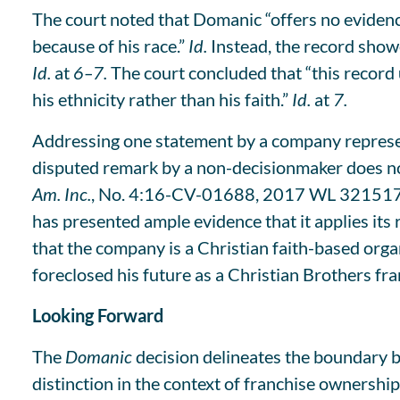
The court noted that Domanic “offers no evidence
because of his race.”
Id.
Instead, the record show
Id.
at
6–7.
The court concluded that “this record
his ethnicity rather than his faith.”
Id.
at
7.
Addressing one statement by a company represent
disputed remark by a non-decisionmaker does not 
Am. Inc.
, No. 4:16-CV-01688, 2017 WL 3215171, a
has presented ample evidence that it applies its 
that the company is a Christian faith-based org
foreclosed his future as a Christian Brothers fra
Looking Forward
The
Domanic
decision delineates the boundary b
distinction in the context of franchise ownership.