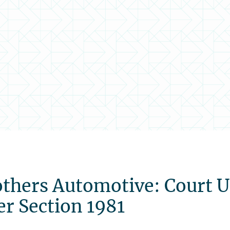
others Automotive: Court 
er Section 1981