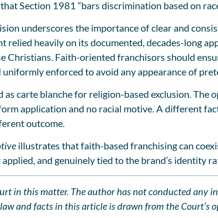
 that Section 1981 “bars discrimination based on race
ision underscores the importance of clear and consist
relied heavily on its documented, decades-long applic
se Christians. Faith-oriented franchisors should ensur
nd uniformly enforced to avoid any appearance of pret
d as carte blanche for religion-based exclusion. The o
orm application and no racial motive. A different fa
ferent outcome.
tive
illustrates that faith-based franchising can coexis
y applied, and genuinely tied to the brand’s identity ra
Court in this matter. The author has not conducted any i
aw and facts in this article is drawn from the Court’s op