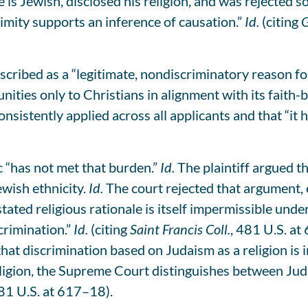
e is Jewish, disclosed his religion, and was rejected 
imity supports an inference of causation.”
Id.
(citing
G
scribed as a “legitimate, nondiscriminatory reason fo
nities only to Christians in alignment with its faith-
nsistently applied across all applicants and that “it
c “has not met that burden.”
Id.
The plaintiff argued t
wish ethnicity.
Id.
The court rejected that argument, e
stated religious rationale is itself impermissible un
crimination.”
Id.
(citing
Saint Francis Coll.
, 481 U.S. at
hat discrimination based on Judaism as a religion is i
igion, the Supreme Court distinguishes between Juda
481 U.S. at 617–18).