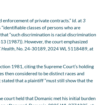
nd enforcement of private contracts.”
Id.
at
3
 “identifiable classes of persons who are
 that “such discrimination is racial discrimination
 613 (1987)). However, the court emphasized
C Health
, No. 24-30189, 2024 WL 5118489, at
ection 1981, citing the Supreme Court’s holding
s then considered to be distinct races and
stated that a plaintiff “must still show that the
he court held that Domanic met his initial burden