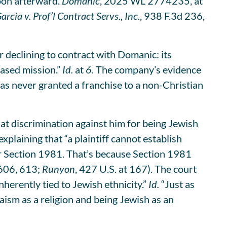
soon afterward.
Domanic
, 2025 WL 2774235, at
arcia v. Prof’l Contract Servs., Inc.
, 938 F.3d 236,
r declining to contract with Domanic: its
based mission.”
Id.
at
6.
The company’s evidence
 has never granted a franchise to a non-Christian
hat discrimination against him for being Jewish
xplaining that “a plaintiff cannot establish
der Section 1981. That’s because Section 1981
 606, 613;
Runyon
, 427 U.S. at 167). The court
nherently tied to Jewish ethnicity.”
Id.
“Just as
ism as a religion and being Jewish as an