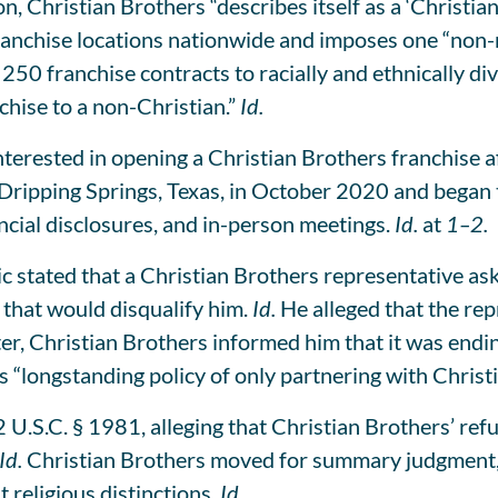
, Christian Brothers “describes itself as a ‘Christian
chise locations nationwide and imposes one “non-ne
 250 franchise contracts to racially and ethnically 
hise to a non-Christian.”
Id.
erested in opening a Christian Brothers franchise aft
 Dripping Springs, Texas, in October 2020 and began 
ancial disclosures, and in-person meetings.
Id.
at
1–2.
ic stated that a Christian Brothers representative as
 that would disqualify him.
Id.
He alleged that the rep
, Christian Brothers informed him that it was endin
ts “longstanding policy of only partnering with Christ
 U.S.C. § 1981, alleging that Christian Brothers’ ref
Id.
Christian Brothers moved for summary judgment, a
 religious distinctions.
Id.