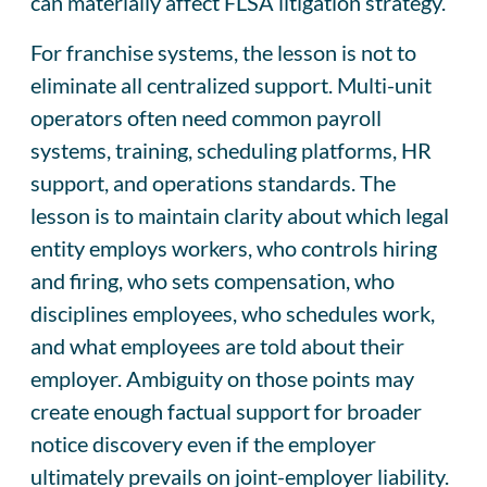
can materially affect FLSA litigation strategy.
For franchise systems, the lesson is not to
eliminate all centralized support. Multi-unit
operators often need common payroll
systems, training, scheduling platforms, HR
support, and operations standards. The
lesson is to maintain clarity about which legal
entity employs workers, who controls hiring
and firing, who sets compensation, who
disciplines employees, who schedules work,
and what employees are told about their
employer. Ambiguity on those points may
create enough factual support for broader
notice discovery even if the employer
ultimately prevails on joint-employer liability.