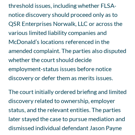
threshold issues, including whether FLSA-
notice discovery should proceed only as to
QSR Enterprises Norwalk, LLC or across the
various limited liability companies and
McDonald’s locations referenced in the
amended complaint. The parties also disputed
whether the court should decide
employment-status issues before notice
discovery or defer them as merits issues.
The court initially ordered briefing and limited
discovery related to ownership, employer
status, and the relevant entities. The parties
later stayed the case to pursue mediation and
dismissed individual defendant Jason Payne