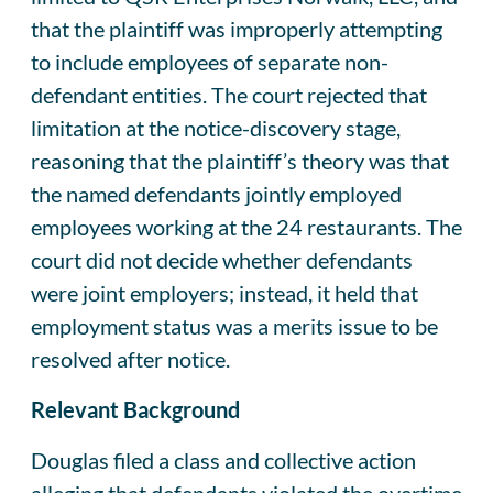
that the plaintiff was improperly attempting
to include employees of separate non-
defendant entities. The court rejected that
limitation at the notice-discovery stage,
reasoning that the plaintiff’s theory was that
the named defendants jointly employed
employees working at the 24 restaurants. The
court did not decide whether defendants
were joint employers; instead, it held that
employment status was a merits issue to be
resolved after notice.
Relevant Background
Douglas filed a class and collective action
alleging that defendants violated the overtime