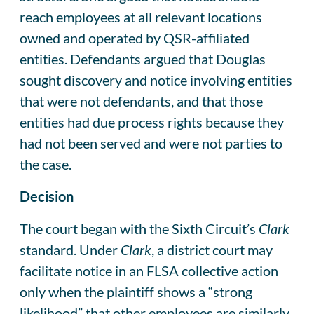
reach employees at all relevant locations
owned and operated by QSR-affiliated
entities. Defendants argued that Douglas
sought discovery and notice involving entities
that were not defendants, and that those
entities had due process rights because they
had not been served and were not parties to
the case.
Decision
The court began with the Sixth Circuit’s
Clark
standard. Under
Clark
, a district court may
facilitate notice in an FLSA collective action
only when the plaintiff shows a “strong
likelihood” that other employees are similarly