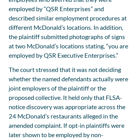
employed by “QSR Enterprises” and
described similar employment procedures at
different McDonald’s locations. In addition,
the plaintiff submitted photographs of signs
at two McDonald’s locations stating, “you are
employed by QSR Executive Enterprises.”
The court stressed that it was not deciding
whether the named defendants actually were
joint employers of the plaintiff or the
proposed collective. It held only that FLSA-
notice discovery was appropriate across the
24 McDonald’s restaurants alleged in the
amended complaint. If opt-in plaintiffs were
later shown to be employed by non-