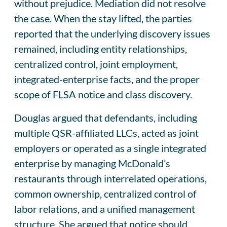
without prejudice. Mediation did not resolve
the case. When the stay lifted, the parties
reported that the underlying discovery issues
remained, including entity relationships,
centralized control, joint employment,
integrated-enterprise facts, and the proper
scope of FLSA notice and class discovery.
Douglas argued that defendants, including
multiple QSR-affiliated LLCs, acted as joint
employers or operated as a single integrated
enterprise by managing McDonald’s
restaurants through interrelated operations,
common ownership, centralized control of
labor relations, and a unified management
structure. She argued that notice should