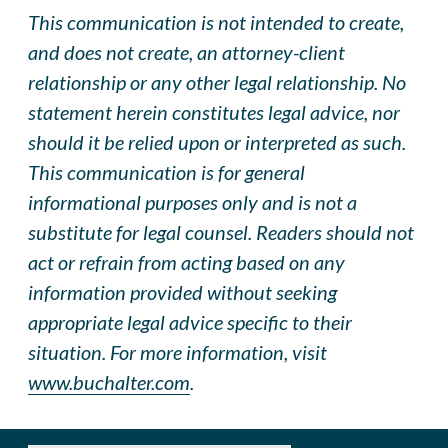
This communication is not intended to create,
and does not create, an attorney-client
relationship or any other legal relationship. No
statement herein constitutes legal advice, nor
should it be relied upon or interpreted as such.
This communication is for general
informational purposes only and is not a
substitute for legal counsel. Readers should not
act or refrain from acting based on any
information provided without seeking
appropriate legal advice specific to their
situation. For more information, visit
www.buchalter.com
.