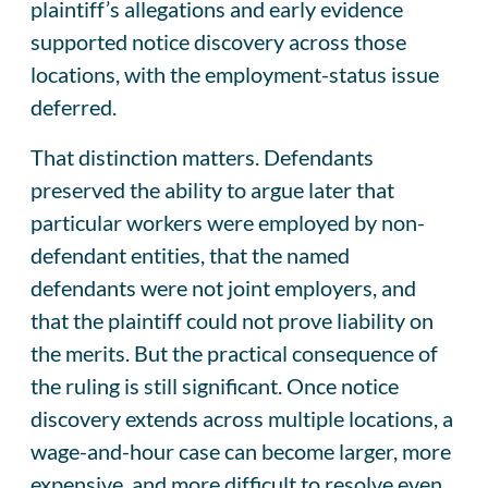
plaintiff’s allegations and early evidence
supported notice discovery across those
locations, with the employment-status issue
deferred.
That distinction matters. Defendants
preserved the ability to argue later that
particular workers were employed by non-
defendant entities, that the named
defendants were not joint employers, and
that the plaintiff could not prove liability on
the merits. But the practical consequence of
the ruling is still significant. Once notice
discovery extends across multiple locations, a
wage-and-hour case can become larger, more
expensive, and more difficult to resolve even