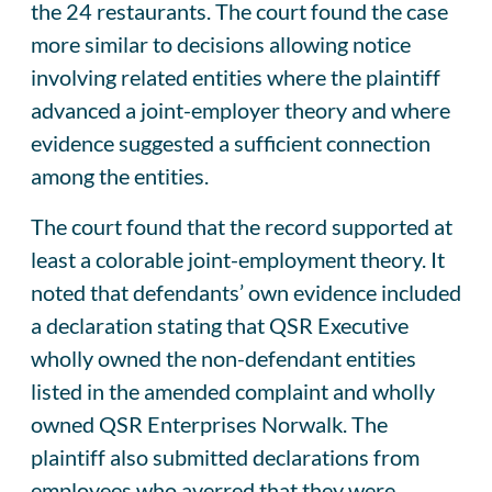
the 24 restaurants. The court found the case
more similar to decisions allowing notice
involving related entities where the plaintiff
advanced a joint-employer theory and where
evidence suggested a sufficient connection
among the entities.
The court found that the record supported at
least a colorable joint-employment theory. It
noted that defendants’ own evidence included
a declaration stating that QSR Executive
wholly owned the non-defendant entities
listed in the amended complaint and wholly
owned QSR Enterprises Norwalk. The
plaintiff also submitted declarations from
employees who averred that they were