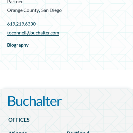
Partner
,
Orange County
San Diego
619.219.6330
toconnell@buchalter.com
Biography
OFFICES