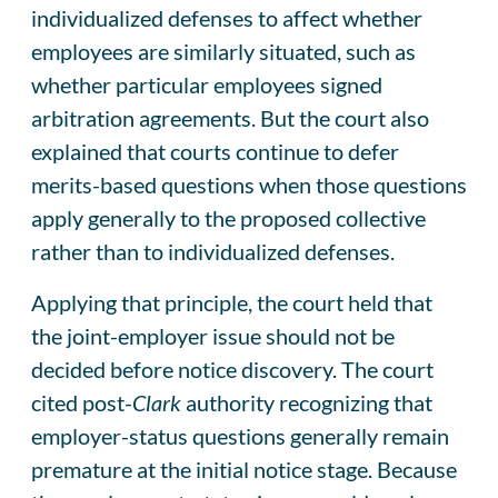
individualized defenses to affect whether
employees are similarly situated, such as
whether particular employees signed
arbitration agreements. But the court also
explained that courts continue to defer
merits-based questions when those questions
apply generally to the proposed collective
rather than to individualized defenses.
Applying that principle, the court held that
the joint-employer issue should not be
decided before notice discovery. The court
cited post-
Clark
authority recognizing that
employer-status questions generally remain
premature at the initial notice stage. Because