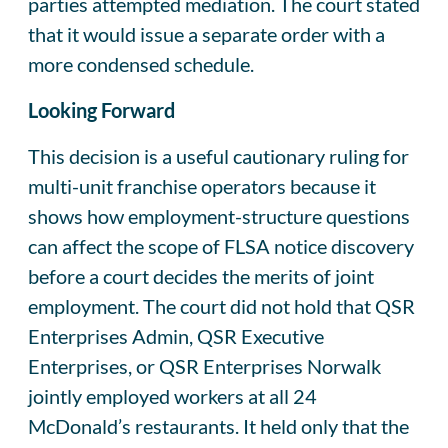
parties attempted mediation. The court stated
that it would issue a separate order with a
more condensed schedule.
Looking Forward
This decision is a useful cautionary ruling for
multi-unit franchise operators because it
shows how employment-structure questions
can affect the scope of FLSA notice discovery
before a court decides the merits of joint
employment. The court did not hold that QSR
Enterprises Admin, QSR Executive
Enterprises, or QSR Enterprises Norwalk
jointly employed workers at all 24
McDonald’s restaurants. It held only that the