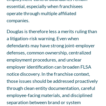
essential, especially when franchisees
operate through multiple affiliated
companies.
Douglas is therefore less a merits ruling than
a litigation-risk warning. Even when
defendants may have strong joint-employer
defenses, common ownership, centralized
employment procedures, and unclear
employer identification can broaden FLSA
notice discovery. In the franchise context,
those issues should be addressed proactively
through clean entity documentation, careful
employee-facing materials, and disciplined
separation between brand or system