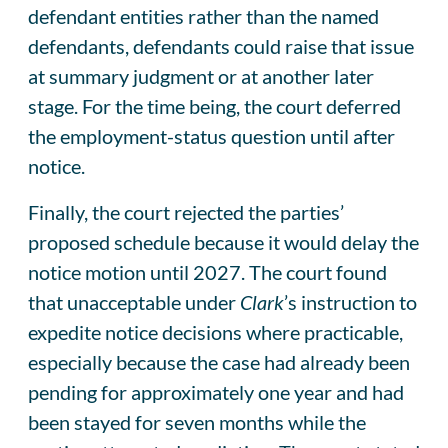
defendant entities rather than the named
defendants, defendants could raise that issue
at summary judgment or at another later
stage. For the time being, the court deferred
the employment-status question until after
notice.
Finally, the court rejected the parties’
proposed schedule because it would delay the
notice motion until 2027. The court found
that unacceptable under
Clark
’s instruction to
expedite notice decisions where practicable,
especially because the case had already been
pending for approximately one year and had
been stayed for seven months while the