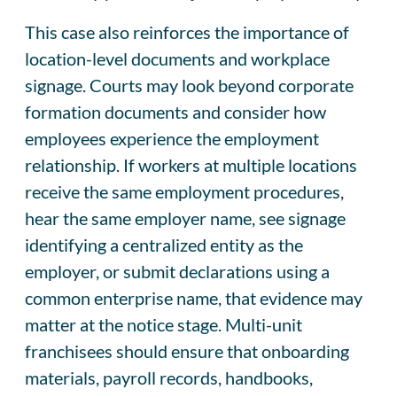
This case also reinforces the importance of
location-level documents and workplace
signage. Courts may look beyond corporate
formation documents and consider how
employees experience the employment
relationship. If workers at multiple locations
receive the same employment procedures,
hear the same employer name, see signage
identifying a centralized entity as the
employer, or submit declarations using a
common enterprise name, that evidence may
matter at the notice stage. Multi-unit
franchisees should ensure that onboarding
materials, payroll records, handbooks,