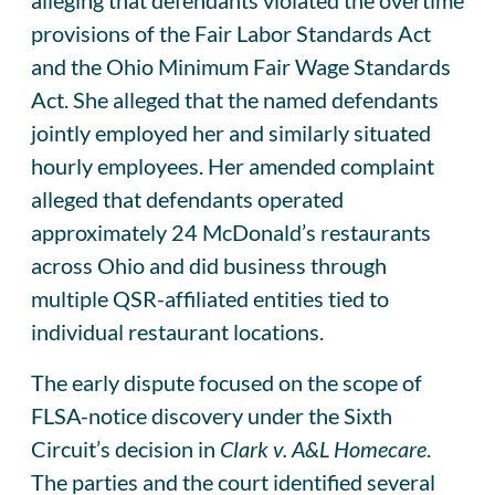
provisions of the Fair Labor Standards Act
and the Ohio Minimum Fair Wage Standards
Act. She alleged that the named defendants
jointly employed her and similarly situated
hourly employees. Her amended complaint
alleged that defendants operated
approximately 24 McDonald’s restaurants
across Ohio and did business through
multiple QSR-affiliated entities tied to
individual restaurant locations.
The early dispute focused on the scope of
FLSA-notice discovery under the Sixth
Circuit’s decision in
Clark v. A&L Homecare
.
The parties and the court identified several