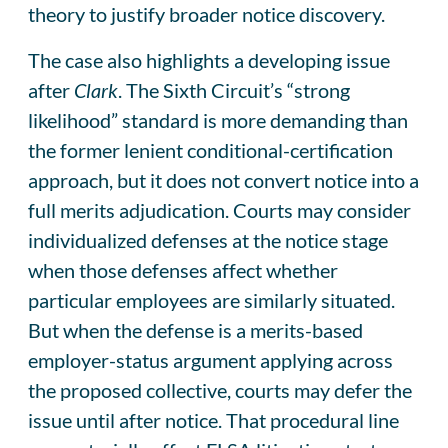
theory to justify broader notice discovery.
The case also highlights a developing issue
after
Clark
. The Sixth Circuit’s “strong
likelihood” standard is more demanding than
the former lenient conditional-certification
approach, but it does not convert notice into a
full merits adjudication. Courts may consider
individualized defenses at the notice stage
when those defenses affect whether
particular employees are similarly situated.
But when the defense is a merits-based
employer-status argument applying across
the proposed collective, courts may defer the
issue until after notice. That procedural line