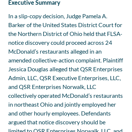
Executive Summary
In a slip-copy decision, Judge Pamela A.
Barker of the United States District Court for
the Northern District of Ohio held that FLSA-
notice discovery could proceed across 24
McDonald’s restaurants alleged in an
amended collective-action complaint. Plaintiff
Jessica Douglas alleged that QSR Enterprises
Admin, LLC, QSR Executive Enterprises, LLC,
and QSR Enterprises Norwalk, LLC
collectively operated McDonald’s restaurants
in northeast Ohio and jointly employed her
and other hourly employees. Defendants
argued that notice discovery should be
limited to QSR Enterprises Norwalk, LLC, and