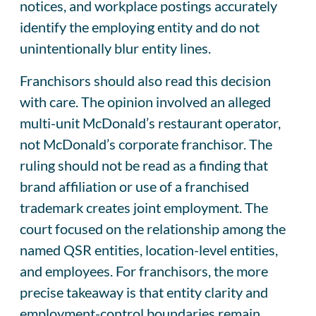
notices, and workplace postings accurately
identify the employing entity and do not
unintentionally blur entity lines.
Franchisors should also read this decision
with care. The opinion involved an alleged
multi-unit McDonald’s restaurant operator,
not McDonald’s corporate franchisor. The
ruling should not be read as a finding that
brand affiliation or use of a franchised
trademark creates joint employment. The
court focused on the relationship among the
named QSR entities, location-level entities,
and employees. For franchisors, the more
precise takeaway is that entity clarity and
employment-control boundaries remain