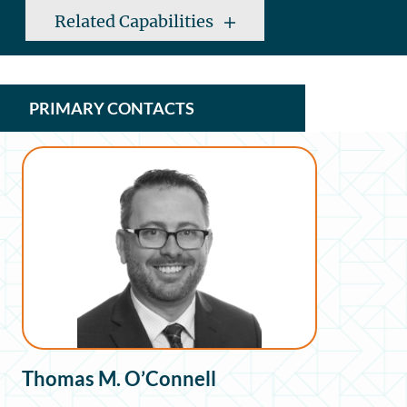
Related Capabilities
PRIMARY CONTACTS
Thomas M. O’Connell