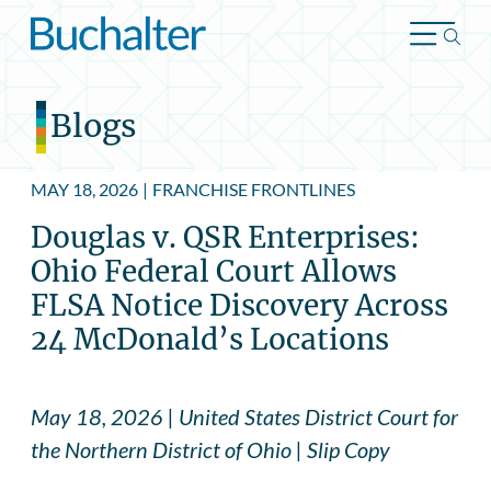
Skip to content
Blogs
MAY 18, 2026
|
FRANCHISE FRONTLINES
Douglas v. QSR Enterprises:
Ohio Federal Court Allows
FLSA Notice Discovery Across
24 McDonald’s Locations
May 18, 2026 | United States District Court for
the Northern District of Ohio | Slip Copy