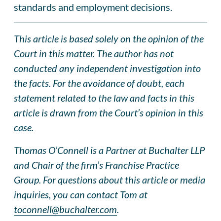
standards and employment decisions.
This article is based solely on the opinion of the
Court in this matter. The author has not
conducted any independent investigation into
the facts. For the avoidance of doubt, each
statement related to the law and facts in this
article is drawn from the Court’s opinion in this
case.
Thomas O’Connell is a Partner at Buchalter LLP
and Chair of the firm’s Franchise Practice
Group. For questions about this article or media
inquiries, you can contact Tom at
toconnell@buchalter.com
.