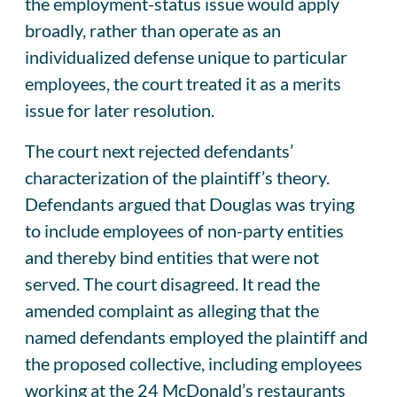
the employment-status issue would apply
broadly, rather than operate as an
individualized defense unique to particular
employees, the court treated it as a merits
issue for later resolution.
The court next rejected defendants’
characterization of the plaintiff’s theory.
Defendants argued that Douglas was trying
to include employees of non-party entities
and thereby bind entities that were not
served. The court disagreed. It read the
amended complaint as alleging that the
named defendants employed the plaintiff and
the proposed collective, including employees
working at the 24 McDonald’s restaurants