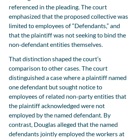
referenced in the pleading. The court
emphasized that the proposed collective was
limited to employees of “Defendants,” and
that the plaintiff was not seeking to bind the
non-defendant entities themselves.
That distinction shaped the court’s
comparison to other cases. The court
distinguished a case where a plaintiff named
one defendant but sought notice to
employees of related non-party entities that
the plaintiff acknowledged were not
employed by the named defendant. By
contrast, Douglas alleged that the named
defendants jointly employed the workers at