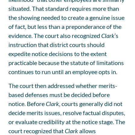
situated. That standard requires more than
the showing needed to create a genuine issue
of fact, but less than a preponderance of the
evidence. The court also recognized
Clark
’s
instruction that district courts should
expedite notice decisions to the extent
practicable because the statute of limitations
continues to run until an employee opts in.
The court then addressed whether merits-
based defenses must be decided before
notice. Before
Clark
, courts generally did not
decide merits issues, resolve factual disputes,
or evaluate credibility at the notice stage. The
court recognized that
Clark
allows