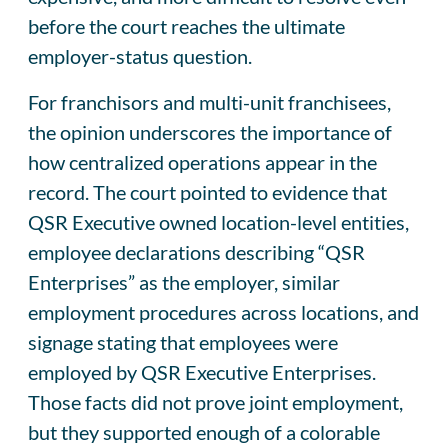
before the court reaches the ultimate
employer-status question.
For franchisors and multi-unit franchisees,
the opinion underscores the importance of
how centralized operations appear in the
record. The court pointed to evidence that
QSR Executive owned location-level entities,
employee declarations describing “QSR
Enterprises” as the employer, similar
employment procedures across locations, and
signage stating that employees were
employed by QSR Executive Enterprises.
Those facts did not prove joint employment,
but they supported enough of a colorable