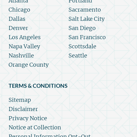
Atlanta
Portland
Chicago
Sacramento
Dallas
Salt Lake City
Denver
San Diego
Los Angeles
San Francisco
Napa Valley
Scottsdale
Nashville
Seattle
Orange County
TERMS & CONDITIONS
Sitemap
Disclaimer
Privacy Notice
Notice at Collection
Personal Information Opt-Out