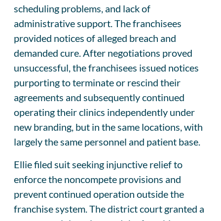
scheduling problems, and lack of
administrative support. The franchisees
provided notices of alleged breach and
demanded cure. After negotiations proved
unsuccessful, the franchisees issued notices
purporting to terminate or rescind their
agreements and subsequently continued
operating their clinics independently under
new branding, but in the same locations, with
largely the same personnel and patient base.
Ellie filed suit seeking injunctive relief to
enforce the noncompete provisions and
prevent continued operation outside the
franchise system. The district court granted a