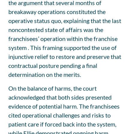
the argument that several months of
breakaway operations constituted the
operative status quo, explaining that the last
noncontested state of affairs was the
franchisees’ operation within the franchise
system . This framing supported the use of
injunctive relief to restore and preserve that
contractual posture pending a final
determination on the merits.
On the balance of harms, the court
acknowledged that both sides presented
evidence of potential harm. The franchisees
cited operational challenges and risks to
patient care if forced back into the system,
while Ellie demonstrated ongoing harm