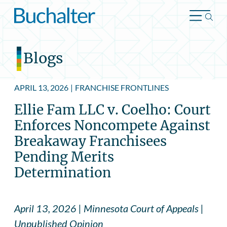
Skip to content
Blogs
APRIL 13, 2026
|
FRANCHISE FRONTLINES
Ellie Fam LLC v. Coelho: Court
Enforces Noncompete Against
Breakaway Franchisees
Pending Merits
Determination
April 13, 2026 | Minnesota Court of Appeals |
Unpublished Opinion