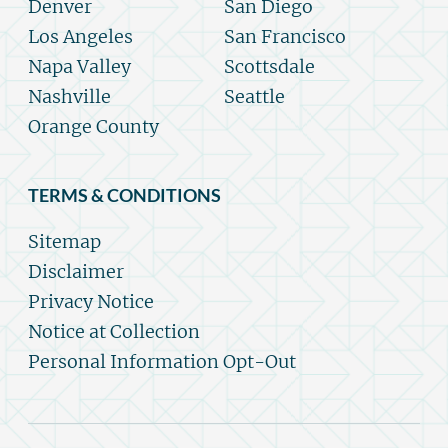
Denver
San Diego
Los Angeles
San Francisco
Napa Valley
Scottsdale
Nashville
Seattle
Orange County
TERMS & CONDITIONS
Sitemap
Disclaimer
Privacy Notice
Notice at Collection
Personal Information Opt-Out