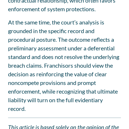
contractual relationship, which often favors
enforcement of system protections.
At the same time, the court’s analysis is
grounded in the specific record and
procedural posture. The outcome reflects a
preliminary assessment under a deferential
standard and does not resolve the underlying
breach claims. Franchisors should view the
decision as reinforcing the value of clear
noncompete provisions and prompt
enforcement, while recognizing that ultimate
liability will turn on the full evidentiary
record.
This article is based solely on the opinion of the