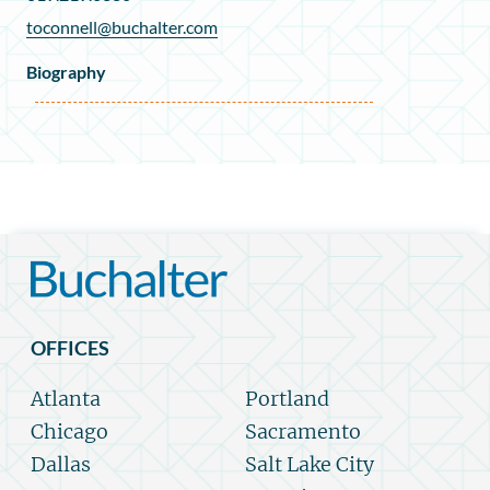
toconnell@buchalter.com
Biography
OFFICES
Atlanta
Portland
Chicago
Sacramento
Dallas
Salt Lake City