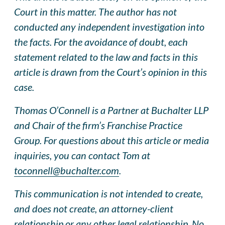
Court in this matter. The author has not
conducted any independent investigation into
the facts. For the avoidance of doubt, each
statement related to the law and facts in this
article is drawn from the Court’s opinion in this
case.
Thomas O’Connell is a Partner at Buchalter LLP
and Chair of the firm’s Franchise Practice
Group. For questions about this article or media
inquiries, you can contact Tom at
toconnell@buchalter.com
.
This communication is not intended to create,
and does not create, an attorney-client
relationship or any other legal relationship. No