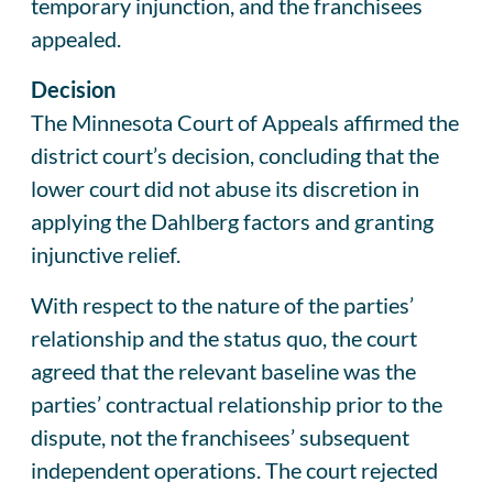
temporary injunction, and the franchisees
appealed.
Decision
The Minnesota Court of Appeals affirmed the
district court’s decision, concluding that the
lower court did not abuse its discretion in
applying the Dahlberg factors and granting
injunctive relief.
With respect to the nature of the parties’
relationship and the status quo, the court
agreed that the relevant baseline was the
parties’ contractual relationship prior to the
dispute, not the franchisees’ subsequent
independent operations. The court rejected