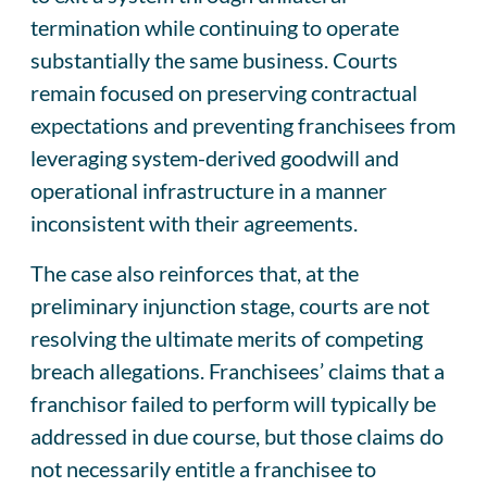
termination while continuing to operate
substantially the same business. Courts
remain focused on preserving contractual
expectations and preventing franchisees from
leveraging system-derived goodwill and
operational infrastructure in a manner
inconsistent with their agreements.
The case also reinforces that, at the
preliminary injunction stage, courts are not
resolving the ultimate merits of competing
breach allegations. Franchisees’ claims that a
franchisor failed to perform will typically be
addressed in due course, but those claims do
not necessarily entitle a franchisee to