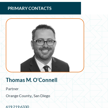
PRIMARY CONTACTS
Thomas M. O’Connell
Partner
,
Orange County
San Diego
619.219.6330