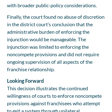
with broader public-policy considerations.
Finally, the court found no abuse of discretion
in the district court’s conclusion that the
administrative burden of enforcing the
injunction would be manageable. The
injunction was limited to enforcing the
noncompete provisions and did not require
ongoing supervision of all aspects of the
franchise relationship.
Looking Forward
This decision illustrates the continued
willingness of courts to enforce noncompete
provisions against franchisees who attempt
to exit a system through unilateral