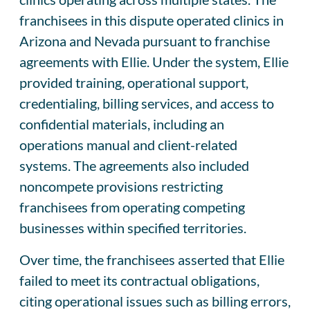
franchisees in this dispute operated clinics in
Arizona and Nevada pursuant to franchise
agreements with Ellie. Under the system, Ellie
provided training, operational support,
credentialing, billing services, and access to
confidential materials, including an
operations manual and client-related
systems. The agreements also included
noncompete provisions restricting
franchisees from operating competing
businesses within specified territories.
Over time, the franchisees asserted that Ellie
failed to meet its contractual obligations,
citing operational issues such as billing errors,