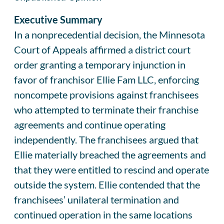
Executive Summary
In a nonprecedential decision, the Minnesota
Court of Appeals affirmed a district court
order granting a temporary injunction in
favor of franchisor Ellie Fam LLC, enforcing
noncompete provisions against franchisees
who attempted to terminate their franchise
agreements and continue operating
independently. The franchisees argued that
Ellie materially breached the agreements and
that they were entitled to rescind and operate
outside the system. Ellie contended that the
franchisees’ unilateral termination and
continued operation in the same locations