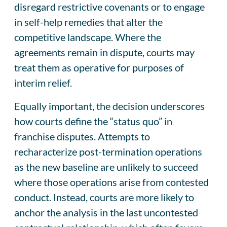
disregard restrictive covenants or to engage
in self-help remedies that alter the
competitive landscape. Where the
agreements remain in dispute, courts may
treat them as operative for purposes of
interim relief.
Equally important, the decision underscores
how courts define the “status quo” in
franchise disputes. Attempts to
recharacterize post-termination operations
as the new baseline are unlikely to succeed
where those operations arise from contested
conduct. Instead, courts are more likely to
anchor the analysis in the last uncontested