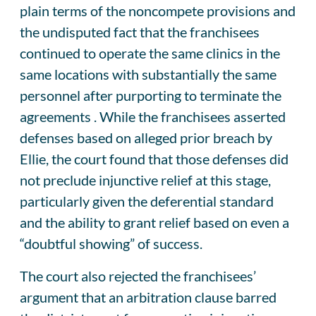
plain terms of the noncompete provisions and
the undisputed fact that the franchisees
continued to operate the same clinics in the
same locations with substantially the same
personnel after purporting to terminate the
agreements . While the franchisees asserted
defenses based on alleged prior breach by
Ellie, the court found that those defenses did
not preclude injunctive relief at this stage,
particularly given the deferential standard
and the ability to grant relief based on even a
“doubtful showing” of success.
The court also rejected the franchisees’
argument that an arbitration clause barred