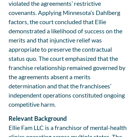
violated the agreements’ restrictive
covenants. Applying Minnesota’s Dahlberg
factors, the court concluded that Ellie
demonstrated a likelihood of success on the
merits and that injunctive relief was
appropriate to preserve the contractual
status quo. The court emphasized that the
franchise relationship remained governed by
the agreements absent a merits
determination and that the franchisees’
independent operations constituted ongoing
competitive harm.
Relevant Background
Ellie Fam LLC is a franchisor of mental-health
clinics operating across multiple states. The