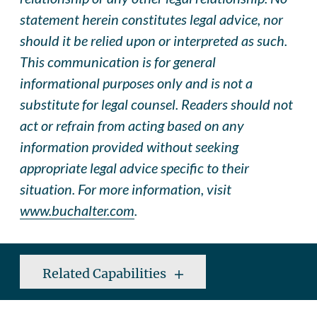
statement herein constitutes legal advice, nor
should it be relied upon or interpreted as such.
This communication is for general
informational purposes only and is not a
substitute for legal counsel. Readers should not
act or refrain from acting based on any
information provided without seeking
appropriate legal advice specific to their
situation. For more information, visit
www.buchalter.com
.
Related Capabilities