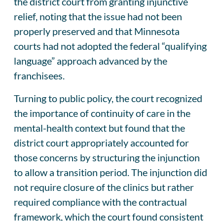
the district court from granting injunctive
relief, noting that the issue had not been
properly preserved and that Minnesota
courts had not adopted the federal “qualifying
language” approach advanced by the
franchisees.
Turning to public policy, the court recognized
the importance of continuity of care in the
mental-health context but found that the
district court appropriately accounted for
those concerns by structuring the injunction
to allow a transition period. The injunction did
not require closure of the clinics but rather
required compliance with the contractual
framework, which the court found consistent