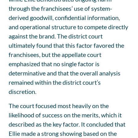
through the franchisees’ use of system-
derived goodwill, confidential information,
and operational structure to compete directly
against the brand. The district court
ultimately found that this factor favored the
franchisees, but the appellate court
emphasized that no single factor is
determinative and that the overall analysis
remained within the district court’s
discretion.
The court focused most heavily on the
likelihood of success on the merits, which it
described as the key factor. It concluded that
Ellie made a strong showing based on the