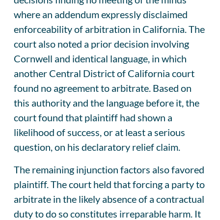
where an addendum expressly disclaimed
enforceability of arbitration in California. The
court also noted a prior decision involving
Cornwell and identical language, in which
another Central District of California court
found no agreement to arbitrate. Based on
this authority and the language before it, the
court found that plaintiff had shown a
likelihood of success, or at least a serious
question, on his declaratory relief claim.
The remaining injunction factors also favored
plaintiff. The court held that forcing a party to
arbitrate in the likely absence of a contractual
duty to do so constitutes irreparable harm. It