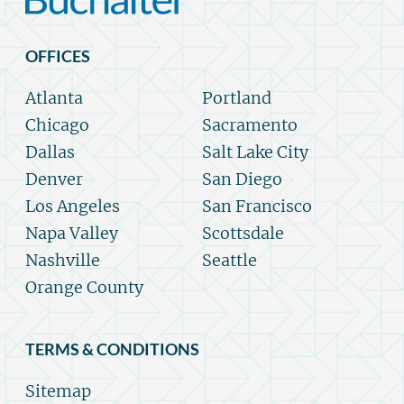
OFFICES
Atlanta
Portland
Chicago
Sacramento
Dallas
Salt Lake City
Denver
San Diego
Los Angeles
San Francisco
Napa Valley
Scottsdale
Nashville
Seattle
Orange County
TERMS & CONDITIONS
Sitemap