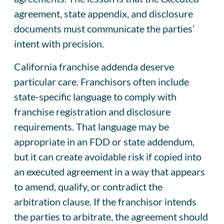
agreement, state appendix, and disclosure
documents must communicate the parties’
intent with precision.
California franchise addenda deserve
particular care. Franchisors often include
state-specific language to comply with
franchise registration and disclosure
requirements. That language may be
appropriate in an FDD or state addendum,
but it can create avoidable risk if copied into
an executed agreement in a way that appears
to amend, qualify, or contradict the
arbitration clause. If the franchisor intends
the parties to arbitrate, the agreement should