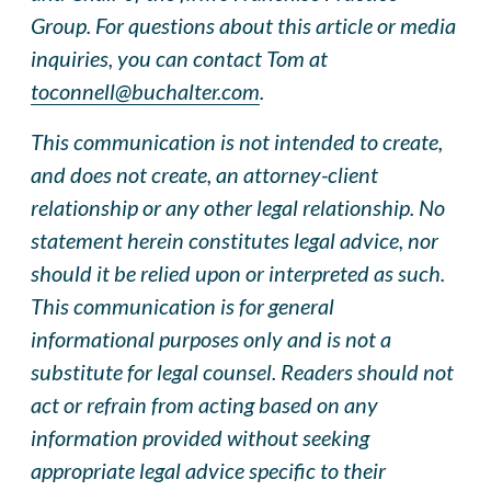
Group. For questions about this article or media
inquiries, you can contact Tom at
toconnell@buchalter.com
.
This communication is not intended to create,
and does not create, an attorney-client
relationship or any other legal relationship. No
statement herein constitutes legal advice, nor
should it be relied upon or interpreted as such.
This communication is for general
informational purposes only and is not a
substitute for legal counsel. Readers should not
act or refrain from acting based on any
information provided without seeking
appropriate legal advice specific to their