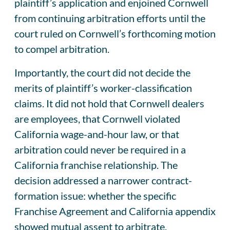
plaintiff’s application and enjoined Cornwell
from continuing arbitration efforts until the
court ruled on Cornwell’s forthcoming motion
to compel arbitration.
Importantly, the court did not decide the
merits of plaintiff’s worker-classification
claims. It did not hold that Cornwell dealers
are employees, that Cornwell violated
California wage-and-hour law, or that
arbitration could never be required in a
California franchise relationship. The
decision addressed a narrower contract-
formation issue: whether the specific
Franchise Agreement and California appendix
showed mutual assent to arbitrate.