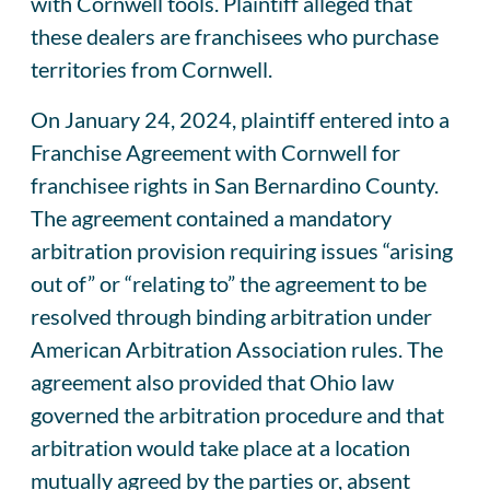
with Cornwell tools. Plaintiff alleged that
these dealers are franchisees who purchase
territories from Cornwell.
On January 24, 2024, plaintiff entered into a
Franchise Agreement with Cornwell for
franchisee rights in San Bernardino County.
The agreement contained a mandatory
arbitration provision requiring issues “arising
out of” or “relating to” the agreement to be
resolved through binding arbitration under
American Arbitration Association rules. The
agreement also provided that Ohio law
governed the arbitration procedure and that
arbitration would take place at a location
mutually agreed by the parties or, absent