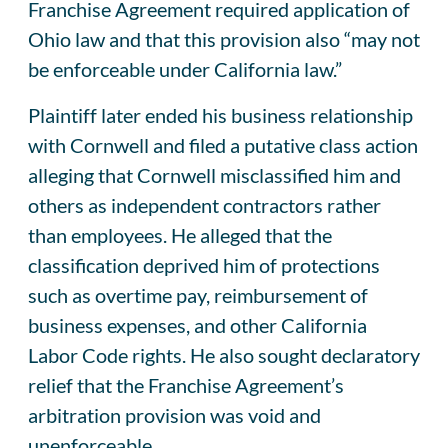
Franchise Agreement required application of
Ohio law and that this provision also “may not
be enforceable under California law.”
Plaintiff later ended his business relationship
with Cornwell and filed a putative class action
alleging that Cornwell misclassified him and
others as independent contractors rather
than employees. He alleged that the
classification deprived him of protections
such as overtime pay, reimbursement of
business expenses, and other California
Labor Code rights. He also sought declaratory
relief that the Franchise Agreement’s
arbitration provision was void and
unenforceable.