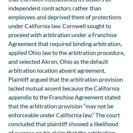
independent contractors rather than
employees and deprived them of protections
under California law. Cornwell sought to
proceed with arbitration under a Franchise
Agreement that required binding arbitration,
applied Ohio law to the arbitration procedure,
and selected Akron, Ohio as the default
arbitration location absent agreement.
Plaintiff argued that the arbitration provision
lacked mutual assent because the California
appendix to the Franchise Agreement stated
that the arbitration provision “may not be
enforceable under California law.” The court
concluded that plaintiff showed a likelihood
of success on his claim that the arbitration