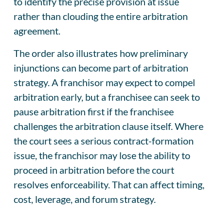
to identify the precise provision at issue
rather than clouding the entire arbitration
agreement.
The order also illustrates how preliminary
injunctions can become part of arbitration
strategy. A franchisor may expect to compel
arbitration early, but a franchisee can seek to
pause arbitration first if the franchisee
challenges the arbitration clause itself. Where
the court sees a serious contract-formation
issue, the franchisor may lose the ability to
proceed in arbitration before the court
resolves enforceability. That can affect timing,
cost, leverage, and forum strategy.