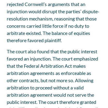
rejected Cornwell’s arguments that an
injunction would disrupt the parties’ dispute-
resolution mechanism, reasoning that those
concerns carried little force if no duty to
arbitrate existed. The balance of equities
therefore favored plaintiff.
The court also found that the public interest
favored an injunction. The court emphasized
that the Federal Arbitration Act makes
arbitration agreements as enforceable as
other contracts, but not more so. Allowing
arbitration to proceed without a valid
arbitration agreement would not serve the
public interest. The court therefore granted