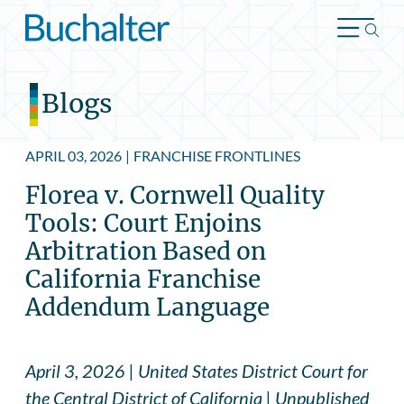
Skip to content
Blogs
APRIL 03, 2026
|
FRANCHISE FRONTLINES
Florea v. Cornwell Quality
Tools: Court Enjoins
Arbitration Based on
California Franchise
Addendum Language
April 3, 2026 | United States District Court for
the Central District of California | Unpublished