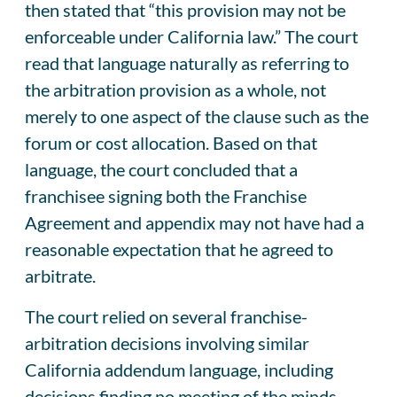
then stated that “this provision may not be
enforceable under California law.” The court
read that language naturally as referring to
the arbitration provision as a whole, not
merely to one aspect of the clause such as the
forum or cost allocation. Based on that
language, the court concluded that a
franchisee signing both the Franchise
Agreement and appendix may not have had a
reasonable expectation that he agreed to
arbitrate.
The court relied on several franchise-
arbitration decisions involving similar
California addendum language, including
decisions finding no meeting of the minds