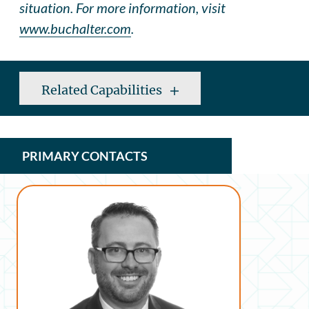
situation. For more information, visit
www.buchalter.com
.
Related Capabilities
PRIMARY CONTACTS