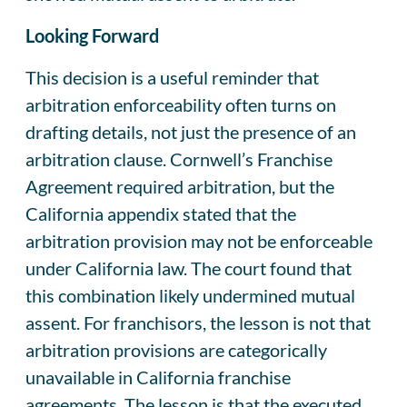
Looking Forward
This decision is a useful reminder that
arbitration enforceability often turns on
drafting details, not just the presence of an
arbitration clause. Cornwell’s Franchise
Agreement required arbitration, but the
California appendix stated that the
arbitration provision may not be enforceable
under California law. The court found that
this combination likely undermined mutual
assent. For franchisors, the lesson is not that
arbitration provisions are categorically
unavailable in California franchise
agreements. The lesson is that the executed