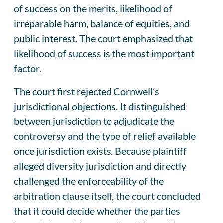
of success on the merits, likelihood of
irreparable harm, balance of equities, and
public interest. The court emphasized that
likelihood of success is the most important
factor.
The court first rejected Cornwell’s
jurisdictional objections. It distinguished
between jurisdiction to adjudicate the
controversy and the type of relief available
once jurisdiction exists. Because plaintiff
alleged diversity jurisdiction and directly
challenged the enforceability of the
arbitration clause itself, the court concluded
that it could decide whether the parties