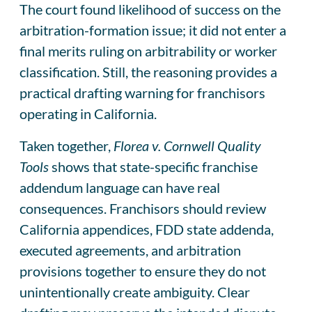
The court found likelihood of success on the
arbitration-formation issue; it did not enter a
final merits ruling on arbitrability or worker
classification. Still, the reasoning provides a
practical drafting warning for franchisors
operating in California.
Taken together,
Florea v. Cornwell Quality
Tools
shows that state-specific franchise
addendum language can have real
consequences. Franchisors should review
California appendices, FDD state addenda,
executed agreements, and arbitration
provisions together to ensure they do not
unintentionally create ambiguity. Clear