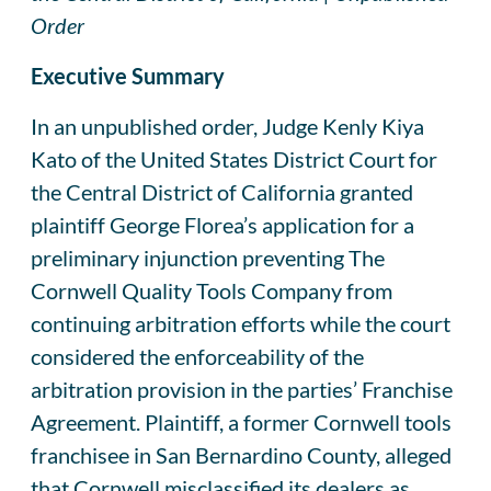
Order
Executive Summary
In an unpublished order, Judge Kenly Kiya
Kato of the United States District Court for
the Central District of California granted
plaintiff George Florea’s application for a
preliminary injunction preventing The
Cornwell Quality Tools Company from
continuing arbitration efforts while the court
considered the enforceability of the
arbitration provision in the parties’ Franchise
Agreement. Plaintiff, a former Cornwell tools
franchisee in San Bernardino County, alleged
that Cornwell misclassified its dealers as