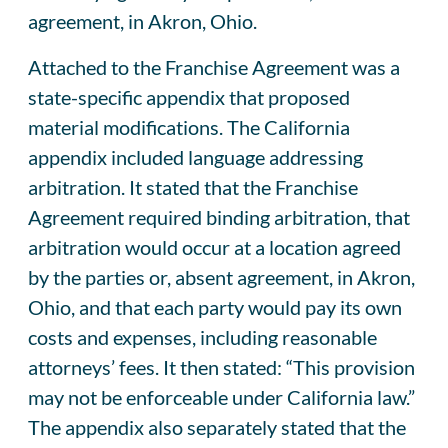
agreement, in Akron, Ohio.
Attached to the Franchise Agreement was a
state-specific appendix that proposed
material modifications. The California
appendix included language addressing
arbitration. It stated that the Franchise
Agreement required binding arbitration, that
arbitration would occur at a location agreed
by the parties or, absent agreement, in Akron,
Ohio, and that each party would pay its own
costs and expenses, including reasonable
attorneys’ fees. It then stated: “This provision
may not be enforceable under California law.”
The appendix also separately stated that the