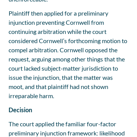
Plaintiff then applied for a preliminary
injunction preventing Cornwell from
continuing arbitration while the court
considered Cornwell’s forthcoming motion to
compel arbitration. Cornwell opposed the
request, arguing among other things that the
court lacked subject-matter jurisdiction to
issue the injunction, that the matter was
moot, and that plaintiff had not shown
irreparable harm.
Decision
The court applied the familiar four-factor
preliminary injunction framework: likelihood