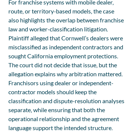
For franchise systems with mobile dealer,
route, or territory-based models, the case
also highlights the overlap between franchise
law and worker-classification litigation.
Plaintiff alleged that Cornwell’s dealers were
misclassified as independent contractors and
sought California employment protections.
The court did not decide that issue, but the
allegation explains why arbitration mattered.
Franchisors using dealer or independent-
contractor models should keep the
classification and dispute-resolution analyses
separate, while ensuring that both the
operational relationship and the agreement
language support the intended structure.