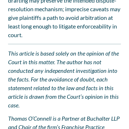
drafting may preserve the intended dispute-
resolution mechanism; imprecise caveats may
give plaintiffs a path to avoid arbitration at
least long enough to litigate enforceability in
court.
This article is based solely on the opinion of the
Court in this matter. The author has not
conducted any independent investigation into
the facts. For the avoidance of doubt, each
statement related to the law and facts in this
article is drawn from the Court’s opinion in this
case.
Thomas O’Connell is a Partner at Buchalter LLP
and Chair of the firm’s Franchise Practice