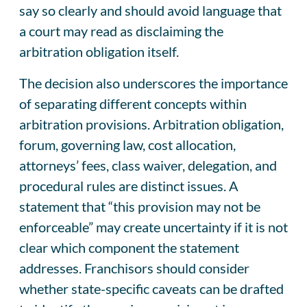
say so clearly and should avoid language that
a court may read as disclaiming the
arbitration obligation itself.
The decision also underscores the importance
of separating different concepts within
arbitration provisions. Arbitration obligation,
forum, governing law, cost allocation,
attorneys’ fees, class waiver, delegation, and
procedural rules are distinct issues. A
statement that “this provision may not be
enforceable” may create uncertainty if it is not
clear which component the statement
addresses. Franchisors should consider
whether state-specific caveats can be drafted