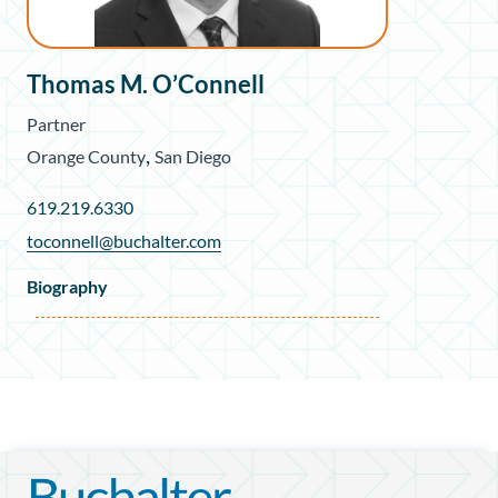
Thomas M. O’Connell
Partner
,
Orange County
San Diego
619.219.6330
toconnell@buchalter.com
Biography