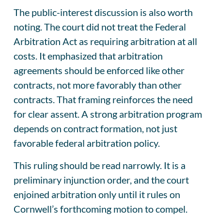
The public-interest discussion is also worth
noting. The court did not treat the Federal
Arbitration Act as requiring arbitration at all
costs. It emphasized that arbitration
agreements should be enforced like other
contracts, not more favorably than other
contracts. That framing reinforces the need
for clear assent. A strong arbitration program
depends on contract formation, not just
favorable federal arbitration policy.
This ruling should be read narrowly. It is a
preliminary injunction order, and the court
enjoined arbitration only until it rules on
Cornwell’s forthcoming motion to compel.