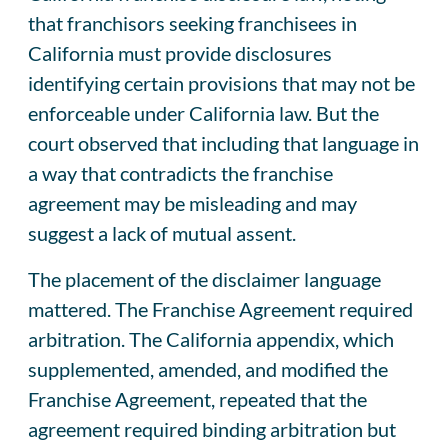
that franchisors seeking franchisees in
California must provide disclosures
identifying certain provisions that may not be
enforceable under California law. But the
court observed that including that language in
a way that contradicts the franchise
agreement may be misleading and may
suggest a lack of mutual assent.
The placement of the disclaimer language
mattered. The Franchise Agreement required
arbitration. The California appendix, which
supplemented, amended, and modified the
Franchise Agreement, repeated that the
agreement required binding arbitration but