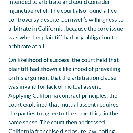
intended to arbitrate and could consider
injunctive relief. The court also found a live
controversy despite Cornwell’s willingness to
arbitrate in California, because the core issue
was whether plaintiff had any obligation to
arbitrate at all.
On likelihood of success, the court held that
plaintiff had shown a likelihood of prevailing
on his argument that the arbitration clause
was invalid for lack of mutual assent.
Applying California contract principles, the
court explained that mutual assent requires
the parties to agree to the same thing in the
same sense. The court then addressed
California franchise disclosure law, noting