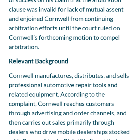
clause was invalid for lack of mutual assent
and enjoined Cornwell from continuing
arbitration efforts until the court ruled on
Cornwell’s forthcoming motion to compel
arbitration.
Relevant Background
Cornwell manufactures, distributes, and sells
professional automotive repair tools and
related equipment. According to the
complaint, Cornwell reaches customers
through advertising and order channels, and
then carries out sales primarily through
dealers who drive mobile dealerships stocked