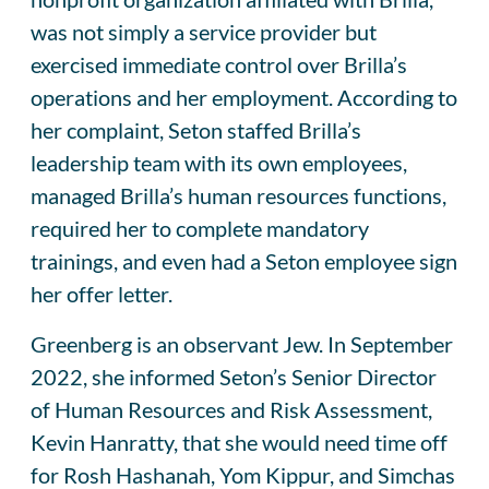
was not simply a service provider but
exercised immediate control over Brilla’s
operations and her employment. According to
her complaint, Seton staffed Brilla’s
leadership team with its own employees,
managed Brilla’s human resources functions,
required her to complete mandatory
trainings, and even had a Seton employee sign
her offer letter.
Greenberg is an observant Jew. In September
2022, she informed Seton’s Senior Director
of Human Resources and Risk Assessment,
Kevin Hanratty, that she would need time off
for Rosh Hashanah, Yom Kippur, and Simchas