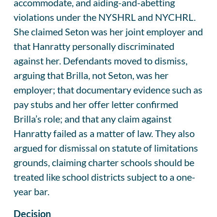
accommodate, and aiding-and-abetting
violations under the NYSHRL and NYCHRL.
She claimed Seton was her joint employer and
that Hanratty personally discriminated
against her. Defendants moved to dismiss,
arguing that Brilla, not Seton, was her
employer; that documentary evidence such as
pay stubs and her offer letter confirmed
Brilla’s role; and that any claim against
Hanratty failed as a matter of law. They also
argued for dismissal on statute of limitations
grounds, claiming charter schools should be
treated like school districts subject to a one-
year bar.
Decision