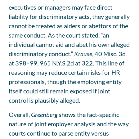
executives or managers may face direct
liability for discriminatory acts, they generally
cannot be treated as aiders or abettors of the
same conduct. As the court stated, “an
individual cannot aid and abet his own alleged
discriminatory conduct.”
Krause
, 40 Misc. 3d
at 398–99, 965 N.Y.S.2d at 322. This line of
reasoning may reduce certain risks for HR
professionals, though the employing entity
itself could still remain exposed if joint
control is plausibly alleged.
Overall,
Greenberg
shows the fact-specific
nature of joint employer analysis and the way
courts continue to parse entity versus