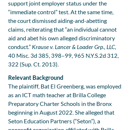
support joint employer status under the
“immediate control” test. At the same time,
the court dismissed aiding-and-abetting
claims, reiterating that “an individual cannot
aid and abet his own alleged discriminatory
conduct.”
Krause v. Lancer & Loader Grp., LLC
,
40 Misc. 3d 385, 398–99, 965 N.Y.S.2d 312,
322 (Sup. Ct. 2013).
Relevant Background
The plaintiff, Bat El Greenberg, was employed
as an ICT math teacher at Brilla College
Preparatory Charter Schools in the Bronx
beginning in August 2022. She alleged that
Seton Education Partners (“Seton”), a
nonprofit organization affiliated with Brilla,