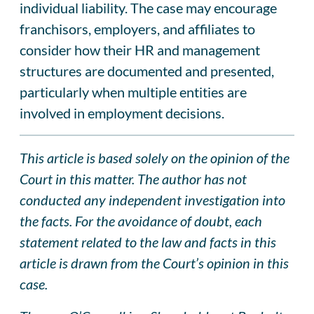
individual liability. The case may encourage
franchisors, employers, and affiliates to
consider how their HR and management
structures are documented and presented,
particularly when multiple entities are
involved in employment decisions.
This article is based solely on the opinion of the
Court in this matter. The author has not
conducted any independent investigation into
the facts. For the avoidance of doubt, each
statement related to the law and facts in this
article is drawn from the Court’s opinion in this
case.