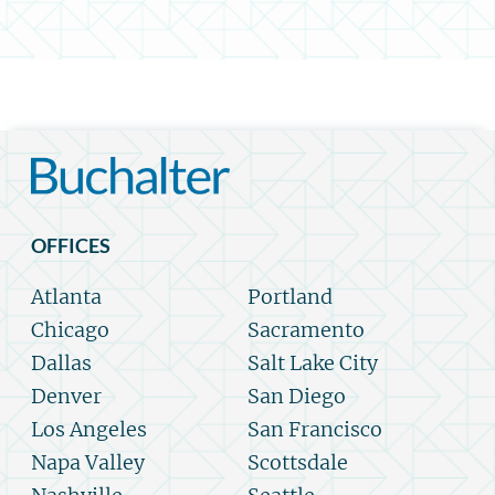
OFFICES
Atlanta
Portland
Chicago
Sacramento
Dallas
Salt Lake City
Denver
San Diego
Los Angeles
San Francisco
Napa Valley
Scottsdale