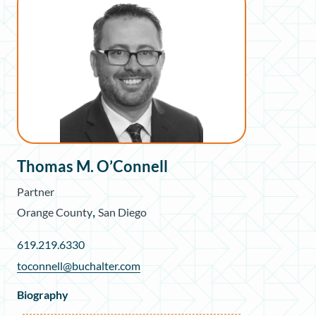
Thomas M. O’Connell
Partner
,
Orange County
San Diego
619.219.6330
toconnell@buchalter.com
Biography