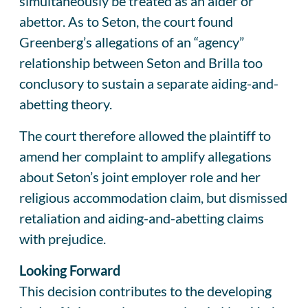
simultaneously be treated as an aider or
abettor. As to Seton, the court found
Greenberg’s allegations of an “agency”
relationship between Seton and Brilla too
conclusory to sustain a separate aiding-and-
abetting theory.
The court therefore allowed the plaintiff to
amend her complaint to amplify allegations
about Seton’s joint employer role and her
religious accommodation claim, but dismissed
retaliation and aiding-and-abetting claims
with prejudice.
Looking Forward
This decision contributes to the developing