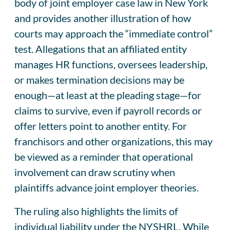
body of joint employer case law in New York
and provides another illustration of how
courts may approach the “immediate control”
test. Allegations that an affiliated entity
manages HR functions, oversees leadership,
or makes termination decisions may be
enough—at least at the pleading stage—for
claims to survive, even if payroll records or
offer letters point to another entity. For
franchisors and other organizations, this may
be viewed as a reminder that operational
involvement can draw scrutiny when
plaintiffs advance joint employer theories.
The ruling also highlights the limits of
individual liability under the NYSHRL. While