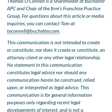
Thomas O’Connell is a Shareholder at Buchalter
APC and Chair of the firm’s Franchise Practice
Group. For questions about this article or media
inquiries, you can contact Tom at
toconnell@buchalter.com
.
This communication is not intended to create
or constitute, nor does it create or constitute, an
attorney-client or any other legal relationship.
No statement in this communication
constitutes legal advice nor should any
communication herein be construed, relied
upon, or interpreted as legal advice. This
communication is for general information
purposes only regarding recent legal
developments of interest, and is not a