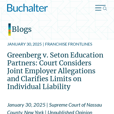
Skip to content
Blogs
JANUARY 30, 2025
|
FRANCHISE FRONTLINES
Greenberg v. Seton Education
Partners: Court Considers
Joint Employer Allegations
and Clarifies Limits on
Individual Liability
January 30, 2025 | Supreme Court of Nassau
County, New York | Unpublished Opinion