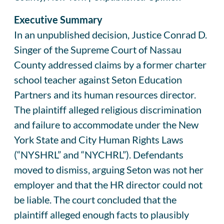
Executive Summary
In an unpublished decision, Justice Conrad D.
Singer of the Supreme Court of Nassau
County addressed claims by a former charter
school teacher against Seton Education
Partners and its human resources director.
The plaintiff alleged religious discrimination
and failure to accommodate under the New
York State and City Human Rights Laws
(“NYSHRL” and “NYCHRL”). Defendants
moved to dismiss, arguing Seton was not her
employer and that the HR director could not
be liable. The court concluded that the
plaintiff alleged enough facts to plausibly