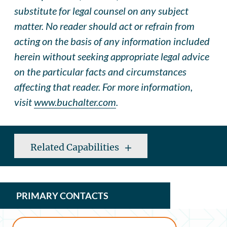
substitute for legal counsel on any subject
matter. No reader should act or refrain from
acting on the basis of any information included
herein without seeking appropriate legal advice
on the particular facts and circumstances
affecting that reader. For more information,
visit
www.buchalter.com
.
Related Capabilities
PRIMARY CONTACTS