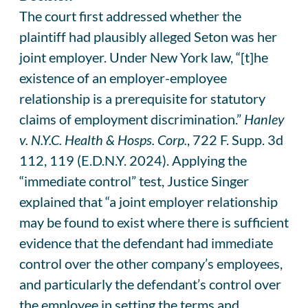
The court first addressed whether the
plaintiff had plausibly alleged Seton was her
joint employer. Under New York law, “[t]he
existence of an employer-employee
relationship is a prerequisite for statutory
claims of employment discrimination.”
Hanley
v. N.Y.C. Health & Hosps. Corp.
, 722 F. Supp. 3d
112, 119 (E.D.N.Y. 2024). Applying the
“immediate control” test, Justice Singer
explained that “a joint employer relationship
may be found to exist where there is sufficient
evidence that the defendant had immediate
control over the other company’s employees,
and particularly the defendant’s control over
the employee in setting the terms and