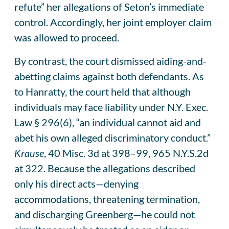
refute” her allegations of Seton’s immediate
control. Accordingly, her joint employer claim
was allowed to proceed.
By contrast, the court dismissed aiding-and-
abetting claims against both defendants. As
to Hanratty, the court held that although
individuals may face liability under N.Y. Exec.
Law § 296(6), “an individual cannot aid and
abet his own alleged discriminatory conduct.”
Krause
, 40 Misc. 3d at 398–99, 965 N.Y.S.2d
at 322. Because the allegations described
only his direct acts—denying
accommodations, threatening termination,
and discharging Greenberg—he could not