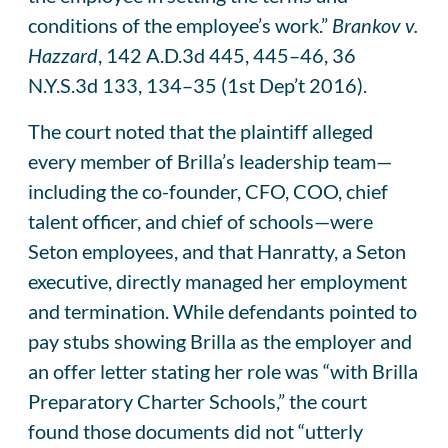
conditions of the employee’s work.”
Brankov v.
Hazzard
, 142 A.D.3d 445, 445–46, 36
N.Y.S.3d 133, 134–35 (1st Dep’t 2016).
The court noted that the plaintiff alleged
every member of Brilla’s leadership team—
including the co-founder, CFO, COO, chief
talent officer, and chief of schools—were
Seton employees, and that Hanratty, a Seton
executive, directly managed her employment
and termination. While defendants pointed to
pay stubs showing Brilla as the employer and
an offer letter stating her role was “with Brilla
Preparatory Charter Schools,” the court
found those documents did not “utterly