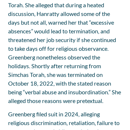
Torah. She alleged that during a heated
discussion, Hanratty allowed some of the
days but not all, warned her that “excessive
absences” would lead to termination, and
threatened her job security if she continued
to take days off for religious observance.
Greenberg nonetheless observed the
holidays. Shortly after returning from
Simchas Torah, she was terminated on
October 18, 2022, with the stated reason
being “verbal abuse and insubordination.” She
alleged those reasons were pretextual.
Greenberg filed suit in 2024, alleging
religious discrimination, retaliation, failure to