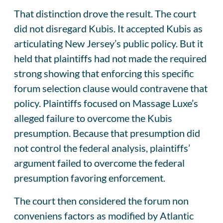
That distinction drove the result. The court
did not disregard Kubis. It accepted Kubis as
articulating New Jersey’s public policy. But it
held that plaintiffs had not made the required
strong showing that enforcing this specific
forum selection clause would contravene that
policy. Plaintiffs focused on Massage Luxe’s
alleged failure to overcome the Kubis
presumption. Because that presumption did
not control the federal analysis, plaintiffs’
argument failed to overcome the federal
presumption favoring enforcement.
The court then considered the forum non
conveniens factors as modified by Atlantic