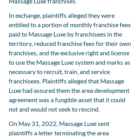
Massage Luxe franchises.
In exchange, plaintiffs alleged they were
entitled to a portion of monthly franchise fees
paid to Massage Luxe by franchisees in the
territory, reduced franchise fees for their own
franchises, and the exclusive right and license
to use the Massage Luxe system and marks as
necessary to recruit, train, and service
franchisees. Plaintiffs alleged that Massage
Luxe had assured them the area development
agreement was a fungible asset that it could
not and would not seek to rescind.
On May 31, 2022, Massage Luxe sent
plaintiffs a letter terminating the area