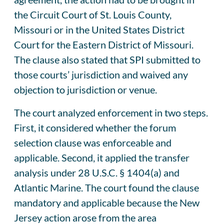
the Circuit Court of St. Louis County,
Missouri or in the United States District
Court for the Eastern District of Missouri.
The clause also stated that SPI submitted to
those courts’ jurisdiction and waived any
objection to jurisdiction or venue.
The court analyzed enforcement in two steps.
First, it considered whether the forum
selection clause was enforceable and
applicable. Second, it applied the transfer
analysis under 28 U.S.C. § 1404(a) and
Atlantic Marine. The court found the clause
mandatory and applicable because the New
Jersey action arose from the area