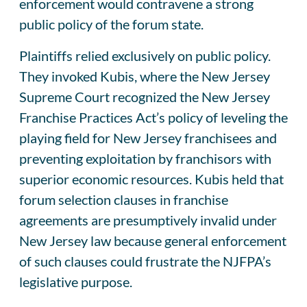
enforcement would contravene a strong
public policy of the forum state.
Plaintiffs relied exclusively on public policy.
They invoked Kubis, where the New Jersey
Supreme Court recognized the New Jersey
Franchise Practices Act’s policy of leveling the
playing field for New Jersey franchisees and
preventing exploitation by franchisors with
superior economic resources. Kubis held that
forum selection clauses in franchise
agreements are presumptively invalid under
New Jersey law because general enforcement
of such clauses could frustrate the NJFPA’s
legislative purpose.