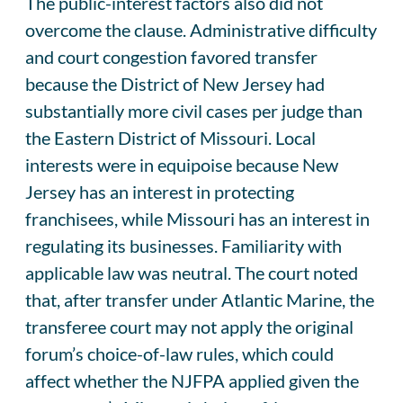
The public-interest factors also did not
overcome the clause. Administrative difficulty
and court congestion favored transfer
because the District of New Jersey had
substantially more civil cases per judge than
the Eastern District of Missouri. Local
interests were in equipoise because New
Jersey has an interest in protecting
franchisees, while Missouri has an interest in
regulating its businesses. Familiarity with
applicable law was neutral. The court noted
that, after transfer under Atlantic Marine, the
transferee court may not apply the original
forum’s choice-of-law rules, which could
affect whether the NJFPA applied given the