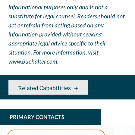
informational purposes only and is not a
substitute for legal counsel. Readers should not
act or refrain from acting based on any
information provided without seeking
appropriate legal advice specific to their
situation. For more information, visit
www.buchalter.com
.
Related Capabilities
PRIMARY CONTACTS