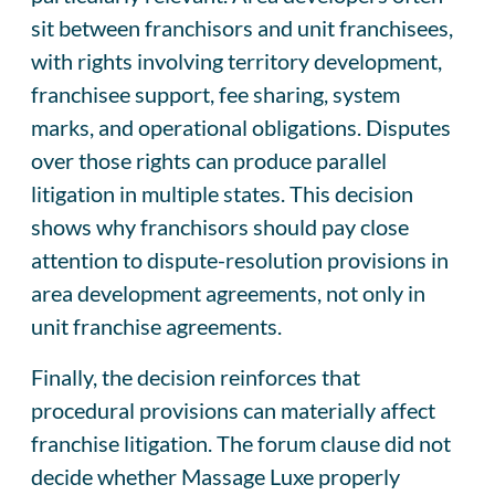
sit between franchisors and unit franchisees,
with rights involving territory development,
franchisee support, fee sharing, system
marks, and operational obligations. Disputes
over those rights can produce parallel
litigation in multiple states. This decision
shows why franchisors should pay close
attention to dispute-resolution provisions in
area development agreements, not only in
unit franchise agreements.
Finally, the decision reinforces that
procedural provisions can materially affect
franchise litigation. The forum clause did not
decide whether Massage Luxe properly