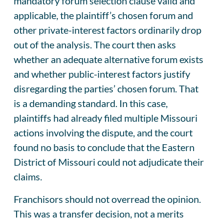
mandatory forum selection clause valid and
applicable, the plaintiff’s chosen forum and
other private-interest factors ordinarily drop
out of the analysis. The court then asks
whether an adequate alternative forum exists
and whether public-interest factors justify
disregarding the parties’ chosen forum. That
is a demanding standard. In this case,
plaintiffs had already filed multiple Missouri
actions involving the dispute, and the court
found no basis to conclude that the Eastern
District of Missouri could not adjudicate their
claims.
Franchisors should not overread the opinion.
This was a transfer decision, not a merits