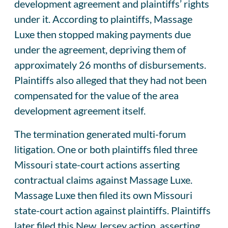
development agreement and plaintiffs’ rights
under it. According to plaintiffs, Massage
Luxe then stopped making payments due
under the agreement, depriving them of
approximately 26 months of disbursements.
Plaintiffs also alleged that they had not been
compensated for the value of the area
development agreement itself.
The termination generated multi-forum
litigation. One or both plaintiffs filed three
Missouri state-court actions asserting
contractual claims against Massage Luxe.
Massage Luxe then filed its own Missouri
state-court action against plaintiffs. Plaintiffs
later filed this New Jersey action, asserting