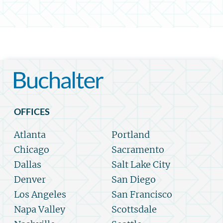
OFFICES
Atlanta
Portland
Chicago
Sacramento
Dallas
Salt Lake City
Denver
San Diego
Los Angeles
San Francisco
Napa Valley
Scottsdale