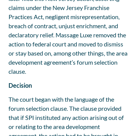
claims under the New Jersey Franchise
Practices Act, negligent misrepresentation,
breach of contract, unjust enrichment, and
declaratory relief. Massage Luxe removed the
action to federal court and moved to dismiss
or stay based on, among other things, the area
development agreement’s forum selection
clause.
Decision
The court began with the language of the
forum selection clause. The clause provided
that if SPI instituted any action arising out of
or relating to the area development
agreement, the action had to be brought in