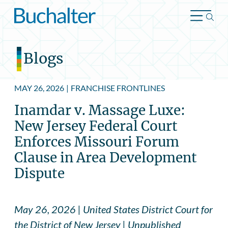
Skip to content
Blogs
MAY 26, 2026
|
FRANCHISE FRONTLINES
Inamdar v. Massage Luxe:
New Jersey Federal Court
Enforces Missouri Forum
Clause in Area Development
Dispute
May 26, 2026 | United States District Court for
the District of New Jersey | Unpublished