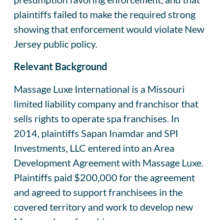
plaintiffs failed to make the required strong
showing that enforcement would violate New
Jersey public policy.
Relevant Background
Massage Luxe International is a Missouri
limited liability company and franchisor that
sells rights to operate spa franchises. In
2014, plaintiffs Sapan Inamdar and SPI
Investments, LLC entered into an Area
Development Agreement with Massage Luxe.
Plaintiffs paid $200,000 for the agreement
and agreed to support franchisees in the
covered territory and work to develop new