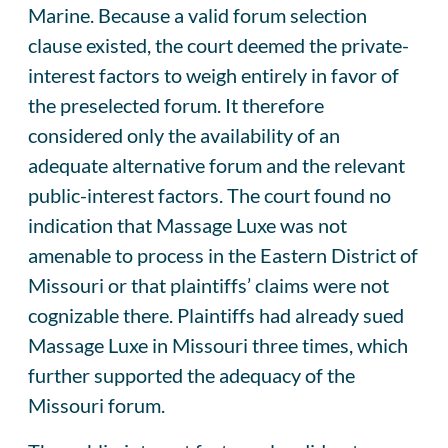
Marine. Because a valid forum selection
clause existed, the court deemed the private-
interest factors to weigh entirely in favor of
the preselected forum. It therefore
considered only the availability of an
adequate alternative forum and the relevant
public-interest factors. The court found no
indication that Massage Luxe was not
amenable to process in the Eastern District of
Missouri or that plaintiffs’ claims were not
cognizable there. Plaintiffs had already sued
Massage Luxe in Missouri three times, which
further supported the adequacy of the
Missouri forum.