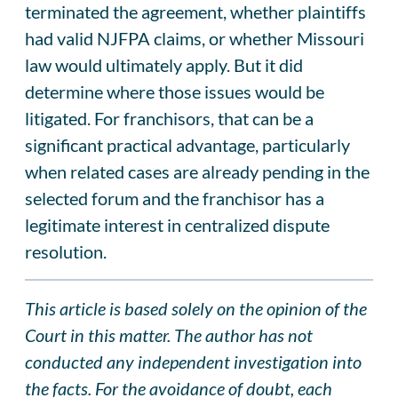
terminated the agreement, whether plaintiffs
had valid NJFPA claims, or whether Missouri
law would ultimately apply. But it did
determine where those issues would be
litigated. For franchisors, that can be a
significant practical advantage, particularly
when related cases are already pending in the
selected forum and the franchisor has a
legitimate interest in centralized dispute
resolution.
This article is based solely on the opinion of the
Court in this matter. The author has not
conducted any independent investigation into
the facts. For the avoidance of doubt, each