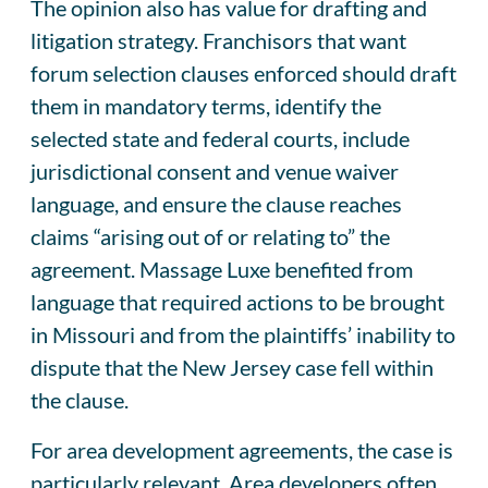
The opinion also has value for drafting and
litigation strategy. Franchisors that want
forum selection clauses enforced should draft
them in mandatory terms, identify the
selected state and federal courts, include
jurisdictional consent and venue waiver
language, and ensure the clause reaches
claims “arising out of or relating to” the
agreement. Massage Luxe benefited from
language that required actions to be brought
in Missouri and from the plaintiffs’ inability to
dispute that the New Jersey case fell within
the clause.
For area development agreements, the case is
particularly relevant. Area developers often