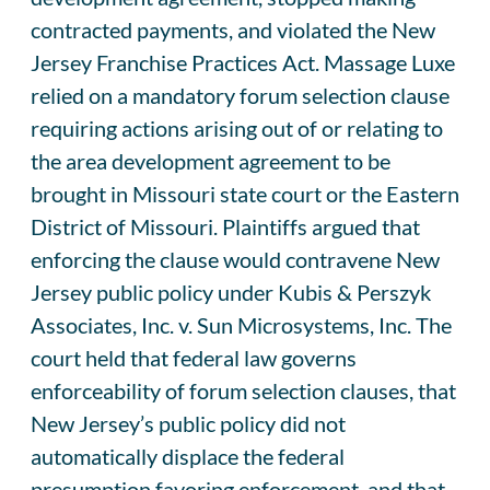
contracted payments, and violated the New
Jersey Franchise Practices Act. Massage Luxe
relied on a mandatory forum selection clause
requiring actions arising out of or relating to
the area development agreement to be
brought in Missouri state court or the Eastern
District of Missouri. Plaintiffs argued that
enforcing the clause would contravene New
Jersey public policy under Kubis & Perszyk
Associates, Inc. v. Sun Microsystems, Inc. The
court held that federal law governs
enforceability of forum selection clauses, that
New Jersey’s public policy did not
automatically displace the federal
presumption favoring enforcement, and that