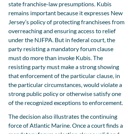
state franchise-law presumptions. Kubis
remains important because it expresses New
Jersey’s policy of protecting franchisees from
overreaching and ensuring access to relief
under the NJFPA. But in federal court, the
party resisting a mandatory forum clause
must do more than invoke Kubis. The
resisting party must make a strong showing
that enforcement of the particular clause, in
the particular circumstances, would violate a
strong public policy or otherwise satisfy one
of the recognized exceptions to enforcement.
The decision also illustrates the continuing
force of Atlantic Marine. Once a court finds a