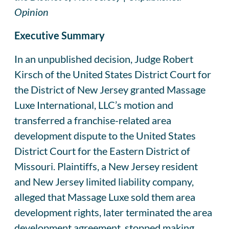
Opinion
Executive Summary
In an unpublished decision, Judge Robert
Kirsch of the United States District Court for
the District of New Jersey granted Massage
Luxe International, LLC’s motion and
transferred a franchise-related area
development dispute to the United States
District Court for the Eastern District of
Missouri. Plaintiffs, a New Jersey resident
and New Jersey limited liability company,
alleged that Massage Luxe sold them area
development rights, later terminated the area
development agreement, stopped making