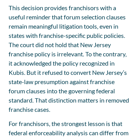
This decision provides franchisors with a
useful reminder that forum selection clauses
remain meaningful litigation tools, even in
states with franchise-specific public policies.
The court did not hold that New Jersey
franchise policy is irrelevant. To the contrary,
it acknowledged the policy recognized in
Kubis. But it refused to convert New Jersey’s
state-law presumption against franchise
forum clauses into the governing federal
standard. That distinction matters in removed
franchise cases.
For franchisors, the strongest lesson is that
federal enforceability analysis can differ from