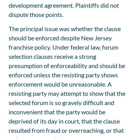
development agreement. Plaintiffs did not
dispute those points.
The principal issue was whether the clause
should be enforced despite New Jersey
franchise policy. Under federal law, forum
selection clauses receive a strong
presumption of enforceability and should be
enforced unless the resisting party shows
enforcement would be unreasonable. A
resisting party may attempt to show that the
selected forum is so gravely difficult and
inconvenient that the party would be
deprived of its day in court, that the clause
resulted from fraud or overreaching, or that