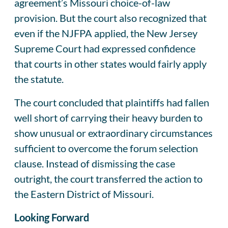
agreement’s Missouri choice-of-law
provision. But the court also recognized that
even if the NJFPA applied, the New Jersey
Supreme Court had expressed confidence
that courts in other states would fairly apply
the statute.
The court concluded that plaintiffs had fallen
well short of carrying their heavy burden to
show unusual or extraordinary circumstances
sufficient to overcome the forum selection
clause. Instead of dismissing the case
outright, the court transferred the action to
the Eastern District of Missouri.
Looking Forward