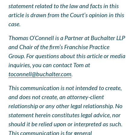
statement related to the law and facts in this
article is drawn from the Court’s opinion in this
case.
Thomas O’Connell is a Partner at Buchalter LLP
and Chair of the firm’s Franchise Practice
Group. For questions about this article or media
inquiries, you can contact Tom at
toconnell@buchalter.com
.
This communication is not intended to create,
and does not create, an attorney-client
relationship or any other legal relationship. No
statement herein constitutes legal advice, nor
should it be relied upon or interpreted as such.
This communication is for general