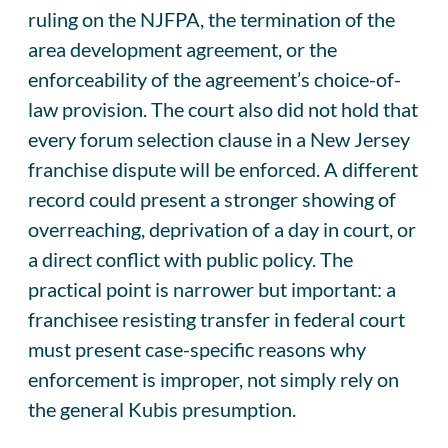
ruling on the NJFPA, the termination of the
area development agreement, or the
enforceability of the agreement’s choice-of-
law provision. The court also did not hold that
every forum selection clause in a New Jersey
franchise dispute will be enforced. A different
record could present a stronger showing of
overreaching, deprivation of a day in court, or
a direct conflict with public policy. The
practical point is narrower but important: a
franchisee resisting transfer in federal court
must present case-specific reasons why
enforcement is improper, not simply rely on
the general Kubis presumption.