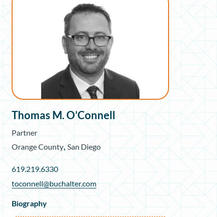
Thomas M. O’Connell
Partner
,
Orange County
San Diego
619.219.6330
toconnell@buchalter.com
Biography