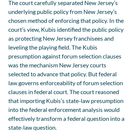
The court carefully separated New Jersey’s
underlying public policy from New Jersey’s
chosen method of enforcing that policy. In the
court’s view, Kubis identified the public policy
as protecting New Jersey franchisees and
leveling the playing field. The Kubis
presumption against forum selection clauses
was the mechanism New Jersey courts
selected to advance that policy. But federal
law governs enforceability of forum selection
clauses in federal court. The court reasoned
that importing Kubis’s state-law presumption
into the federal enforcement analysis would
effectively transform a federal question into a
state-law question.