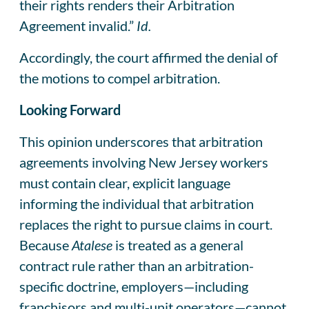
their rights renders their Arbitration
Agreement invalid.”
Id.
Accordingly, the court affirmed the denial of
the motions to compel arbitration.
Looking Forward
This opinion underscores that arbitration
agreements involving New Jersey workers
must contain clear, explicit language
informing the individual that arbitration
replaces the right to pursue claims in court.
Because
Atalese
is treated as a general
contract rule rather than an arbitration-
specific doctrine, employers—including
franchisors and multi-unit operators—cannot