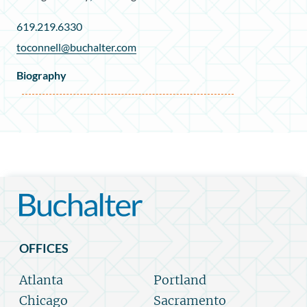
619.219.6330
toconnell@buchalter.com
Biography
OFFICES
Atlanta
Portland
Chicago
Sacramento