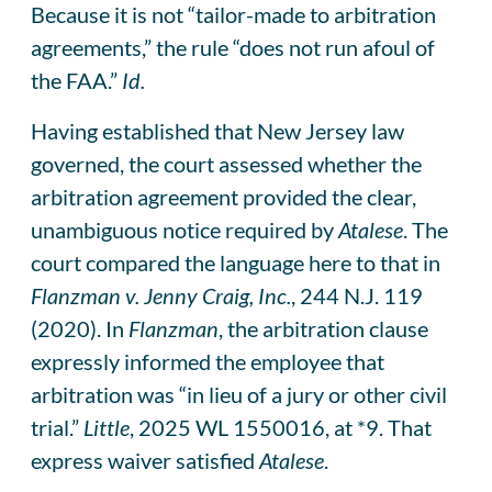
Because it is not “tailor-made to arbitration
agreements,” the rule “does not run afoul of
the FAA.”
Id.
Having established that New Jersey law
governed, the court assessed whether the
arbitration agreement provided the clear,
unambiguous notice required by
Atalese
. The
court compared the language here to that in
Flanzman v. Jenny Craig, Inc.
, 244 N.J. 119
(2020). In
Flanzman
, the arbitration clause
expressly informed the employee that
arbitration was “in lieu of a jury or other civil
trial.”
Little
, 2025 WL 1550016, at *9. That
express waiver satisfied
Atalese
.