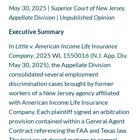
May 30, 2025 | Superior Court of New Jersey,
Appellate Division | Unpublished Opinion
Executive Summary
In
Little v. American Income Life Insurance
Company
, 2025 WL 1550016 (N.J. App. Div.
May 30, 2025), the Appellate Division
consolidated several employment
discrimination cases brought by former
workers of a New Jersey agency affiliated
with American Income Life Insurance
Company. Each plaintiff signed an arbitration
provision contained within a General Agent
Contract referencing the FAA and Texas law.
The trial court denied motions to compel