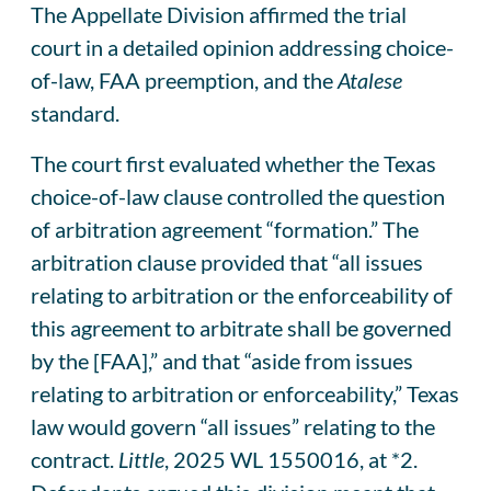
The Appellate Division affirmed the trial
court in a detailed opinion addressing choice-
of-law, FAA preemption, and the
Atalese
standard.
The court first evaluated whether the Texas
choice-of-law clause controlled the question
of arbitration agreement “formation.” The
arbitration clause provided that “all issues
relating to arbitration or the enforceability of
this agreement to arbitrate shall be governed
by the [FAA],” and that “aside from issues
relating to arbitration or enforceability,” Texas
law would govern “all issues” relating to the
contract.
Little
, 2025 WL 1550016, at *2.