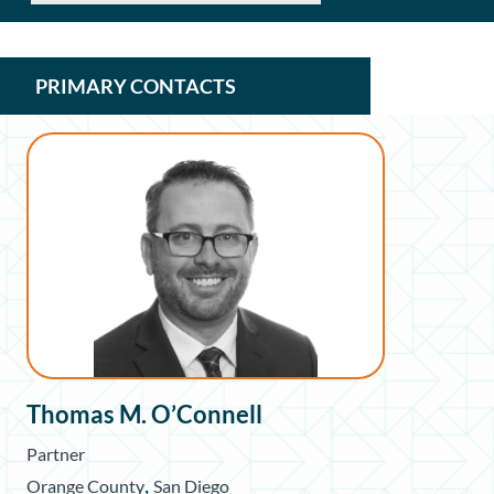
PRIMARY CONTACTS
Thomas M. O’Connell
Partner
,
Orange County
San Diego