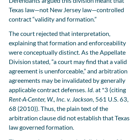
Defendants argued this division meant that
Texas law—not New Jersey law—controlled
contract “validity and formation.”
The court rejected that interpretation,
explaining that formation and enforceability
were conceptually distinct. As the Appellate
Division stated, “a court may find that a valid
agreement is unenforceable,” and arbitration
agreements may be invalidated by generally
applicable contract defenses.
Id.
at *3 (citing
Rent-A-Center, W., Inc. v. Jackson
, 561 U.S. 63,
68 (2010)). Thus, the plain text of the
arbitration clause did not establish that Texas
law governed formation.