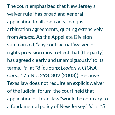
The court emphasized that New Jersey’s
waiver rule “has broad and general
application to all contracts,” not just
arbitration agreements, quoting extensively
from
Atalese
. As the Appellate Division
summarized, “any contractual ‘waiver-of-
rights provision must reflect that [the party]
has agreed clearly and unambiguously’ to its
terms.”
Id.
at *8 (quoting
Leodori v. CIGNA
Corp.
, 175 N.J. 293, 302 (2003)). Because
Texas law does not require an explicit waiver
of the judicial forum, the court held that
application of Texas law “would be contrary to
a fundamental policy of New Jersey.”
Id.
at *5.