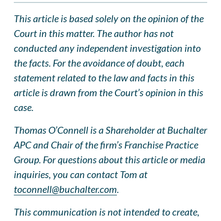
This article is based solely on the opinion of the
Court in this matter. The author has not
conducted any independent investigation into
the facts. For the avoidance of doubt, each
statement related to the law and facts in this
article is drawn from the Court’s opinion in this
case.
Thomas O’Connell is a Shareholder at Buchalter
APC and Chair of the firm’s Franchise Practice
Group. For questions about this article or media
inquiries, you can contact Tom at
toconnell@buchalter.com
.
This communication is not intended to create,