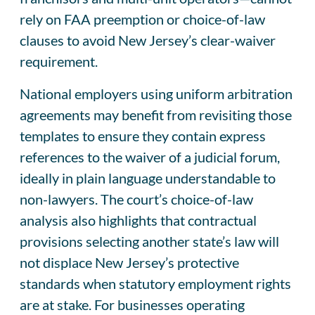
rely on FAA preemption or choice-of-law
clauses to avoid New Jersey’s clear-waiver
requirement.
National employers using uniform arbitration
agreements may benefit from revisiting those
templates to ensure they contain express
references to the waiver of a judicial forum,
ideally in plain language understandable to
non-lawyers. The court’s choice-of-law
analysis also highlights that contractual
provisions selecting another state’s law will
not displace New Jersey’s protective
standards when statutory employment rights
are at stake. For businesses operating