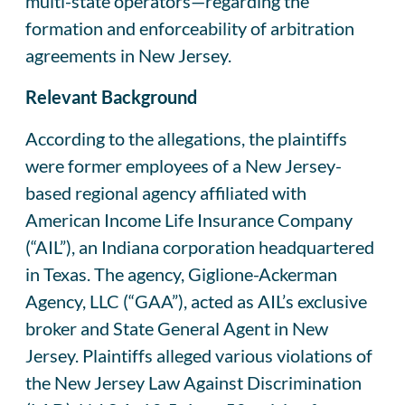
multi-state operators—regarding the
formation and enforceability of arbitration
agreements in New Jersey.
Relevant Background
According to the allegations, the plaintiffs
were former employees of a New Jersey-
based regional agency affiliated with
American Income Life Insurance Company
(“AIL”), an Indiana corporation headquartered
in Texas. The agency, Giglione-Ackerman
Agency, LLC (“GAA”), acted as AIL’s exclusive
broker and State General Agent in New
Jersey. Plaintiffs alleged various violations of
the New Jersey Law Against Discrimination