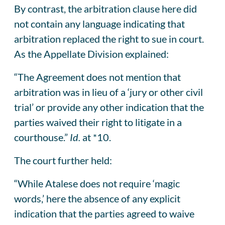
By contrast, the arbitration clause here did
not contain any language indicating that
arbitration replaced the right to sue in court.
As the Appellate Division explained:
“The Agreement does not mention that
arbitration was in lieu of a ‘jury or other civil
trial’ or provide any other indication that the
parties waived their right to litigate in a
courthouse.”
Id.
at *10.
The court further held:
“While Atalese does not require ‘magic
words,’ here the absence of any explicit
indication that the parties agreed to waive