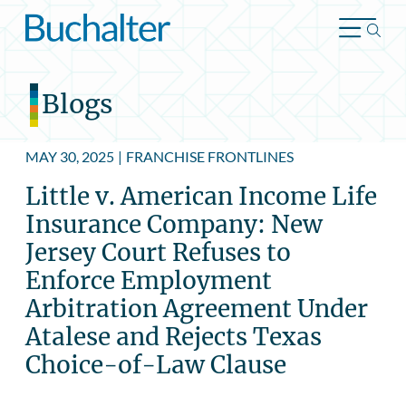
Skip to content
Blogs
MAY 30, 2025
|
FRANCHISE FRONTLINES
Little v. American Income Life
Insurance Company: New
Jersey Court Refuses to
Enforce Employment
Arbitration Agreement Under
Atalese and Rejects Texas
Choice-of-Law Clause