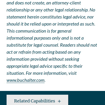
and does not create, an attorney-client
relationship or any other legal relationship. No
statement herein constitutes legal advice, nor
should it be relied upon or interpreted as such.
This communication is for general
informational purposes only and is not a
substitute for legal counsel. Readers should not
act or refrain from acting based on any
information provided without seeking
appropriate legal advice specific to their
situation. For more information, visit
www.buchalter.com
.
Related Capabilities