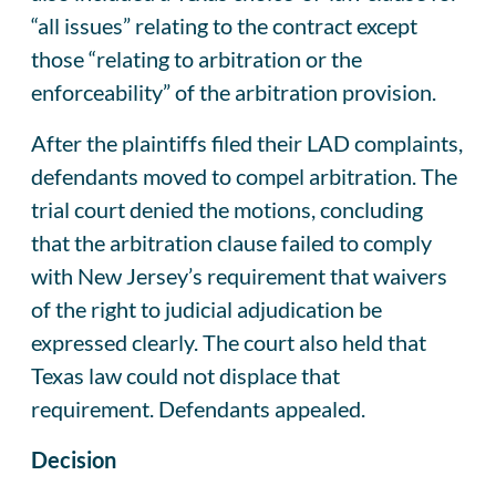
“all issues” relating to the contract except
those “relating to arbitration or the
enforceability” of the arbitration provision.
After the plaintiffs filed their LAD complaints,
defendants moved to compel arbitration. The
trial court denied the motions, concluding
that the arbitration clause failed to comply
with New Jersey’s requirement that waivers
of the right to judicial adjudication be
expressed clearly. The court also held that
Texas law could not displace that
requirement. Defendants appealed.
Decision