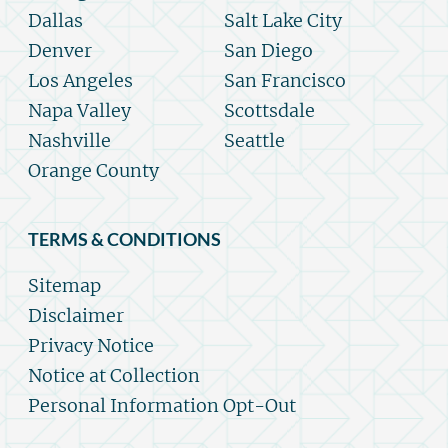
Dallas
Salt Lake City
Denver
San Diego
Los Angeles
San Francisco
Napa Valley
Scottsdale
Nashville
Seattle
Orange County
TERMS & CONDITIONS
Sitemap
Disclaimer
Privacy Notice
Notice at Collection
Personal Information Opt-Out