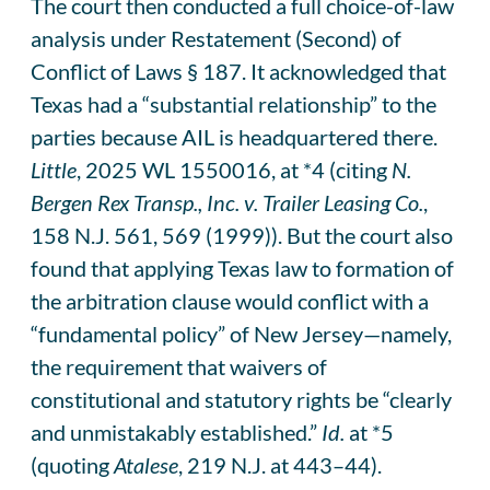
The court then conducted a full choice-of-law
analysis under Restatement (Second) of
Conflict of Laws § 187. It acknowledged that
Texas had a “substantial relationship” to the
parties because AIL is headquartered there.
Little
, 2025 WL 1550016, at *4 (citing
N.
Bergen Rex Transp., Inc. v. Trailer Leasing Co.
,
158 N.J. 561, 569 (1999)). But the court also
found that applying Texas law to formation of
the arbitration clause would conflict with a
“fundamental policy” of New Jersey—namely,
the requirement that waivers of
constitutional and statutory rights be “clearly
and unmistakably established.”
Id.
at *5
(quoting
Atalese
, 219 N.J. at 443–44).