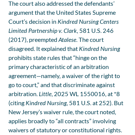
The court also addressed the defendants’
argument that the United States Supreme
Court’s decision in
Kindred Nursing Centers
Limited Partnership v. Clark
, 581 U.S. 246
(2017), preempted
Atalese
. The court
disagreed. It explained that
Kindred Nursing
prohibits state rules that “hinge on the
primary characteristic of an arbitration
agreement—namely, a waiver of the right to
go to court,” and that discriminate against
arbitration.
Little
, 2025 WL 1550016, at *8
(citing
Kindred Nursing
, 581 U.S. at 252). But
New Jersey’s waiver rule, the court noted,
applies broadly to “all contracts” involving
waivers of statutory or constitutional rights.