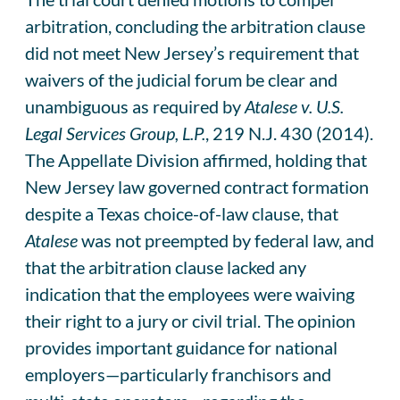
arbitration, concluding the arbitration clause
did not meet New Jersey’s requirement that
waivers of the judicial forum be clear and
unambiguous as required by
Atalese v. U.S.
Legal Services Group, L.P.
, 219 N.J. 430 (2014).
The Appellate Division affirmed, holding that
New Jersey law governed contract formation
despite a Texas choice-of-law clause, that
Atalese
was not preempted by federal law, and
that the arbitration clause lacked any
indication that the employees were waiving
their right to a jury or civil trial. The opinion
provides important guidance for national
employers—particularly franchisors and