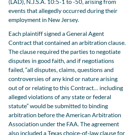
(LAD), N.J.S.A. 10:5-1 to -50, arising from
events that allegedly occurred during their
employment in New Jersey.
Each plaintiff signed a General Agent
Contract that contained an arbitration clause.
The clause required the parties to negotiate
disputes in good faith, and if negotiations
failed, “all disputes, claims, questions and
controversies of any kind or nature arising
out of or relating to this Contract… including
alleged violations of any state or federal
statute” would be submitted to binding
arbitration before the American Arbitration
Association under the FAA. The agreement
also included a Texas choice-of-law clause for