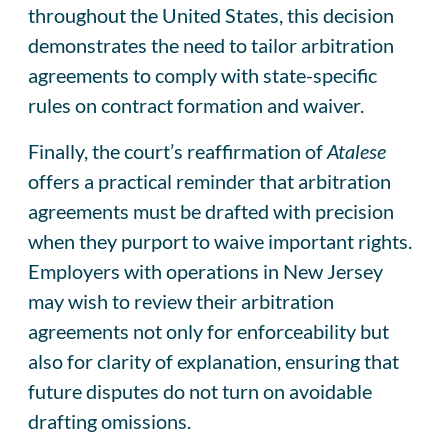
throughout the United States, this decision
demonstrates the need to tailor arbitration
agreements to comply with state-specific
rules on contract formation and waiver.
Finally, the court’s reaffirmation of
Atalese
offers a practical reminder that arbitration
agreements must be drafted with precision
when they purport to waive important rights.
Employers with operations in New Jersey
may wish to review their arbitration
agreements not only for enforceability but
also for clarity of explanation, ensuring that
future disputes do not turn on avoidable
drafting omissions.