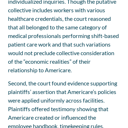
individualized inquiries. Though the putative
collective includes workers with various
healthcare credentials, the court reasoned
that all belonged to the same category of
medical professionals performing shift-based
patient care work and that such variations
would not preclude collective consideration
of the “economic realities” of their
relationship to Americare.
Second, the court found evidence supporting
plaintiffs’ assertion that Americare’s policies
were applied uniformly across facilities.
Plaintiffs offered testimony showing that
Americare created or influenced the
employee handbook, timekeeping rules,