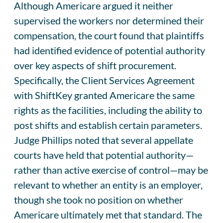
Although Americare argued it neither
supervised the workers nor determined their
compensation, the court found that plaintiffs
had identified evidence of potential authority
over key aspects of shift procurement.
Specifically, the Client Services Agreement
with ShiftKey granted Americare the same
rights as the facilities, including the ability to
post shifts and establish certain parameters.
Judge Phillips noted that several appellate
courts have held that potential authority—
rather than active exercise of control—may be
relevant to whether an entity is an employer,
though she took no position on whether
Americare ultimately met that standard. The