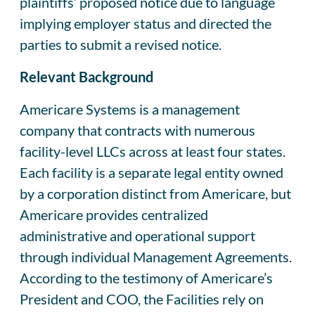
plaintiffs’ proposed notice due to language
implying employer status and directed the
parties to submit a revised notice.
Relevant Background
Americare Systems is a management
company that contracts with numerous
facility-level LLCs across at least four states.
Each facility is a separate legal entity owned
by a corporation distinct from Americare, but
Americare provides centralized
administrative and operational support
through individual Management Agreements.
According to the testimony of Americare’s
President and COO, the Facilities rely on