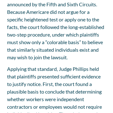
announced by the Fifth and Sixth Circuits.
Because Americare did not argue for a
specific heightened test or apply one to the
facts, the court followed the long-established
two-step procedure, under which plaintiffs
must show only a “colorable basis” to believe
that similarly situated individuals exist and
may wish to join the lawsuit.
Applying that standard, Judge Phillips held
that plaintiffs presented sufficient evidence
to justify notice. First, the court found a
plausible basis to conclude that determining
whether workers were independent
contractors or employees would not require