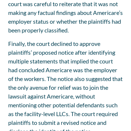
court was careful to reiterate that it was not
making any factual findings about Americare’s
employer status or whether the plaintiffs had
been properly classified.
Finally, the court declined to approve
plaintiffs’ proposed notice after identifying
multiple statements that implied the court
had concluded Americare was the employer
of the workers. The notice also suggested that
the only avenue for relief was to join the
lawsuit against Americare, without
mentioning other potential defendants such
as the facility-level LLCs. The court required
plaintiffs to submit a revised notice and