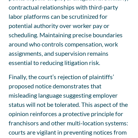
contractual relationships with third-party
labor platforms can be scrutinized for
potential authority over worker pay or
scheduling. Maintaining precise boundaries
around who controls compensation, work
assignments, and supervision remains
essential to reducing litigation risk.
Finally, the court’s rejection of plaintiffs’
proposed notice demonstrates that
misleading language suggesting employer
status will not be tolerated. This aspect of the
opinion reinforces a protective principle for
franchisors and other multi-location systems:
courts are vigilant in preventing notices from