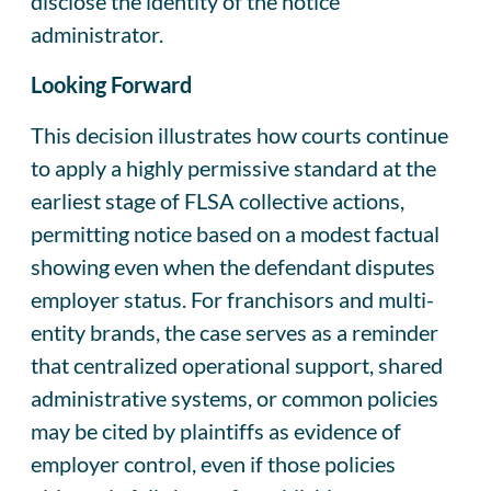
disclose the identity of the notice
administrator.
Looking Forward
This decision illustrates how courts continue
to apply a highly permissive standard at the
earliest stage of FLSA collective actions,
permitting notice based on a modest factual
showing even when the defendant disputes
employer status. For franchisors and multi-
entity brands, the case serves as a reminder
that centralized operational support, shared
administrative systems, or common policies
may be cited by plaintiffs as evidence of
employer control, even if those policies