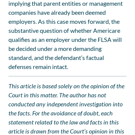
implying that parent entities or management
companies have already been deemed
employers. As this case moves forward, the
substantive question of whether Americare
qualifies as an employer under the FLSA will
be decided under a more demanding
standard, and the defendant’s factual
defenses remain intact.
This article is based solely on the opinion of the
Court in this matter. The author has not
conducted any independent investigation into
the facts. For the avoidance of doubt, each
statement related to the law and facts in this
article is drawn from the Court’s opinion in this