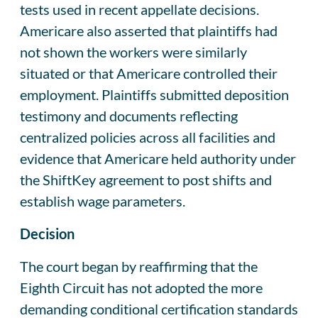
tests used in recent appellate decisions.
Americare also asserted that plaintiffs had
not shown the workers were similarly
situated or that Americare controlled their
employment. Plaintiffs submitted deposition
testimony and documents reflecting
centralized policies across all facilities and
evidence that Americare held authority under
the ShiftKey agreement to post shifts and
establish wage parameters.
Decision
The court began by reaffirming that the
Eighth Circuit has not adopted the more
demanding conditional certification standards