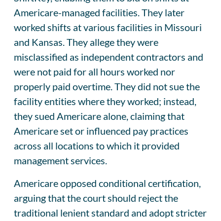
Americare-managed facilities. They later
worked shifts at various facilities in Missouri
and Kansas. They allege they were
misclassified as independent contractors and
were not paid for all hours worked nor
properly paid overtime. They did not sue the
facility entities where they worked; instead,
they sued Americare alone, claiming that
Americare set or influenced pay practices
across all locations to which it provided
management services.
Americare opposed conditional certification,
arguing that the court should reject the
traditional lenient standard and adopt stricter