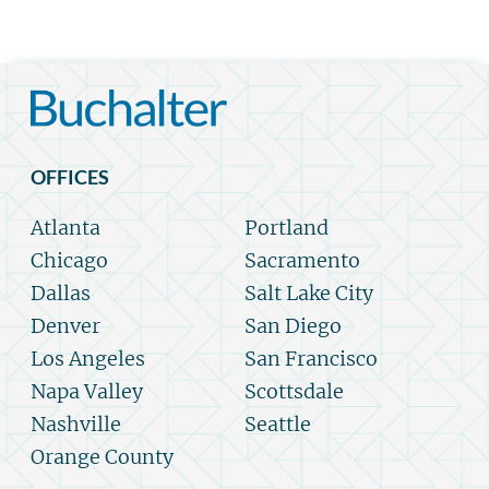
OFFICES
Atlanta
Portland
Chicago
Sacramento
Dallas
Salt Lake City
Denver
San Diego
Los Angeles
San Francisco
Napa Valley
Scottsdale
Nashville
Seattle
Orange County