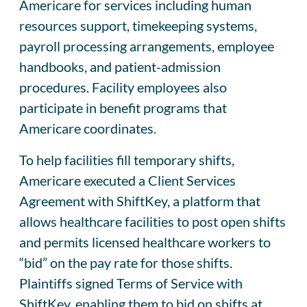
Americare for services including human
resources support, timekeeping systems,
payroll processing arrangements, employee
handbooks, and patient-admission
procedures. Facility employees also
participate in benefit programs that
Americare coordinates.
To help facilities fill temporary shifts,
Americare executed a Client Services
Agreement with ShiftKey, a platform that
allows healthcare facilities to post open shifts
and permits licensed healthcare workers to
“bid” on the pay rate for those shifts.
Plaintiffs signed Terms of Service with
ShiftKey, enabling them to bid on shifts at