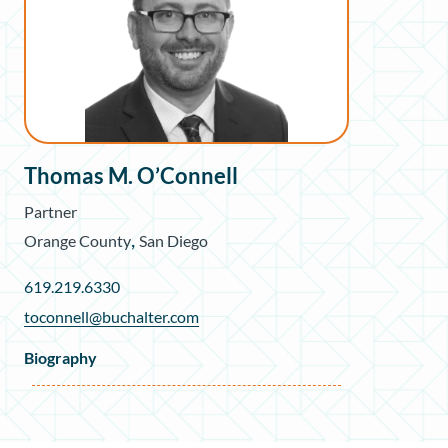
Thomas M. O’Connell
Partner
,
Orange County
San Diego
619.219.6330
toconnell@buchalter.com
Biography