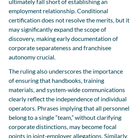
ultimately fall short of establishing an
employment relationship. Conditional
certification does not resolve the merits, but it
may significantly expand the scope of
discovery, making early documentation of
corporate separateness and franchisee
autonomy crucial.
The ruling also underscores the importance
of ensuring that handbooks, training
materials, and system-wide communications
clearly reflect the independence of individual
operators. Phrases implying that all personnel
belong to a single “team,” without clarifying
corporate distinctions, may become focal
points in joint-employer allegations. Similarly,