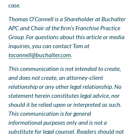
case.
Thomas O’Connell is a Shareholder at Buchalter
APC and Chair of the firm’s Franchise Practice
Group. For questions about this article or media
inquiries, you can contact Tom at
toconnell@buchalter.com
.
This communication is not intended to create,
and does not create, an attorney-client
relationship or any other legal relationship. No
statement herein constitutes legal advice, nor
should it be relied upon or interpreted as such.
This communication is for general
informational purposes only and is not a
substitute for legal counsel. Readers should not