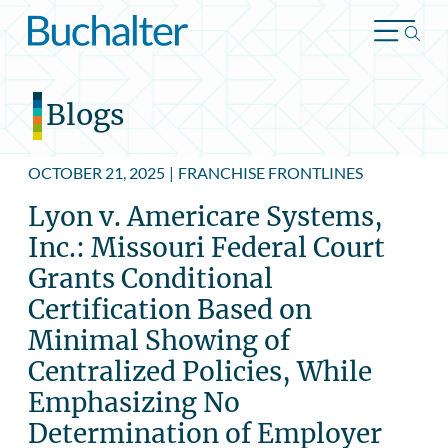
Skip to content
Blogs
OCTOBER 21, 2025
|
FRANCHISE FRONTLINES
Lyon v. Americare Systems,
Inc.: Missouri Federal Court
Grants Conditional
Certification Based on
Minimal Showing of
Centralized Policies, While
Emphasizing No
Determination of Employer