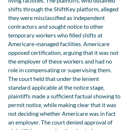
living facilities. The plaintiffs, who obtained
shifts through the ShiftKey platform, alleged
they were misclassified as independent
contractors and sought notice to other
temporary workers who filled shifts at
Americare-managed facilities. Americare
opposed certification, arguing that it was not
the employer of these workers and had no
role in compensating or supervising them.
The court held that under the lenient
standard applicable at the notice stage,
plaintiffs made a sufficient factual showing to
permit notice, while making clear that it was
not deciding whether Americare was in fact
an employer. The court denied approval of