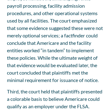
payroll processing, facility admission
procedures, and other operational systems
used by all facilities. The court emphasized
that some evidence suggested these were not
merely optional services; a factfinder could
conclude that Americare and the facility
entities worked “in tandem” to implement
these policies. While the ultimate weight of
that evidence would be evaluated later, the
court concluded that plaintiffs met the
minimal requirement for issuance of notice.
Third, the court held that plaintiffs presented
a colorable basis to believe Americare could
qualify as an employer under the FLSA.