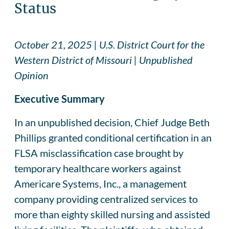
Status
October 21, 2025 | U.S. District Court for the
Western District of Missouri | Unpublished
Opinion
Executive Summary
In an unpublished decision, Chief Judge Beth
Phillips granted conditional certification in an
FLSA misclassification case brought by
temporary healthcare workers against
Americare Systems, Inc., a management
company providing centralized services to
more than eighty skilled nursing and assisted