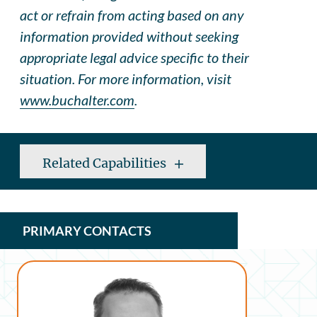
act or refrain from acting based on any
information provided without seeking
appropriate legal advice specific to their
situation. For more information, visit
www.buchalter.com
.
Related Capabilities
PRIMARY CONTACTS