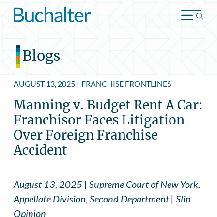
Skip to content
Blogs
AUGUST 13, 2025
|
FRANCHISE FRONTLINES
Manning v. Budget Rent A Car:
Franchisor Faces Litigation
Over Foreign Franchise
Accident
August 13, 2025 | Supreme Court of New York,
Appellate Division, Second Department | Slip
Opinion