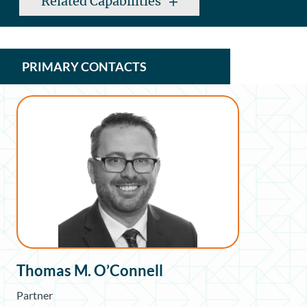
Related Capabilities
PRIMARY CONTACTS
Thomas M. O’Connell
Partner