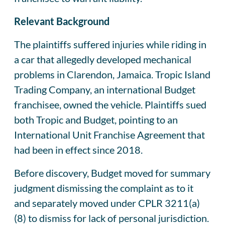
Relevant Background
The plaintiffs suffered injuries while riding in
a car that allegedly developed mechanical
problems in Clarendon, Jamaica. Tropic Island
Trading Company, an international Budget
franchisee, owned the vehicle. Plaintiffs sued
both Tropic and Budget, pointing to an
International Unit Franchise Agreement that
had been in effect since 2018.
Before discovery, Budget moved for summary
judgment dismissing the complaint as to it
and separately moved under CPLR 3211(a)
(8) to dismiss for lack of personal jurisdiction.