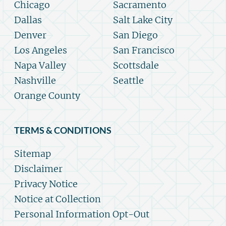
Chicago
Sacramento
Dallas
Salt Lake City
Denver
San Diego
Los Angeles
San Francisco
Napa Valley
Scottsdale
Nashville
Seattle
Orange County
TERMS & CONDITIONS
Sitemap
Disclaimer
Privacy Notice
Notice at Collection
Personal Information Opt-Out