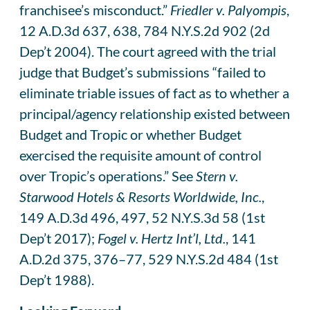
franchisee’s misconduct.”
Friedler v. Palyompis
,
12 A.D.3d 637, 638, 784 N.Y.S.2d 902 (2d
Dep’t 2004). The court agreed with the trial
judge that Budget’s submissions “failed to
eliminate triable issues of fact as to whether a
principal/agency relationship existed between
Budget and Tropic or whether Budget
exercised the requisite amount of control
over Tropic’s operations.” See
Stern v.
Starwood Hotels & Resorts Worldwide, Inc.
,
149 A.D.3d 496, 497, 52 N.Y.S.3d 58 (1st
Dep’t 2017);
Fogel v. Hertz Int’l, Ltd.
, 141
A.D.2d 375, 376–77, 529 N.Y.S.2d 484 (1st
Dep’t 1988).