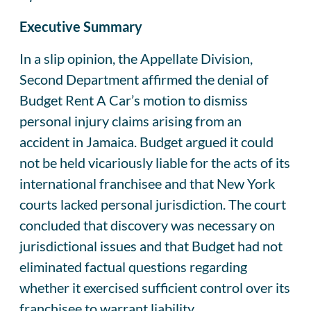
Executive Summary
In a slip opinion, the Appellate Division,
Second Department affirmed the denial of
Budget Rent A Car’s motion to dismiss
personal injury claims arising from an
accident in Jamaica. Budget argued it could
not be held vicariously liable for the acts of its
international franchisee and that New York
courts lacked personal jurisdiction. The court
concluded that discovery was necessary on
jurisdictional issues and that Budget had not
eliminated factual questions regarding
whether it exercised sufficient control over its
franchisee to warrant liability.