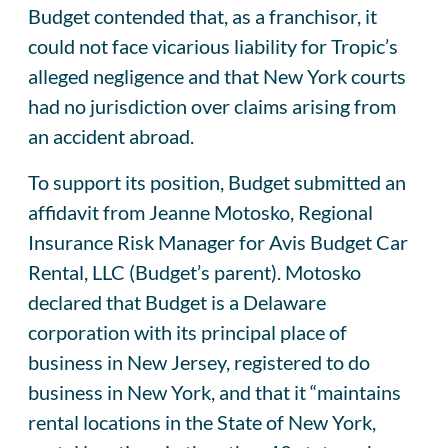
Budget contended that, as a franchisor, it
could not face vicarious liability for Tropic’s
alleged negligence and that New York courts
had no jurisdiction over claims arising from
an accident abroad.
To support its position, Budget submitted an
affidavit from Jeanne Motosko, Regional
Insurance Risk Manager for Avis Budget Car
Rental, LLC (Budget’s parent). Motosko
declared that Budget is a Delaware
corporation with its principal place of
business in New Jersey, registered to do
business in New York, and that it “maintains
rental locations in the State of New York,