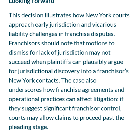
Looking Forward
This decision illustrates how New York courts
approach early jurisdiction and vicarious
liability challenges in franchise disputes.
Franchisors should note that motions to
dismiss for lack of jurisdiction may not
succeed when plaintiffs can plausibly argue
for jurisdictional discovery into a franchisor’s
New York contacts. The case also
underscores how franchise agreements and
operational practices can affect litigation: if
they suggest significant franchisor control,
courts may allow claims to proceed past the
pleading stage.