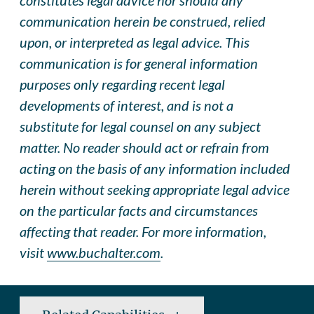
communication herein be construed, relied
upon, or interpreted as legal advice. This
communication is for general information
purposes only regarding recent legal
developments of interest, and is not a
substitute for legal counsel on any subject
matter. No reader should act or refrain from
acting on the basis of any information included
herein without seeking appropriate legal advice
on the particular facts and circumstances
affecting that reader. For more information,
visit
www.buchalter.com
.