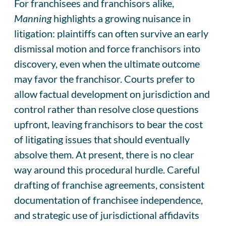
For franchisees and franchisors alike,
Manning
highlights a growing nuisance in
litigation: plaintiffs can often survive an early
dismissal motion and force franchisors into
discovery, even when the ultimate outcome
may favor the franchisor. Courts prefer to
allow factual development on jurisdiction and
control rather than resolve close questions
upfront, leaving franchisors to bear the cost
of litigating issues that should eventually
absolve them. At present, there is no clear
way around this procedural hurdle. Careful
drafting of franchise agreements, consistent
documentation of franchisee independence,
and strategic use of jurisdictional affidavits