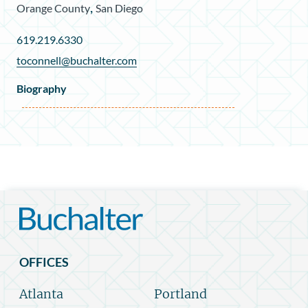
,
Orange County
San Diego
619.219.6330
toconnell@buchalter.com
Biography
OFFICES
Atlanta
Portland