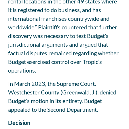
rental locations in the other 49 states where
it is registered to do business, and has
international franchises countrywide and
worldwide.” Plaintiffs countered that further
discovery was necessary to test Budget’s
jurisdictional arguments and argued that
factual disputes remained regarding whether
Budget exercised control over Tropic’s
operations.
In March 2023, the Supreme Court,
Westchester County (Greenwald, J.), denied
Budget’s motion in its entirety. Budget
appealed to the Second Department.
Decision