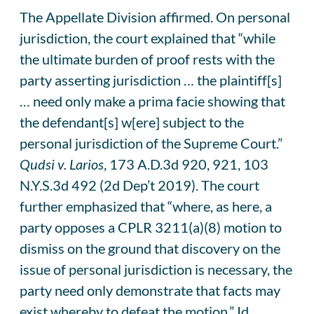
The Appellate Division affirmed. On personal
jurisdiction, the court explained that “while
the ultimate burden of proof rests with the
party asserting jurisdiction … the plaintiff[s]
… need only make a prima facie showing that
the defendant[s] w[ere] subject to the
personal jurisdiction of the Supreme Court.”
Qudsi v. Larios
, 173 A.D.3d 920, 921, 103
N.Y.S.3d 492 (2d Dep’t 2019). The court
further emphasized that “where, as here, a
party opposes a CPLR 3211(a)(8) motion to
dismiss on the ground that discovery on the
issue of personal jurisdiction is necessary, the
party need only demonstrate that facts may
exist whereby to defeat the motion.” Id.