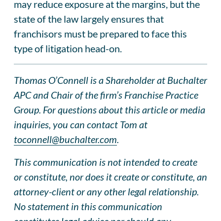
may reduce exposure at the margins, but the
state of the law largely ensures that
franchisors must be prepared to face this
type of litigation head-on.
Thomas O’Connell is a Shareholder at Buchalter
APC and Chair of the firm’s Franchise Practice
Group. For questions about this article or media
inquiries, you can contact Tom at
toconnell@buchalter.com
.
This communication is not intended to create
or constitute, nor does it create or constitute, an
attorney-client or any other legal relationship.
No statement in this communication
constitutes legal advice nor should any