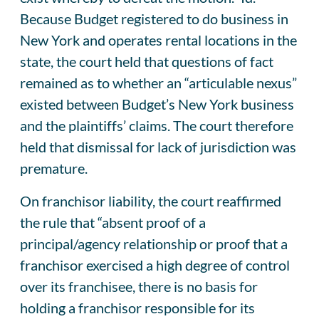
Because Budget registered to do business in
New York and operates rental locations in the
state, the court held that questions of fact
remained as to whether an “articulable nexus”
existed between Budget’s New York business
and the plaintiffs’ claims. The court therefore
held that dismissal for lack of jurisdiction was
premature.
On franchisor liability, the court reaffirmed
the rule that “absent proof of a
principal/agency relationship or proof that a
franchisor exercised a high degree of control
over its franchisee, there is no basis for
holding a franchisor responsible for its