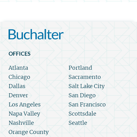
OFFICES
Atlanta
Portland
Chicago
Sacramento
Dallas
Salt Lake City
Denver
San Diego
Los Angeles
San Francisco
Napa Valley
Scottsdale
Nashville
Seattle
Orange County