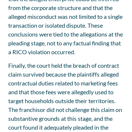
from the corporate structure and that the
alleged misconduct was not limited to a single
transaction or isolated dispute. These
conclusions were tied to the allegations at the
pleading stage, not to any factual finding that
a RICO violation occurred.
Finally, the court held the breach of contract
claim survived because the plaintiffs alleged
contractual duties related to marketing fees
and that those fees were allegedly used to
target households outside their territories.
The franchisor did not challenge this claim on
substantive grounds at this stage, and the
court found it adequately pleaded in the