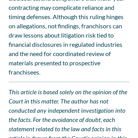
contracting may complicate reliance and
timing defenses. Although this ruling hinges
on allegations, not findings, franchisors can
draw lessons about litigation risk tied to
financial disclosures in regulated industries
and the need for coordinated review of
materials presented to prospective
franchisees.
This article is based solely on the opinion of the
Court in this matter. The author has not
conducted any independent investigation into
the facts. For the avoidance of doubt, each
statement related to the law and facts in this
article is drawn from the Court’s opinion in this