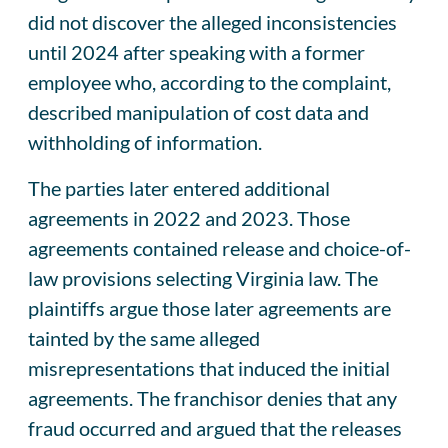
did not discover the alleged inconsistencies
until 2024 after speaking with a former
employee who, according to the complaint,
described manipulation of cost data and
withholding of information.
The parties later entered additional
agreements in 2022 and 2023. Those
agreements contained release and choice-of-
law provisions selecting Virginia law. The
plaintiffs argue those later agreements are
tainted by the same alleged
misrepresentations that induced the initial
agreements. The franchisor denies that any
fraud occurred and argued that the releases