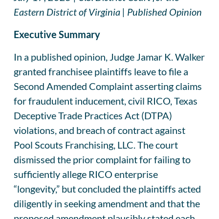
Eastern District of Virginia | Published Opinion
Executive Summary
In a published opinion, Judge Jamar K. Walker
granted franchisee plaintiffs leave to file a
Second Amended Complaint asserting claims
for fraudulent inducement, civil RICO, Texas
Deceptive Trade Practices Act (DTPA)
violations, and breach of contract against
Pool Scouts Franchising, LLC. The court
dismissed the prior complaint for failing to
sufficiently allege RICO enterprise
“longevity,” but concluded the plaintiffs acted
diligently in seeking amendment and that the
proposed amendment plausibly stated each