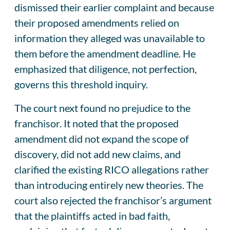
dismissed their earlier complaint and because
their proposed amendments relied on
information they alleged was unavailable to
them before the amendment deadline. He
emphasized that diligence, not perfection,
governs this threshold inquiry.
The court next found no prejudice to the
franchisor. It noted that the proposed
amendment did not expand the scope of
discovery, did not add new claims, and
clarified the existing RICO allegations rather
than introducing entirely new theories. The
court also rejected the franchisor’s argument
that the plaintiffs acted in bad faith,