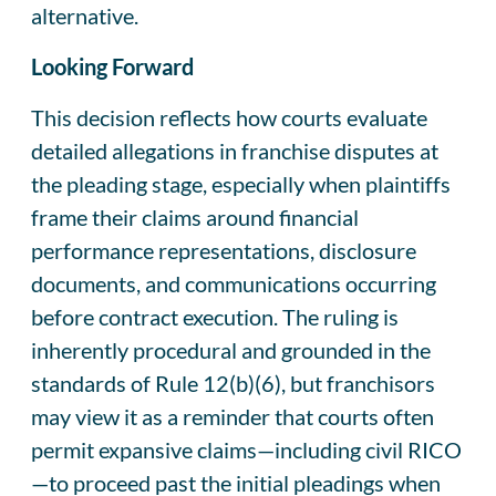
alternative.
Looking Forward
This decision reflects how courts evaluate
detailed allegations in franchise disputes at
the pleading stage, especially when plaintiffs
frame their claims around financial
performance representations, disclosure
documents, and communications occurring
before contract execution. The ruling is
inherently procedural and grounded in the
standards of Rule 12(b)(6), but franchisors
may view it as a reminder that courts often
permit expansive claims—including civil RICO
—to proceed past the initial pleadings when