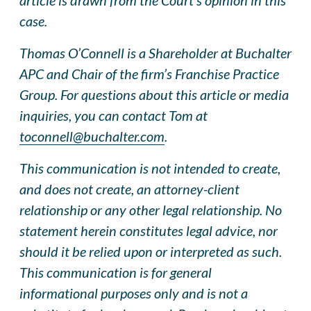
case.
Thomas O’Connell is a Shareholder at Buchalter
APC and Chair of the firm’s Franchise Practice
Group. For questions about this article or media
inquiries, you can contact Tom at
toconnell@buchalter.com
.
This communication is not intended to create,
and does not create, an attorney-client
relationship or any other legal relationship. No
statement herein constitutes legal advice, nor
should it be relied upon or interpreted as such.
This communication is for general
informational purposes only and is not a