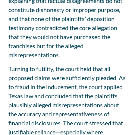
explaining that factual disagreements do not
constitute dishonesty or improper purpose,
and that none of the plaintiffs’ deposition
testimony contradicted the core allegation
that they would not have purchased the
franchises but for the alleged
misrepresentations.
Turning to futility, the court held that all
proposed claims were sufficiently pleaded. As
to fraud in the inducement, the court applied
Texas law and concluded that the plaintiffs
plausibly alleged misrepresentations about
the accuracy and representativeness of
financial disclosures. The court stressed that
justifiable reliance—especially where