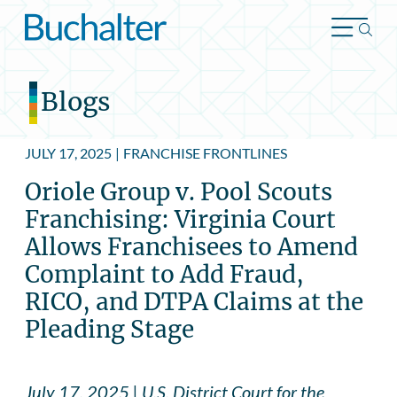
Skip to content
Blogs
JULY 17, 2025
|
FRANCHISE FRONTLINES
Oriole Group v. Pool Scouts
Franchising: Virginia Court
Allows Franchisees to Amend
Complaint to Add Fraud,
RICO, and DTPA Claims at the
Pleading Stage
July 17, 2025 | U.S. District Court for the