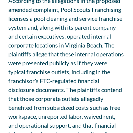
According to the allegations in the proposed
amended complaint, Pool Scouts Franchising
licenses a pool cleaning and service franchise
system and, along with its parent company
and certain executives, operated internal
corporate locations in Virginia Beach. The
plaintiffs allege that these internal operations
were presented publicly as if they were
typical franchise outlets, including in the
franchisor’s FTC-regulated financial
disclosure documents. The plaintiffs contend
that those corporate outlets allegedly
benefited from subsidized costs such as free
workspace, unreported labor, waived rent,
and operational support, and that financial