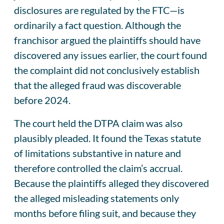
disclosures are regulated by the FTC—is
ordinarily a fact question. Although the
franchisor argued the plaintiffs should have
discovered any issues earlier, the court found
the complaint did not conclusively establish
that the alleged fraud was discoverable
before 2024.
The court held the DTPA claim was also
plausibly pleaded. It found the Texas statute
of limitations substantive in nature and
therefore controlled the claim’s accrual.
Because the plaintiffs alleged they discovered
the alleged misleading statements only
months before filing suit, and because they