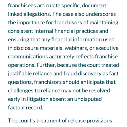
franchisees articulate specific, document-
linked allegations. The case also underscores
the importance for franchisors of maintaining
consistent internal financial practices and
ensuring that any financial information used
in disclosure materials, webinars, or executive
communications accurately reflects franchise
operations. Further, because the court treated
justifiable reliance and fraud discovery as fact
questions, franchisors should anticipate that
challenges to reliance may not be resolved
early in litigation absent an undisputed
factual record.
The court’s treatment of release provisions