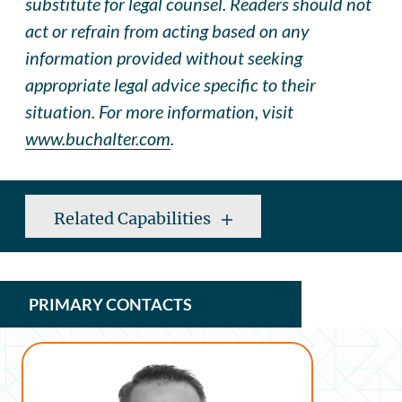
substitute for legal counsel. Readers should not
act or refrain from acting based on any
information provided without seeking
appropriate legal advice specific to their
situation. For more information, visit
www.buchalter.com
.
Related Capabilities
PRIMARY CONTACTS