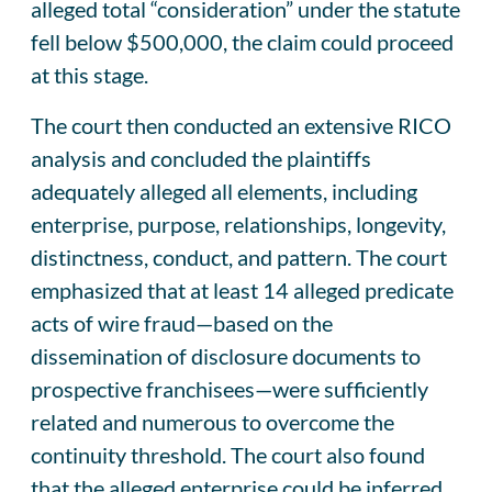
alleged total “consideration” under the statute
fell below $500,000, the claim could proceed
at this stage.
The court then conducted an extensive RICO
analysis and concluded the plaintiffs
adequately alleged all elements, including
enterprise, purpose, relationships, longevity,
distinctness, conduct, and pattern. The court
emphasized that at least 14 alleged predicate
acts of wire fraud—based on the
dissemination of disclosure documents to
prospective franchisees—were sufficiently
related and numerous to overcome the
continuity threshold. The court also found
that the alleged enterprise could be inferred