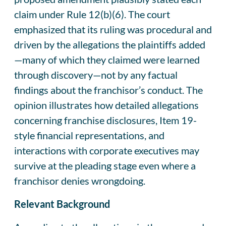
claim under Rule 12(b)(6). The court
emphasized that its ruling was procedural and
driven by the allegations the plaintiffs added
—many of which they claimed were learned
through discovery—not by any factual
findings about the franchisor’s conduct. The
opinion illustrates how detailed allegations
concerning franchise disclosures, Item 19-
style financial representations, and
interactions with corporate executives may
survive at the pleading stage even where a
franchisor denies wrongdoing.
Relevant Background