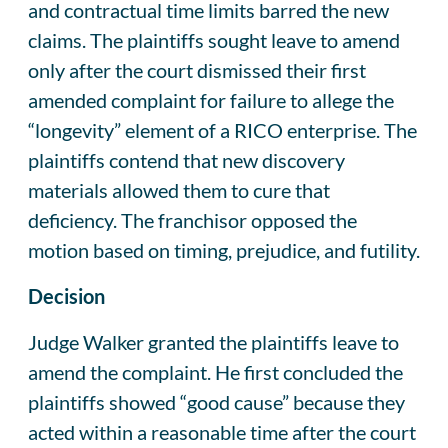
and contractual time limits barred the new
claims. The plaintiffs sought leave to amend
only after the court dismissed their first
amended complaint for failure to allege the
“longevity” element of a RICO enterprise. The
plaintiffs contend that new discovery
materials allowed them to cure that
deficiency. The franchisor opposed the
motion based on timing, prejudice, and futility.
Decision
Judge Walker granted the plaintiffs leave to
amend the complaint. He first concluded the
plaintiffs showed “good cause” because they
acted within a reasonable time after the court