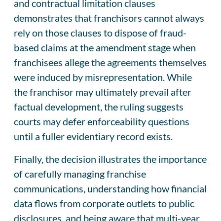
and contractual limitation clauses
demonstrates that franchisors cannot always
rely on those clauses to dispose of fraud-
based claims at the amendment stage when
franchisees allege the agreements themselves
were induced by misrepresentation. While
the franchisor may ultimately prevail after
factual development, the ruling suggests
courts may defer enforceability questions
until a fuller evidentiary record exists.
Finally, the decision illustrates the importance
of carefully managing franchise
communications, understanding how financial
data flows from corporate outlets to public
disclosures, and being aware that multi-year