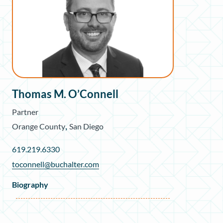
Thomas M. O’Connell
Partner
,
Orange County
San Diego
619.219.6330
toconnell@buchalter.com
Biography