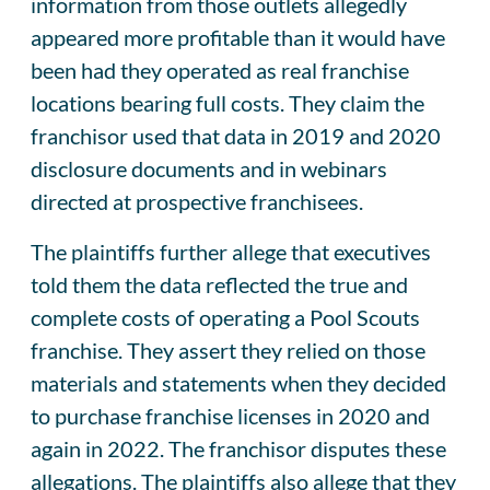
information from those outlets allegedly
appeared more profitable than it would have
been had they operated as real franchise
locations bearing full costs. They claim the
franchisor used that data in 2019 and 2020
disclosure documents and in webinars
directed at prospective franchisees.
The plaintiffs further allege that executives
told them the data reflected the true and
complete costs of operating a Pool Scouts
franchise. They assert they relied on those
materials and statements when they decided
to purchase franchise licenses in 2020 and
again in 2022. The franchisor disputes these
allegations. The plaintiffs also allege that they