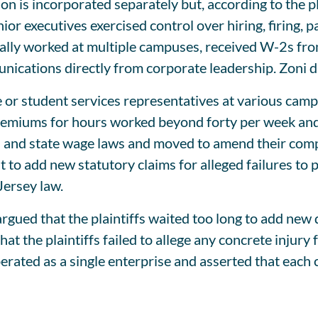
on is incorporated separately but, according to the pl
nior executives exercised control over hiring, firing, 
onally worked at multiple campuses, received W-2s fr
cations directly from corporate leadership. Zoni di
e or student services representatives at various ca
premiums for hours worked beyond forty per week and 
and state wage laws and moved to amend their compla
t to add new statutory claims for alleged failures t
ersey law.
ued that the plaintiffs waited too long to add new
t the plaintiffs failed to allege any concrete injury
perated as a single enterprise and asserted that eac