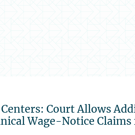
 Centers: Court Allows Add
hnical Wage-Notice Claims 