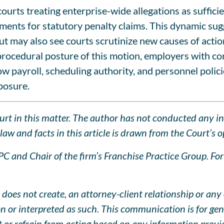
f courts treating enterprise-wide allegations as suffi
ments for statutory penalty claims. This dynamic sug
t may also see courts scrutinize new causes of actio
e procedural posture of this motion, employers with c
ow payroll, scheduling authority, and personnel polic
posure.
Court in this matter. The author has not conducted any i
aw and facts in this article is drawn from the Court’s op
 and Chair of the firm’s Franchise Practice Group. For q
does not create, an attorney-client relationship or any 
pon or interpreted as such. This communication is for ge
ct or refrain from acting based on any information prov