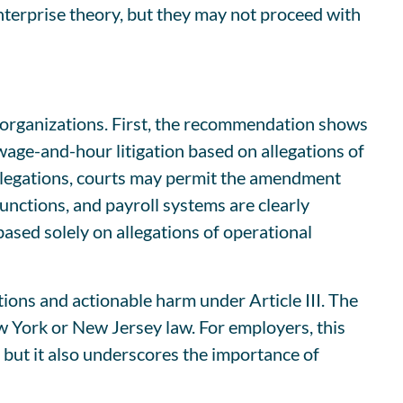
nterprise theory, but they may not proceed with
y organizations. First, the recommendation shows
 wage-and-hour litigation based on allegations of
allegations, courts may permit the amendment
unctions, and payroll systems are clearly
ased solely on allegations of operational
tions and actionable harm under Article III. The
w York or New Jersey law. For employers, this
 but it also underscores the importance of