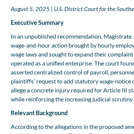
August 5, 2025 | U.S. District Court for the Sou
Executive Summary
In an unpublished recommendation, Magistrate J
wage-and-hour action brought by hourly employee
wage laws and sought to expand their complaint t
operated as a unified enterprise. The court found
asserted centralized control of payroll, person
plaintiffs’ request to add statutory wage-noti
allege a concrete injury required for Article III
while reinforcing the increasing judicial scrutiny
Relevant Background
According to the allegations in the proposed a