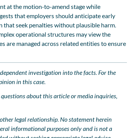
cient at the motion-to-amend stage while
gests that employers should anticipate early
n that seek penalties without plausible harm.
omplex operational structures may view the
ies are managed across related entities to ensure
ndependent investigation into the facts. For the
inion in this case.
uestions about this article or media inquiries,
other legal relationship. No statement herein
neral informational purposes only and is not a
ided without seeking appropriate legal advice