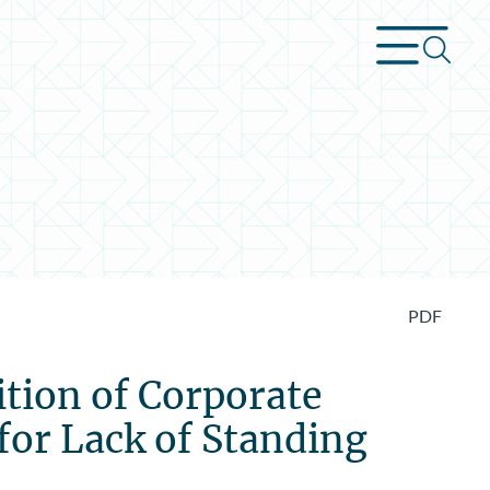
PDF
ition of Corporate
for Lack of Standing