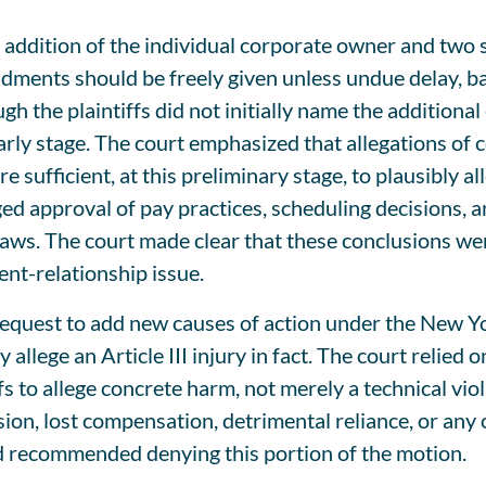
addition of the individual corporate owner and two s
dments should be freely given unless undue delay, bad 
h the plaintiffs did not initially name the additiona
arly stage. The court emphasized that allegations of
 sufficient, at this preliminary stage, to plausibly a
eged approval of pay practices, scheduling decisions,
aws. The court made clear that these conclusions wer
nt-relationship issue.
request to add new causes of action under the New 
allege an Article III injury in fact. The court relied
s to allege concrete harm, not merely a technical viola
ion, lost compensation, detrimental reliance, or any o
d recommended denying this portion of the motion.