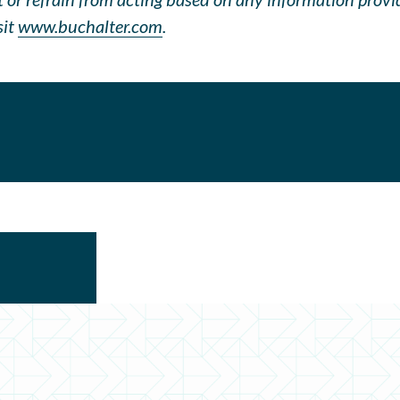
sit
www.buchalter.com
.