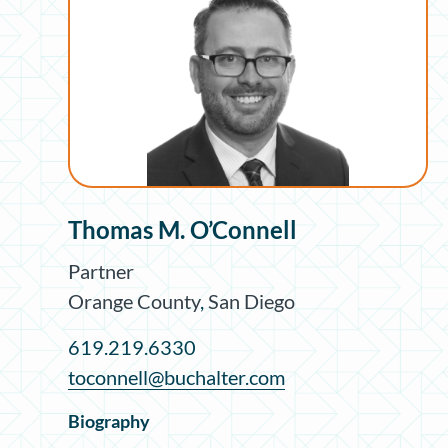
Thomas M. O’Connell
Partner
Orange County
,
San Diego
619.219.6330
toconnell@buchalter.com
Biography