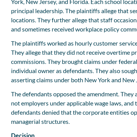
York, New Jersey, and Florida. Each school locati
principal leadership. The plaintiffs allege that se
locations. They further allege that staff occasi
and sometimes received workplace policy communi
The plaintiffs worked as hourly customer servic
They allege that they did not receive overtime 
commissions. They brought claims under federal 
individual owner as defendants. They also sough
asserting claims under both New York and New J
The defendants opposed the amendment. They arg
not employers under applicable wage laws, and tha
defendants denied that the corporate entities o
managerial structures.
Decision