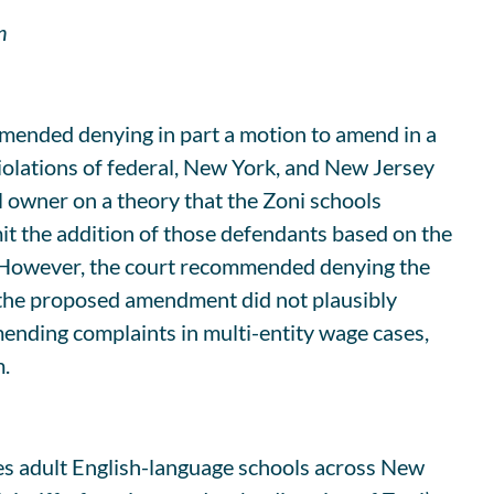
n
mended denying in part a motion to amend in a
iolations of federal, New York, and New Jersey
l owner on a theory that the Zoni schools
rmit the addition of those defendants based on the
s. However, the court recommended denying the
 the proposed amendment did not plausibly
 amending complaints in multi-entity wage cases,
m.
es adult English-language schools across New