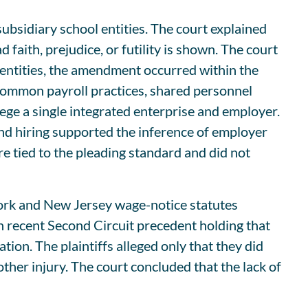
ubsidiary school entities. The court explained
faith, prejudice, or futility is shown. The court
l entities, the amendment occurred within the
 common payroll practices, shared personnel
llege a single integrated enterprise and employer.
 and hiring supported the inference of employer
e tied to the pleading standard and did not
York and New Jersey wage-notice statutes
 on recent Second Circuit precedent holding that
tion. The plaintiffs alleged only that they did
ther injury. The court concluded that the lack of