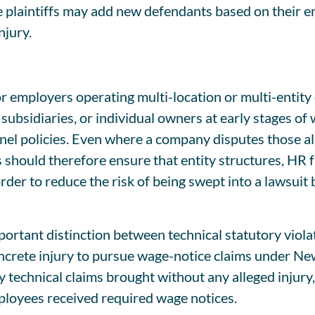
e plaintiffs may add new defendants based on their e
njury.
or employers operating multi-location or multi-entit
subsidiaries, or individual owners at early stages of
nnel policies. Even where a company disputes those 
 should therefore ensure that entity structures, HR f
er to reduce the risk of being swept into a lawsuit b
portant distinction between technical statutory viola
oncrete injury to pursue wage-notice claims under Ne
technical claims brought without any alleged injury,
loyees received required wage notices.