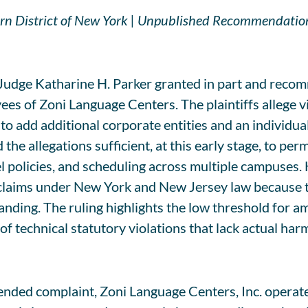
thern District of New York | Unpublished Recommendatio
udge Katharine H. Parker granted in part and recom
s of Zoni Language Centers. The plaintiffs allege v
o add additional corporate entities and an individua
 the allegations sufficient, at this early stage, to pe
nel policies, and scheduling across multiple campuse
ce claims under New York and New Jersey law because
 standing. The ruling highlights the low threshold for
 of technical statutory violations that lack actual har
mended complaint, Zoni Language Centers, Inc. operat