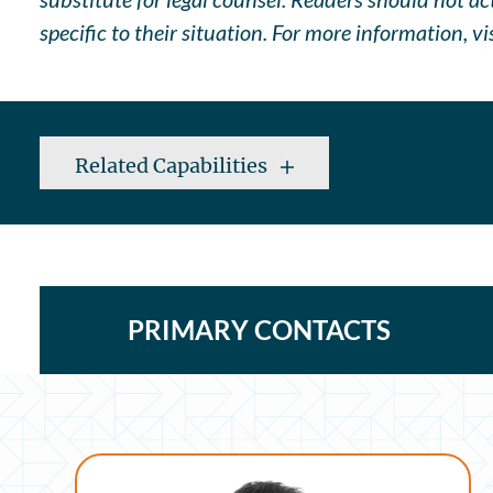
specific to their situation. For more information, vi
Related Capabilities
PRIMARY CONTACTS