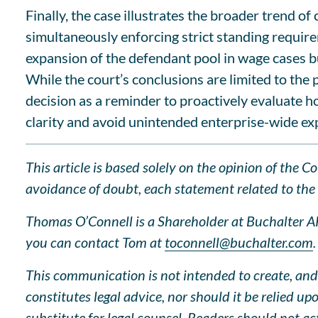
Finally, the case illustrates the broader trend o
simultaneously enforcing strict standing require
expansion of the defendant pool in wage cases bu
While the court’s conclusions are limited to th
decision as a reminder to proactively evaluate h
clarity and avoid unintended enterprise-wide ex
This article is based solely on the opinion of the 
avoidance of doubt, each statement related to the l
Thomas O’Connell is a Shareholder at Buchalter APC
you can contact Tom at
toconnell@buchalter.com
.
This communication is not intended to create, and 
constitutes legal advice, nor should it be relied u
substitute for legal counsel. Readers should not a