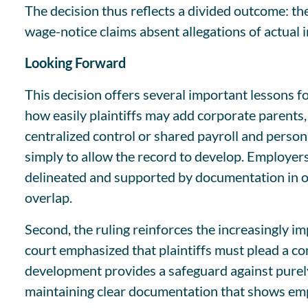
The decision thus reflects a divided outcome: th
wage-notice claims absent allegations of actual i
Looking Forward
This decision offers several important lessons f
how easily plaintiffs may add corporate parents, 
centralized control or shared payroll and perso
simply to allow the record to develop. Employers
delineated and supported by documentation in ord
overlap.
Second, the ruling reinforces the increasingly im
court emphasized that plaintiffs must plead a c
development provides a safeguard against purely 
maintaining clear documentation that shows emp