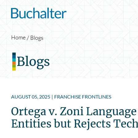
Skip to content
Home
Blogs
Blogs
AUGUST 05, 2025
|
FRANCHISE FRONTLINES
Ortega v. Zoni Language
Entities but Rejects Tec