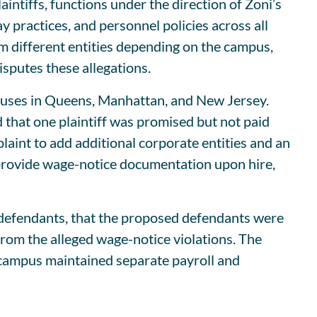
aintiffs, functions under the direction of Zoni’s
pay practices, and personnel policies across all
om different entities depending on the campus,
sputes these allegations.
mpuses in Queens, Manhattan, and New Jersey.
that one plaintiff was promised but not paid
int to add additional corporate entities and an
o provide wage-notice documentation upon hire,
 defendants, that the proposed defendants were
 from the alleged wage-notice violations. The
h campus maintained separate payroll and