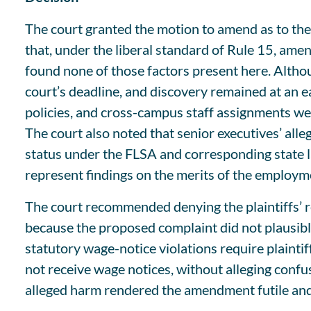
The court granted the motion to amend as to the 
that, under the liberal standard of Rule 15, amen
found none of those factors present here. Althoug
court’s deadline, and discovery remained at an e
policies, and cross-campus staff assignments were
The court also noted that senior executives’ all
status under the FLSA and corresponding state l
represent findings on the merits of the employme
The court recommended denying the plaintiffs’ 
because the proposed complaint did not plausibly 
statutory wage-notice violations require plaintiff
not receive wage notices, without alleging confus
alleged harm rendered the amendment futile an