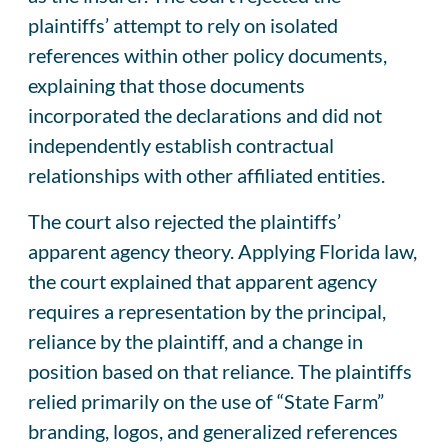
plaintiffs’ attempt to rely on isolated
references within other policy documents,
explaining that those documents
incorporated the declarations and did not
independently establish contractual
relationships with other affiliated entities.
The court also rejected the plaintiffs’
apparent agency theory. Applying Florida law,
the court explained that apparent agency
requires a representation by the principal,
reliance by the plaintiff, and a change in
position based on that reliance. The plaintiffs
relied primarily on the use of “State Farm”
branding, logos, and generalized references