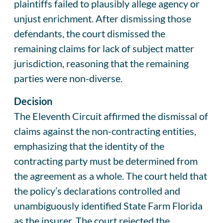
plaintiffs failed to plausibly allege agency or
unjust enrichment. After dismissing those
defendants, the court dismissed the
remaining claims for lack of subject matter
jurisdiction, reasoning that the remaining
parties were non-diverse.
Decision
The Eleventh Circuit affirmed the dismissal of
claims against the non-contracting entities,
emphasizing that the identity of the
contracting party must be determined from
the agreement as a whole. The court held that
the policy’s declarations controlled and
unambiguously identified State Farm Florida
as the insurer. The court rejected the