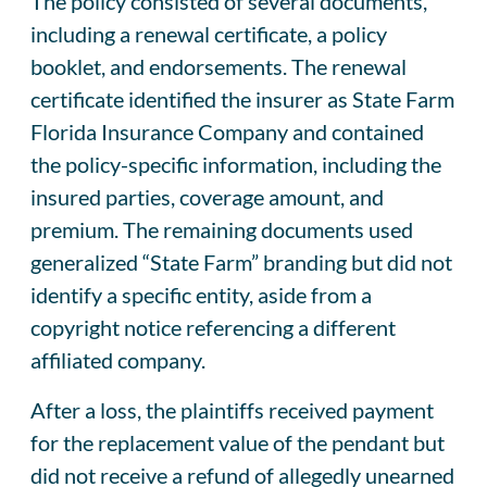
The policy consisted of several documents,
including a renewal certificate, a policy
booklet, and endorsements. The renewal
certificate identified the insurer as State Farm
Florida Insurance Company and contained
the policy-specific information, including the
insured parties, coverage amount, and
premium. The remaining documents used
generalized “State Farm” branding but did not
identify a specific entity, aside from a
copyright notice referencing a different
affiliated company.
After a loss, the plaintiffs received payment
for the replacement value of the pendant but
did not receive a refund of allegedly unearned