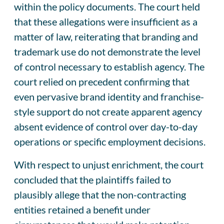
within the policy documents. The court held
that these allegations were insufficient as a
matter of law, reiterating that branding and
trademark use do not demonstrate the level
of control necessary to establish agency. The
court relied on precedent confirming that
even pervasive brand identity and franchise-
style support do not create apparent agency
absent evidence of control over day-to-day
operations or specific employment decisions.
With respect to unjust enrichment, the court
concluded that the plaintiffs failed to
plausibly allege that the non-contracting
entities retained a benefit under