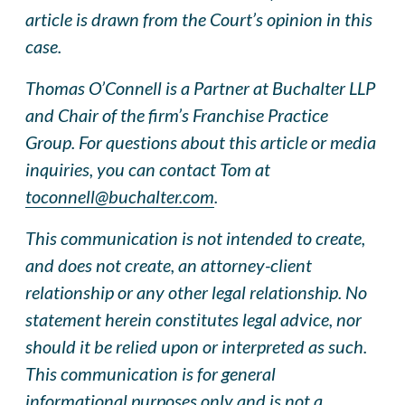
article is drawn from the Court’s opinion in this
case.
Thomas O’Connell is a Partner at Buchalter LLP
and Chair of the firm’s Franchise Practice
Group. For questions about this article or media
inquiries, you can contact Tom at
toconnell@buchalter.com
.
This communication is not intended to create,
and does not create, an attorney-client
relationship or any other legal relationship. No
statement herein constitutes legal advice, nor
should it be relied upon or interpreted as such.
This communication is for general
informational purposes only and is not a