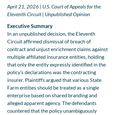
April 21, 2026 | U.S. Court of Appeals for the
Eleventh Circuit | Unpublished Opinion
Executive Summary
In an unpublished decision, the Eleventh
Circuit affirmed dismissal of breach of
contract and unjust enrichment claims against
multiple affiliated insurance entities, holding
that only the entity expressly identified in the
policy’s declarations was the contracting
insurer. Plaintiffs argued that various State
Farm entities should be treated as a single
enterprise based on shared branding and
alleged apparent agency. The defendants
countered that the policy unambiguously