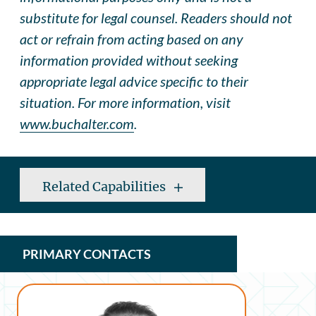
substitute for legal counsel. Readers should not
act or refrain from acting based on any
information provided without seeking
appropriate legal advice specific to their
situation. For more information, visit
www.buchalter.com
.
Related Capabilities
PRIMARY CONTACTS