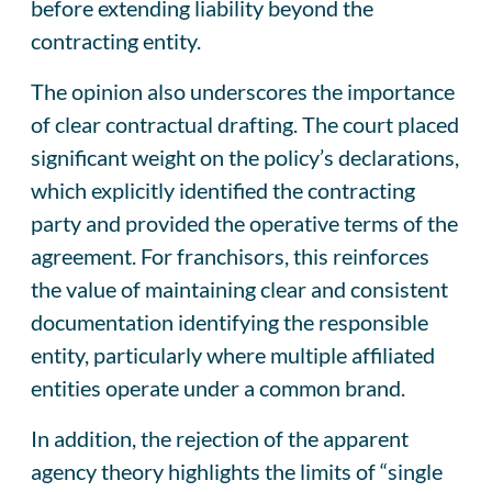
before extending liability beyond the
contracting entity.
The opinion also underscores the importance
of clear contractual drafting. The court placed
significant weight on the policy’s declarations,
which explicitly identified the contracting
party and provided the operative terms of the
agreement. For franchisors, this reinforces
the value of maintaining clear and consistent
documentation identifying the responsible
entity, particularly where multiple affiliated
entities operate under a common brand.
In addition, the rejection of the apparent
agency theory highlights the limits of “single