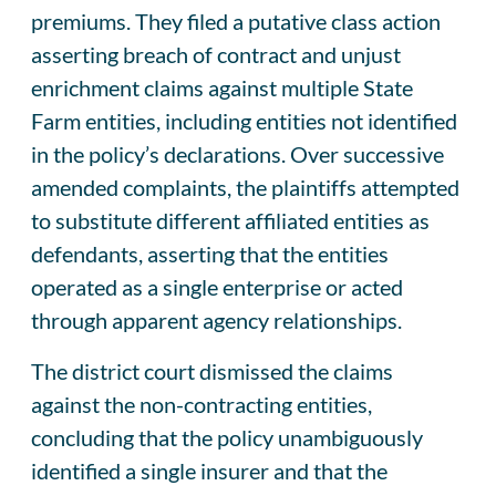
premiums. They filed a putative class action
asserting breach of contract and unjust
enrichment claims against multiple State
Farm entities, including entities not identified
in the policy’s declarations. Over successive
amended complaints, the plaintiffs attempted
to substitute different affiliated entities as
defendants, asserting that the entities
operated as a single enterprise or acted
through apparent agency relationships.
The district court dismissed the claims
against the non-contracting entities,
concluding that the policy unambiguously
identified a single insurer and that the