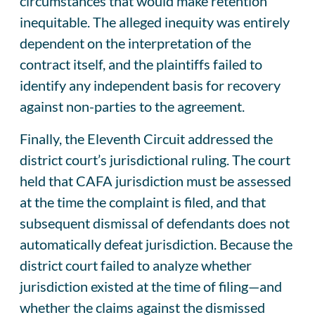
circumstances that would make retention
inequitable. The alleged inequity was entirely
dependent on the interpretation of the
contract itself, and the plaintiffs failed to
identify any independent basis for recovery
against non-parties to the agreement.
Finally, the Eleventh Circuit addressed the
district court’s jurisdictional ruling. The court
held that CAFA jurisdiction must be assessed
at the time the complaint is filed, and that
subsequent dismissal of defendants does not
automatically defeat jurisdiction. Because the
district court failed to analyze whether
jurisdiction existed at the time of filing—and
whether the claims against the dismissed