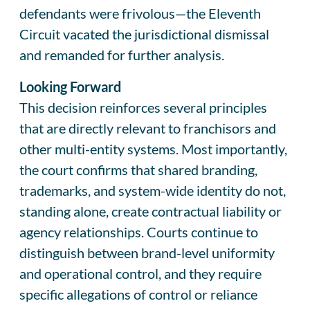
defendants were frivolous—the Eleventh
Circuit vacated the jurisdictional dismissal
and remanded for further analysis.
Looking Forward
This decision reinforces several principles
that are directly relevant to franchisors and
other multi-entity systems. Most importantly,
the court confirms that shared branding,
trademarks, and system-wide identity do not,
standing alone, create contractual liability or
agency relationships. Courts continue to
distinguish between brand-level uniformity
and operational control, and they require
specific allegations of control or reliance