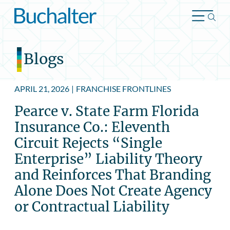
Skip to content
Blogs
APRIL 21, 2026
|
FRANCHISE FRONTLINES
Pearce v. State Farm Florida
Insurance Co.: Eleventh
Circuit Rejects “Single
Enterprise” Liability Theory
and Reinforces That Branding
Alone Does Not Create Agency
or Contractual Liability