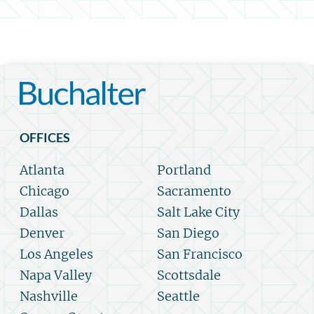
OFFICES
Atlanta
Portland
Chicago
Sacramento
Dallas
Salt Lake City
Denver
San Diego
Los Angeles
San Francisco
Napa Valley
Scottsdale
Nashville
Seattle