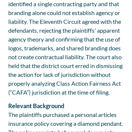
identified a single contracting party and that
branding alone could not establish agency or
liability. The Eleventh Circuit agreed with the
defendants, rejecting the plaintiffs’ apparent
agency theory and confirming that the use of
logos, trademarks, and shared branding does
not create contractual liability. The court also
held that the district court erred in dismissing
the action for lack of jurisdiction without
properly analyzing Class Action Fairness Act
(“CAFA”) jurisdiction at the time of filing.
Relevant Background
The plaintiffs purchased a personal articles
insurance policy covering a diamond pendant.