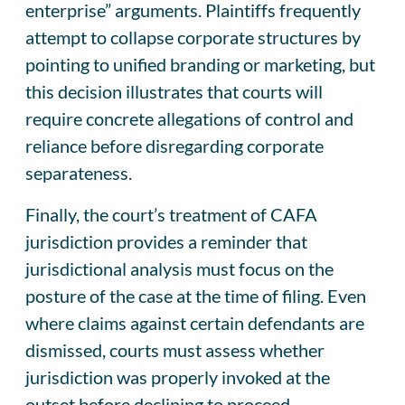
enterprise” arguments. Plaintiffs frequently
attempt to collapse corporate structures by
pointing to unified branding or marketing, but
this decision illustrates that courts will
require concrete allegations of control and
reliance before disregarding corporate
separateness.
Finally, the court’s treatment of CAFA
jurisdiction provides a reminder that
jurisdictional analysis must focus on the
posture of the case at the time of filing. Even
where claims against certain defendants are
dismissed, courts must assess whether
jurisdiction was properly invoked at the
outset before declining to proceed.