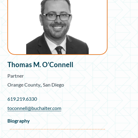
Thomas M. O’Connell
Partner
,
Orange County
San Diego
619.219.6330
toconnell@buchalter.com
Biography