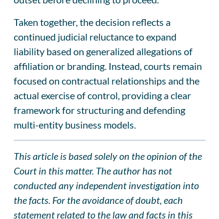
Taken together, the decision reflects a
continued judicial reluctance to expand
liability based on generalized allegations of
affiliation or branding. Instead, courts remain
focused on contractual relationships and the
actual exercise of control, providing a clear
framework for structuring and defending
multi-entity business models.
This article is based solely on the opinion of the
Court in this matter. The author has not
conducted any independent investigation into
the facts. For the avoidance of doubt, each
statement related to the law and facts in this