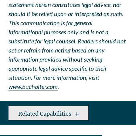
statement herein constitutes legal advice, nor
should it be relied upon or interpreted as such.
This communication is for general
informational purposes only and is not a
substitute for legal counsel. Readers should not
act or refrain from acting based on any
information provided without seeking
appropriate legal advice specific to their
situation. For more information, visit
www.buchalter.com
.
Related Capabilities