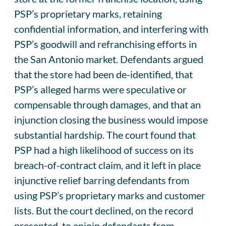
PSP’s proprietary marks, retaining
confidential information, and interfering with
PSP’s goodwill and refranchising efforts in
the San Antonio market. Defendants argued
that the store had been de-identified, that
PSP’s alleged harms were speculative or
compensable through damages, and that an
injunction closing the business would impose
substantial hardship. The court found that
PSP had a high likelihood of success on its
breach-of-contract claim, and it left in place
injunctive relief barring defendants from
using PSP’s proprietary marks and customer
lists. But the court declined, on the record
presented, to enjoin defendants from