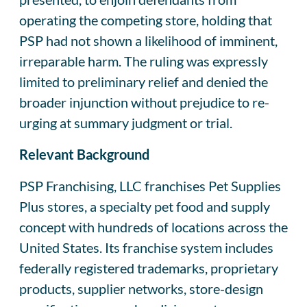
operating the competing store, holding that
PSP had not shown a likelihood of imminent,
irreparable harm. The ruling was expressly
limited to preliminary relief and denied the
broader injunction without prejudice to re-
urging at summary judgment or trial.
Relevant Background
PSP Franchising, LLC franchises Pet Supplies
Plus stores, a specialty pet food and supply
concept with hundreds of locations across the
United States. Its franchise system includes
federally registered trademarks, proprietary
products, supplier networks, store-design