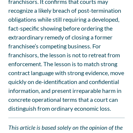
franchisors. It confirms that courts may
recognize a likely breach of post-termination
obligations while still requiring a developed,
fact-specific showing before ordering the
extraordinary remedy of closing a former
franchisee’s competing business. For
franchisors, the lesson is not to retreat from
enforcement. The lesson is to match strong
contract language with strong evidence, move
quickly on de-identification and confidential
information, and present irreparable harm in
concrete operational terms that a court can
distinguish from ordinary economic loss.
This article is based solely on the opinion of the