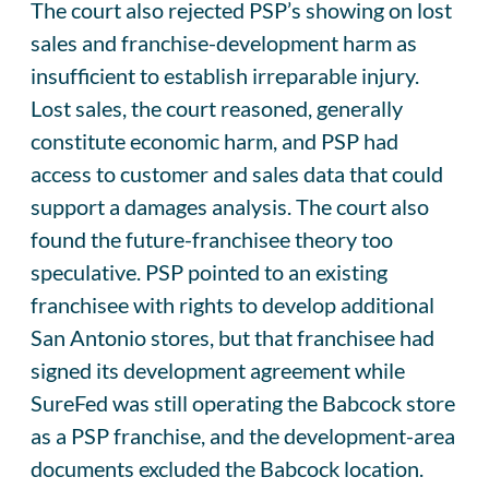
The court also rejected PSP’s showing on lost
sales and franchise-development harm as
insufficient to establish irreparable injury.
Lost sales, the court reasoned, generally
constitute economic harm, and PSP had
access to customer and sales data that could
support a damages analysis. The court also
found the future-franchisee theory too
speculative. PSP pointed to an existing
franchisee with rights to develop additional
San Antonio stores, but that franchisee had
signed its development agreement while
SureFed was still operating the Babcock store
as a PSP franchise, and the development-area
documents excluded the Babcock location.