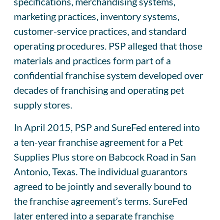
specifications, merchandising systems,
marketing practices, inventory systems,
customer-service practices, and standard
operating procedures. PSP alleged that those
materials and practices form part of a
confidential franchise system developed over
decades of franchising and operating pet
supply stores.
In April 2015, PSP and SureFed entered into
a ten-year franchise agreement for a Pet
Supplies Plus store on Babcock Road in San
Antonio, Texas. The individual guarantors
agreed to be jointly and severally bound to
the franchise agreement’s terms. SureFed
later entered into a separate franchise