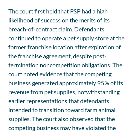
The court first held that PSP had a high
likelihood of success on the merits of its
breach-of-contract claim. Defendants
continued to operate a pet supply store at the
former franchise location after expiration of
the franchise agreement, despite post-
termination noncompetition obligations. The
court noted evidence that the competing
business generated approximately 95% of its
revenue from pet supplies, notwithstanding
earlier representations that defendants
intended to transition toward farm animal
supplies. The court also observed that the
competing business may have violated the