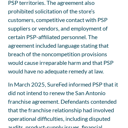
PSP territories. The agreement also
prohibited solicitation of the store’s
customers, competitive contact with PSP
suppliers or vendors, and employment of
certain PSP-affiliated personnel. The
agreement included language stating that
breach of the noncompetition provisions
would cause irreparable harm and that PSP
would have no adequate remedy at law.
In March 2025, SureFed informed PSP that it
did not intend to renew the San Antonio
franchise agreement. Defendants contended
that the franchise relationship had involved
operational difficulties, including disputed
audits, product-supply issues, financial