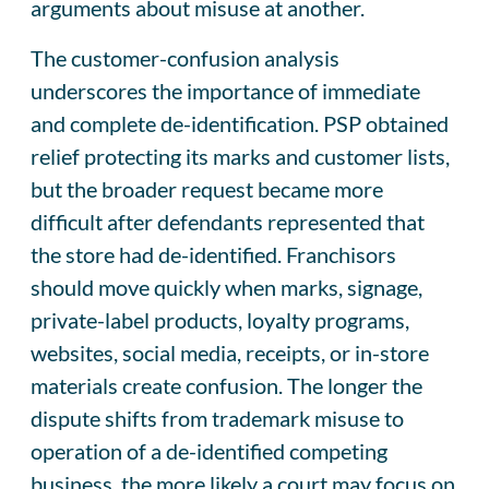
arguments about misuse at another.
The customer-confusion analysis
underscores the importance of immediate
and complete de-identification. PSP obtained
relief protecting its marks and customer lists,
but the broader request became more
difficult after defendants represented that
the store had de-identified. Franchisors
should move quickly when marks, signage,
private-label products, loyalty programs,
websites, social media, receipts, or in-store
materials create confusion. The longer the
dispute shifts from trademark misuse to
operation of a de-identified competing
business, the more likely a court may focus on