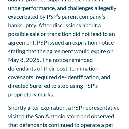
underperformance, and challenges allegedly
exacerbated by PSP’s parent company’s
bankruptcy. After discussions about a
possible sale or transition did not lead to an
agreement, PSP issued an expiration notice
stating that the agreement would expire on
May 8, 2025. The notice reminded
defendants of their post-termination
covenants, required de-identification, and
directed SureFed to stop using PSP’s
proprietary marks.
Shortly after expiration, a PSP representative
visited the San Antonio store and observed
that defendants continued to operate a pet