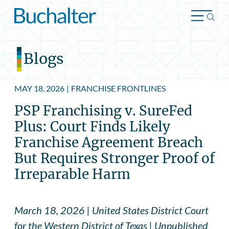
Skip to content
Blogs
MAY 18, 2026
|
FRANCHISE FRONTLINES
PSP Franchising v. SureFed
Plus: Court Finds Likely
Franchise Agreement Breach
But Requires Stronger Proof of
Irreparable Harm
March 18, 2026 | United States District Court
for the Western District of Texas | Unpublished