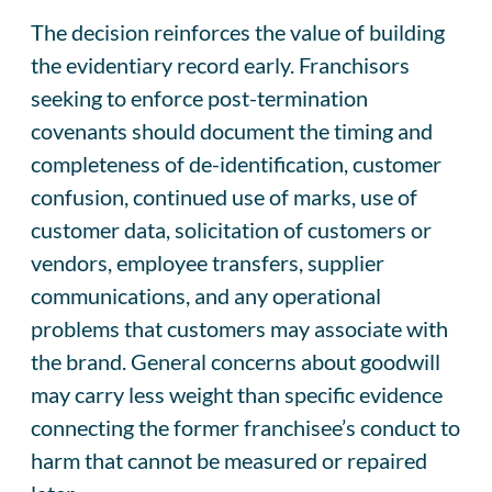
The decision reinforces the value of building
the evidentiary record early. Franchisors
seeking to enforce post-termination
covenants should document the timing and
completeness of de-identification, customer
confusion, continued use of marks, use of
customer data, solicitation of customers or
vendors, employee transfers, supplier
communications, and any operational
problems that customers may associate with
the brand. General concerns about goodwill
may carry less weight than specific evidence
connecting the former franchisee’s conduct to
harm that cannot be measured or repaired