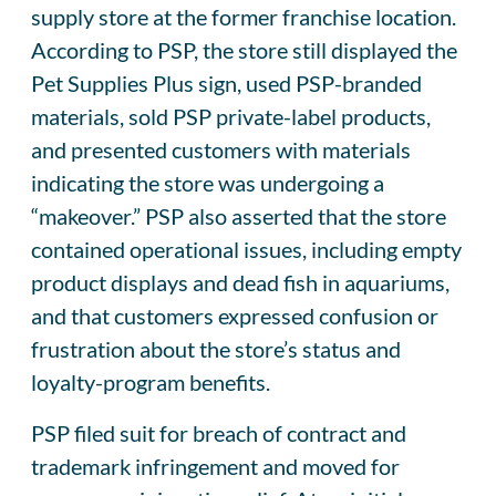
supply store at the former franchise location.
According to PSP, the store still displayed the
Pet Supplies Plus sign, used PSP-branded
materials, sold PSP private-label products,
and presented customers with materials
indicating the store was undergoing a
“makeover.” PSP also asserted that the store
contained operational issues, including empty
product displays and dead fish in aquariums,
and that customers expressed confusion or
frustration about the store’s status and
loyalty-program benefits.
PSP filed suit for breach of contract and
trademark infringement and moved for