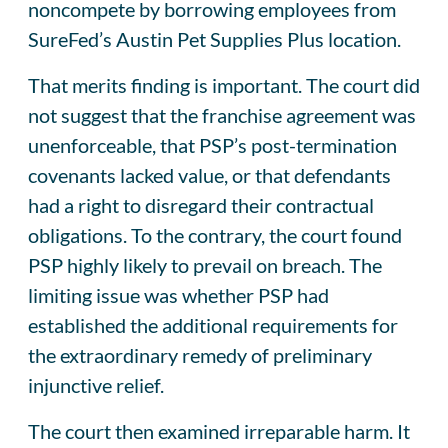
noncompete by borrowing employees from
SureFed’s Austin Pet Supplies Plus location.
That merits finding is important. The court did
not suggest that the franchise agreement was
unenforceable, that PSP’s post-termination
covenants lacked value, or that defendants
had a right to disregard their contractual
obligations. To the contrary, the court found
PSP highly likely to prevail on breach. The
limiting issue was whether PSP had
established the additional requirements for
the extraordinary remedy of preliminary
injunctive relief.
The court then examined irreparable harm. It