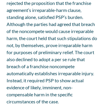
rejected the proposition that the franchise
agreement’s irreparable-harm clause,
standing alone, satisfied PSP’s burden.
Although the parties had agreed that breach
of the noncompete would cause irreparable
harm, the court held that such stipulations do
not, by themselves, prove irreparable harm
for purposes of preliminary relief. The court
also declined to adopt a per se rule that
breach of a franchise noncompete
automatically establishes irreparable injury.
Instead, it required PSP to show actual
evidence of likely, imminent, non-
compensable harm in the specific
circumstances of the case.