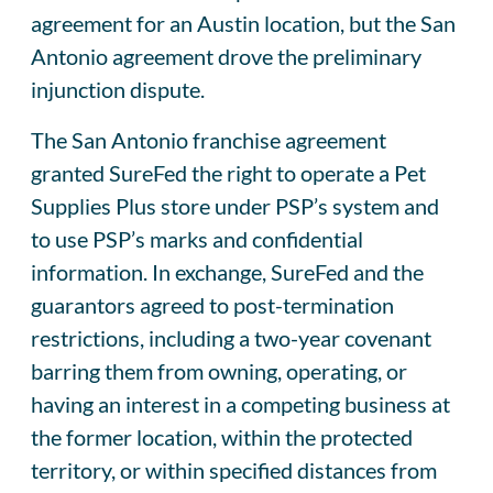
agreement for an Austin location, but the San
Antonio agreement drove the preliminary
injunction dispute.
The San Antonio franchise agreement
granted SureFed the right to operate a Pet
Supplies Plus store under PSP’s system and
to use PSP’s marks and confidential
information. In exchange, SureFed and the
guarantors agreed to post-termination
restrictions, including a two-year covenant
barring them from owning, operating, or
having an interest in a competing business at
the former location, within the protected
territory, or within specified distances from