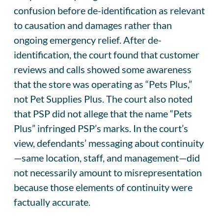
confusion before de-identification as relevant
to causation and damages rather than
ongoing emergency relief. After de-
identification, the court found that customer
reviews and calls showed some awareness
that the store was operating as “Pets Plus,”
not Pet Supplies Plus. The court also noted
that PSP did not allege that the name “Pets
Plus” infringed PSP’s marks. In the court’s
view, defendants’ messaging about continuity
—same location, staff, and management—did
not necessarily amount to misrepresentation
because those elements of continuity were
factually accurate.