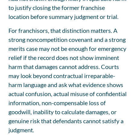
to justify closing the former franchise
location before summary judgment or trial.
For franchisors, that distinction matters. A
strong noncompetition covenant and a strong
merits case may not be enough for emergency
relief if the record does not show imminent
harm that damages cannot address. Courts
may look beyond contractual irreparable-
harm language and ask what evidence shows
actual confusion, actual misuse of confidential
information, non-compensable loss of
goodwill, inability to calculate damages, or
genuine risk that defendants cannot satisfy a
judgment.