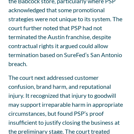
the Babcock store, particularly where PSP
acknowledged that some promotional
strategies were not unique to its system. The
court further noted that PSP had not
terminated the Austin franchise, despite
contractual rights it argued could allow
termination based on SureFed’s San Antonio
breach.
The court next addressed customer
confusion, brand harm, and reputational
injury. It recognized that injury to goodwill
may support irreparable harm in appropriate
circumstances, but found PSP’s proof
insufficient to justify closing the business at
the preliminary stage. The court treated