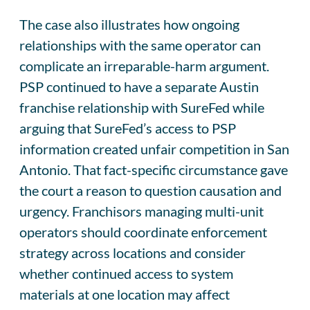
The case also illustrates how ongoing
relationships with the same operator can
complicate an irreparable-harm argument.
PSP continued to have a separate Austin
franchise relationship with SureFed while
arguing that SureFed’s access to PSP
information created unfair competition in San
Antonio. That fact-specific circumstance gave
the court a reason to question causation and
urgency. Franchisors managing multi-unit
operators should coordinate enforcement
strategy across locations and consider
whether continued access to system
materials at one location may affect