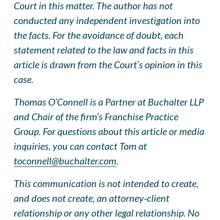
Court in this matter. The author has not
conducted any independent investigation into
the facts. For the avoidance of doubt, each
statement related to the law and facts in this
article is drawn from the Court’s opinion in this
case.
Thomas O’Connell is a Partner at Buchalter LLP
and Chair of the firm’s Franchise Practice
Group. For questions about this article or media
inquiries, you can contact Tom at
toconnell@buchalter.com
.
This communication is not intended to create,
and does not create, an attorney-client
relationship or any other legal relationship. No