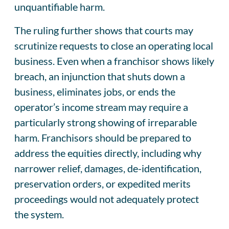
unquantifiable harm.
The ruling further shows that courts may
scrutinize requests to close an operating local
business. Even when a franchisor shows likely
breach, an injunction that shuts down a
business, eliminates jobs, or ends the
operator’s income stream may require a
particularly strong showing of irreparable
harm. Franchisors should be prepared to
address the equities directly, including why
narrower relief, damages, de-identification,
preservation orders, or expedited merits
proceedings would not adequately protect
the system.