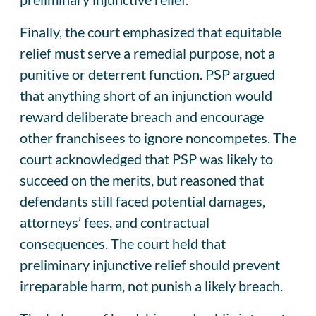
Finally, the court emphasized that equitable
relief must serve a remedial purpose, not a
punitive or deterrent function. PSP argued
that anything short of an injunction would
reward deliberate breach and encourage
other franchisees to ignore noncompetes. The
court acknowledged that PSP was likely to
succeed on the merits, but reasoned that
defendants still faced potential damages,
attorneys’ fees, and contractual
consequences. The court held that
preliminary injunctive relief should prevent
irreparable harm, not punish a likely breach.