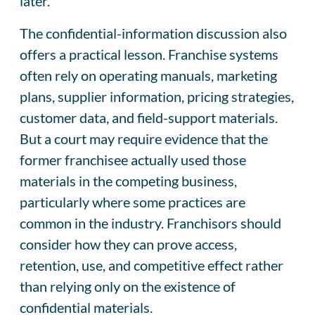
later.
The confidential-information discussion also
offers a practical lesson. Franchise systems
often rely on operating manuals, marketing
plans, supplier information, pricing strategies,
customer data, and field-support materials.
But a court may require evidence that the
former franchisee actually used those
materials in the competing business,
particularly where some practices are
common in the industry. Franchisors should
consider how they can prove access,
retention, use, and competitive effect rather
than relying only on the existence of
confidential materials.