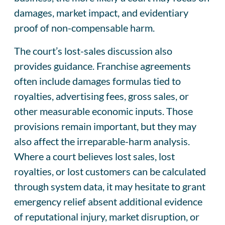
damages, market impact, and evidentiary
proof of non-compensable harm.
The court’s lost-sales discussion also
provides guidance. Franchise agreements
often include damages formulas tied to
royalties, advertising fees, gross sales, or
other measurable economic inputs. Those
provisions remain important, but they may
also affect the irreparable-harm analysis.
Where a court believes lost sales, lost
royalties, or lost customers can be calculated
through system data, it may hesitate to grant
emergency relief absent additional evidence
of reputational injury, market disruption, or