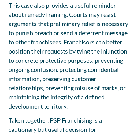
This case also provides a useful reminder
about remedy framing. Courts may resist
arguments that preliminary relief is necessary
to punish breach or send a deterrent message
to other franchisees. Franchisors can better
position their requests by tying the injunction
to concrete protective purposes: preventing
ongoing confusion, protecting confidential
information, preserving customer
relationships, preventing misuse of marks, or
maintaining the integrity of a defined
development territory.
Taken together, PSP Franchising is a
cautionary but useful decision for