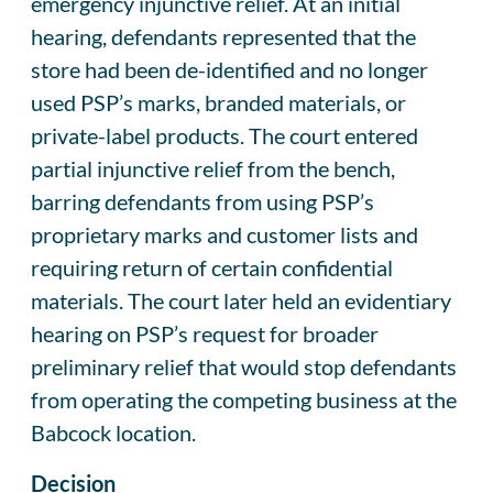
emergency injunctive relief. At an initial
hearing, defendants represented that the
store had been de-identified and no longer
used PSP’s marks, branded materials, or
private-label products. The court entered
partial injunctive relief from the bench,
barring defendants from using PSP’s
proprietary marks and customer lists and
requiring return of certain confidential
materials. The court later held an evidentiary
hearing on PSP’s request for broader
preliminary relief that would stop defendants
from operating the competing business at the
Babcock location.
Decision