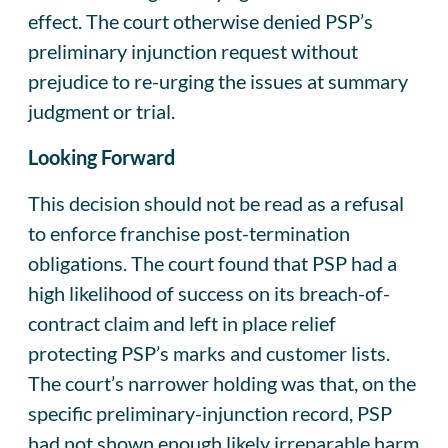
effect. The court otherwise denied PSP’s
preliminary injunction request without
prejudice to re-urging the issues at summary
judgment or trial.
Looking Forward
This decision should not be read as a refusal
to enforce franchise post-termination
obligations. The court found that PSP had a
high likelihood of success on its breach-of-
contract claim and left in place relief
protecting PSP’s marks and customer lists.
The court’s narrower holding was that, on the
specific preliminary-injunction record, PSP
had not shown enough likely irreparable harm