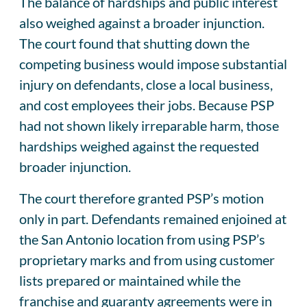
The balance of hardships and public interest
also weighed against a broader injunction.
The court found that shutting down the
competing business would impose substantial
injury on defendants, close a local business,
and cost employees their jobs. Because PSP
had not shown likely irreparable harm, those
hardships weighed against the requested
broader injunction.
The court therefore granted PSP’s motion
only in part. Defendants remained enjoined at
the San Antonio location from using PSP’s
proprietary marks and from using customer
lists prepared or maintained while the
franchise and guaranty agreements were in