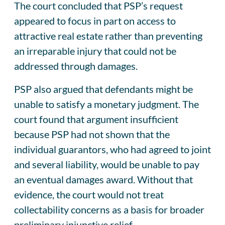
The court concluded that PSP’s request
appeared to focus in part on access to
attractive real estate rather than preventing
an irreparable injury that could not be
addressed through damages.
PSP also argued that defendants might be
unable to satisfy a monetary judgment. The
court found that argument insufficient
because PSP had not shown that the
individual guarantors, who had agreed to joint
and several liability, would be unable to pay
an eventual damages award. Without that
evidence, the court would not treat
collectability concerns as a basis for broader
preliminary injunctive relief.