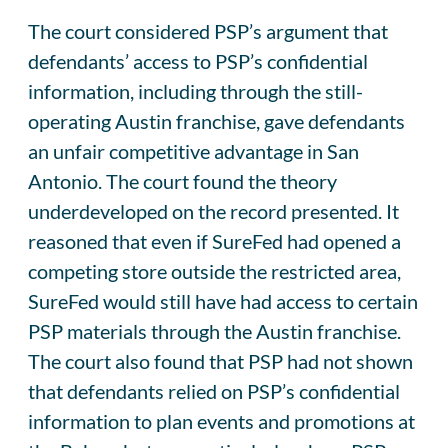
The court considered PSP’s argument that
defendants’ access to PSP’s confidential
information, including through the still-
operating Austin franchise, gave defendants
an unfair competitive advantage in San
Antonio. The court found the theory
underdeveloped on the record presented. It
reasoned that even if SureFed had opened a
competing store outside the restricted area,
SureFed would still have had access to certain
PSP materials through the Austin franchise.
The court also found that PSP had not shown
that defendants relied on PSP’s confidential
information to plan events and promotions at