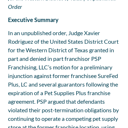
Order
Executive Summary
In an unpublished order, Judge Xavier
Rodriguez of the United States District Court
for the Western District of Texas granted in
part and denied in part franchisor PSP
Franchising, LLC’s motion for a preliminary
injunction against former franchisee SureFed
Plus, LC and several guarantors following the
expiration of a Pet Supplies Plus franchise
agreement. PSP argued that defendants
violated their post-termination obligations by
continuing to operate a competing pet supply
store at the former franchise location, using