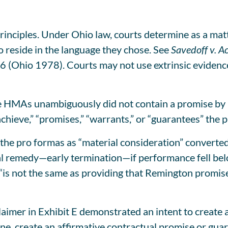
rinciples. Under Ohio law, courts determine as a mat
o reside in the language they chose. See
Savedoff v. Ac
6 (Ohio 1978). Courts may not use extrinsic evidenc
the HMAs unambiguously did not contain a promise by
hieve,” “promises,” “warrants,” or “guarantees” the pr
the pro formas as “material consideration” converted
al remedy—early termination—if performance fell bel
 “is not the same as providing that Remington promise
laimer in Exhibit E demonstrated an intent to create 
ne, create an affirmative contractual promise or guar