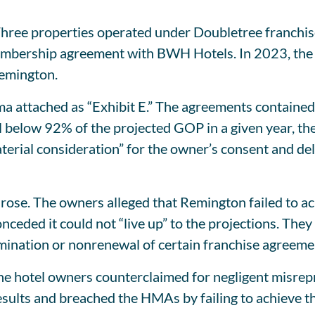
hree properties operated under Doubletree franchis
bership agreement with BWH Hotels. In 2023, the ow
emington.
ma attached as “Exhibit E.” The agreements containe
ell below 92% of the projected GOP in a given year, t
aterial consideration” for the owner’s consent and del
ose. The owners alleged that Remington failed to ac
nceded it could not “live up” to the projections. The
mination or nonrenewal of certain franchise agreeme
 hotel owners counterclaimed for negligent misrepre
sults and breached the HMAs by failing to achieve t