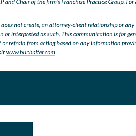
 and Chair of the firm’s Franchise Practice Group. For q
does not create, an attorney-client relationship or any 
pon or interpreted as such. This communication is for ge
ct or refrain from acting based on any information prov
sit
www.buchalter.com
.