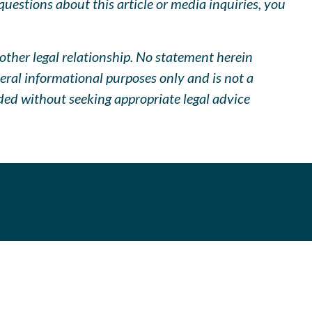
uestions about this article or media inquiries, you
other legal relationship. No statement herein
neral informational purposes only and is not a
ided without seeking appropriate legal advice