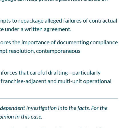
mpts to repackage alleged failures of contractual
e under a written agreement.
rscores the importance of documenting compliance
empt resolution, contemporaneous
nforces that careful drafting—particularly
 franchise-adjacent and multi-unit operational
ndependent investigation into the facts. For the
inion in this case.