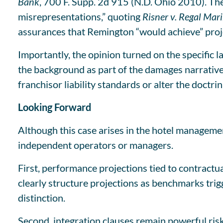
Bank
, 700 F. Supp. 2d 915 (N.D. Ohio 2010). The 
misrepresentations,” quoting
Risner v. Regal Mari
assurances that Remington “would achieve” proje
Importantly, the opinion turned on the specific
the background as part of the damages narrative, 
franchisor liability standards or alter the doctr
Looking Forward
Although this case arises in the hotel managemen
independent operators or managers.
First, performance projections tied to contrac
clearly structure projections as benchmarks trig
distinction.
Second, integration clauses remain powerful ris