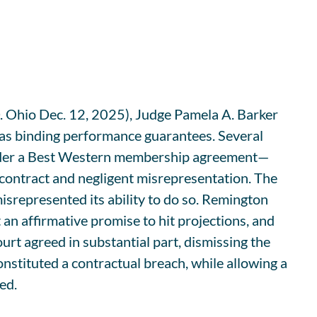
Ohio Dec. 12, 2025), Judge Pamela A. Barker
as binding performance guarantees. Several
under a Best Western membership agreement—
ontract and negligent misrepresentation. The
srepresented its ability to do so. Remington
an affirmative promise to hit projections, and
urt agreed in substantial part, dismissing the
onstituted a contractual breach, while allowing a
ed.