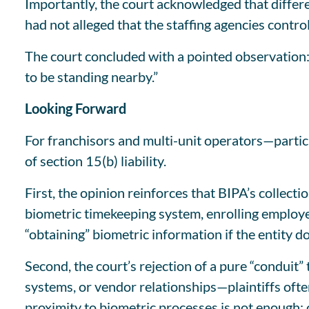
Importantly, the court acknowledged that different
had not alleged that the staffing agencies contro
The court concluded with a pointed observation: 
to be standing nearby.”
Looking Forward
For franchisors and multi-unit operators—particu
of section 15(b) liability.
First, the opinion reinforces that BIPA’s collecti
biometric timekeeping system, enrolling employee
“obtaining” biometric information if the entity d
Second, the court’s rejection of a pure “conduit
systems, or vendor relationships—plaintiffs often
proximity to biometric processes is not enough; 