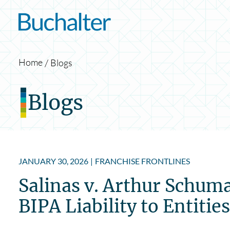
Skip to content
Home
Blogs
Blogs
JANUARY 30, 2026
|
FRANCHISE FRONTLINES
Salinas v. Arthur Schuma
BIPA Liability to Entiti