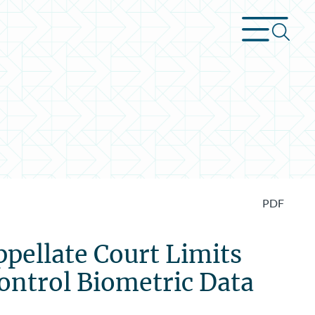
PDF
ppellate Court Limits
Control Biometric Data