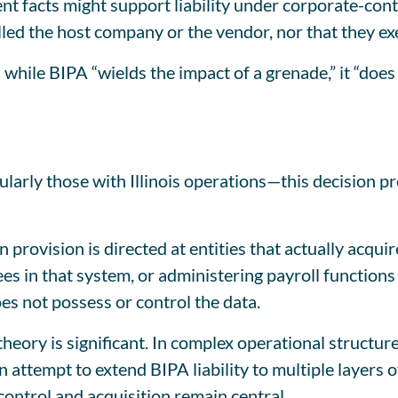
 facts might support liability under corporate-control
lled the host company or the vendor, nor that they exe
while BIPA “wields the impact of a grenade,” it “doe
larly those with Illinois operations—this decision p
on provision is directed at entities that actually acqui
s in that system, or administering payroll functions 
oes not possess or control the data.
” theory is significant. In complex operational struc
 attempt to extend BIPA liability to multiple layers 
control and acquisition remain central.