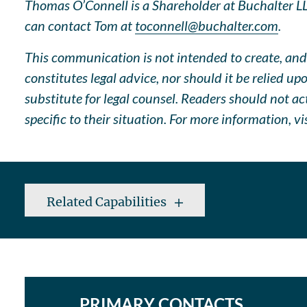
Thomas O’Connell is a Shareholder at Buchalter LLP
can contact Tom at
toconnell@buchalter.com
.
This communication is not intended to create, and 
constitutes legal advice, nor should it be relied u
substitute for legal counsel. Readers should not a
specific to their situation. For more information, vi
Related Capabilities
PRIMARY CONTACTS