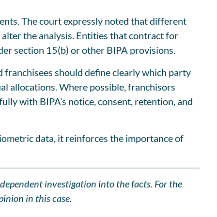
ents. The court expressly noted that different
lter the analysis. Entities that contract for
nder section 15(b) or other BIPA provisions.
nd franchisees should define clearly which party
al allocations. Where possible, franchisors
ully with BIPA’s notice, consent, retention, and
iometric data, it reinforces the importance of
ndependent investigation into the facts. For the
inion in this case.