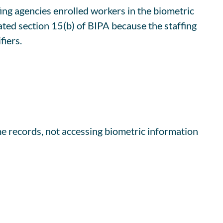
ffing agencies enrolled workers in the biometric
ated section 15(b) of BIPA because the staffing
fiers.
me records, not accessing biometric information