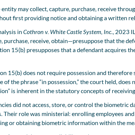
 entity may collect, capture, purchase, receive throug
thout first providing notice and obtaining a written 
nalysis in
Cothron v. White Castle System, Inc.
, 2023 I
e, purchase, receive, obtain—presuppose that the def
ction 15(b) presupposes that a defendant acquires the
tion 15(b) does not require possession and therefore
of the phrase “in possession,” the court held, does no
ion” is inherent in the statutory concepts of receiving
cies did not access, store, or control the biometric 
s. Their role was ministerial: enrolling employees and
ting or obtaining biometric information within the me