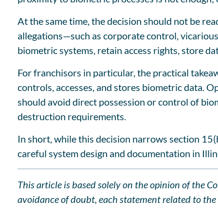
At the same time, the decision should not be rea
allegations—such as corporate control, vicarious 
biometric systems, retain access rights, store da
For franchisors in particular, the practical take
controls, accesses, and stores biometric data. O
should avoid direct possession or control of biom
destruction requirements.
In short, while this decision narrows section 15(
careful system design and documentation in Illin
This article is based solely on the opinion of the 
avoidance of doubt, each statement related to the l