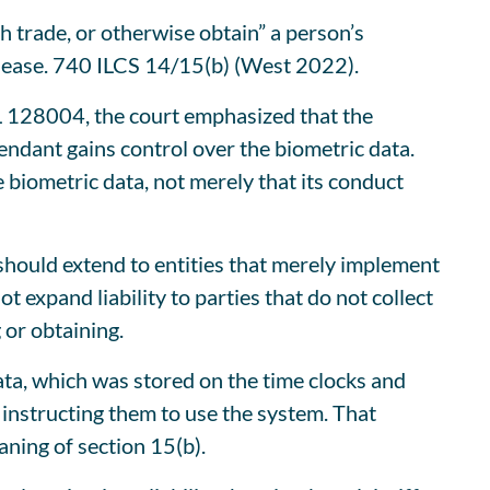
h trade, or otherwise obtain” a person’s
release. 740 ILCS 14/15(b) (West 2022).
L 128004, the court emphasized that the
endant gains control over the biometric data.
 biometric data, not merely that its conduct
 should extend to entities that merely implement
t expand liability to parties that do not collect
 or obtaining.
data, which was stored on the time clocks and
 instructing them to use the system. That
aning of section 15(b).