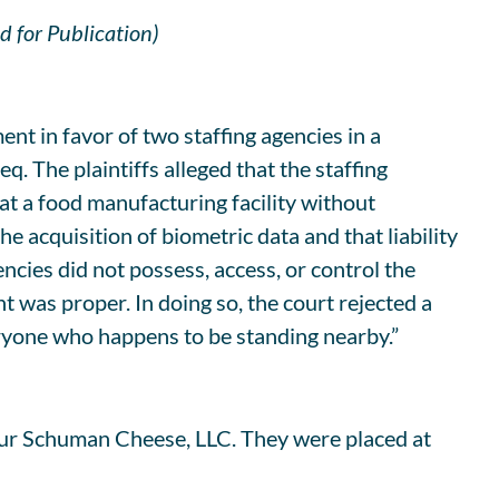
d for Publication)
nt in favor of two staffing agencies in a
q. The plaintiffs alleged that the staffing
at a food manufacturing facility without
e acquisition of biometric data and that liability
encies did not possess, access, or control the
as proper. In doing so, the court rejected a
veryone who happens to be standing nearby.”
thur Schuman Cheese, LLC. They were placed at