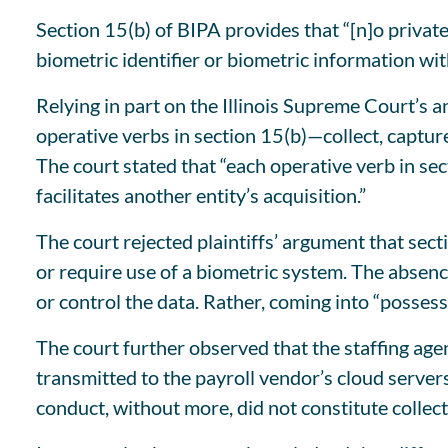
Section 15(b) of BIPA provides that “[n]o private
biometric identifier or biometric information wi
Relying in part on the Illinois Supreme Court’s a
operative verbs in section 15(b)—collect, captur
The court stated that “each operative verb in se
facilitates another entity’s acquisition.”
The court rejected plaintiffs’ argument that sec
or require use of a biometric system. The absence 
or control the data. Rather, coming into “possess
The court further observed that the staffing agen
transmitted to the payroll vendor’s cloud server
conduct, without more, did not constitute collec