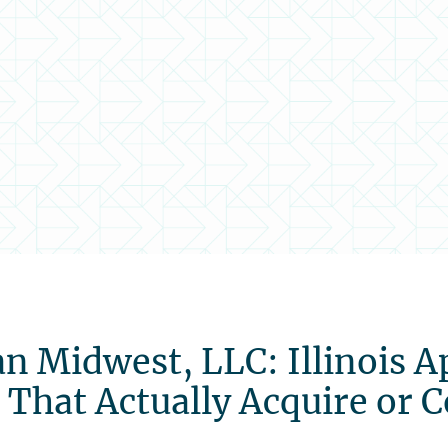
n Midwest, LLC: Illinois A
es That Actually Acquire or 