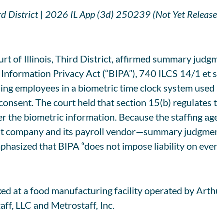
ird District | 2026 IL App (3d) 250239 (Not Yet Release
t of Illinois, Third District, affirmed summary judgme
 Information Privacy Act (“BIPA”), 740 ILCS 14/1 et se
ling employees in a biometric time clock system used 
onsent. The court held that section 15(b) regulates th
ver the biometric information. Because the staffing ag
t company and its payroll vendor—summary judgment w
 emphasized that BIPA “does not impose liability on e
rked at a food manufacturing facility operated by Ar
aff, LLC and Metrostaff, Inc.