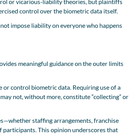
 or vicarious-liability theories, but plaintiffs
rcised control over the biometric data itself.
s not impose liability on everyone who happens
rovides meaningful guidance on the outer limits
re or control biometric data. Requiring use of a
may not, without more, constitute “collecting” or
tures—whether staffing arrangements, franchise
of participants. This opinion underscores that