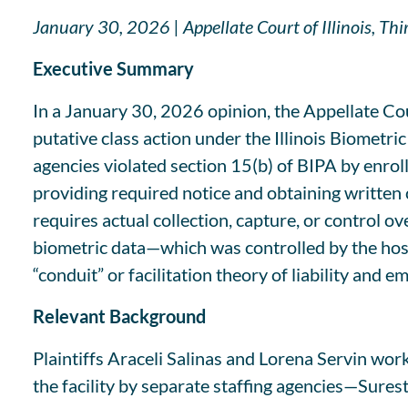
January 30, 2026 | Appellate Court of Illinois, Th
Executive Summary
In a January 30, 2026 opinion, the Appellate Cour
putative class action under the Illinois Biometric
agencies violated section 15(b) of BIPA by enrol
providing required notice and obtaining written c
requires actual collection, capture, or control o
biometric data—which was controlled by the hos
“conduit” or facilitation theory of liability and
Relevant Background
Plaintiffs Araceli Salinas and Lorena Servin wo
the facility by separate staffing agencies—Surest