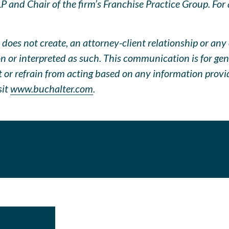
 and Chair of the firm’s Franchise Practice Group. For q
does not create, an attorney-client relationship or any 
pon or interpreted as such. This communication is for ge
ct or refrain from acting based on any information prov
sit
www.buchalter.com
.