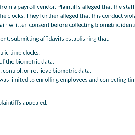
 from a payroll vendor. Plaintiffs alleged that the sta
e clocks. They further alleged that this conduct viol
ain written consent before collecting biometric identi
t, submitting affidavits establishing that:
ric time clocks.
f the biometric data.
, control, or retrieve biometric data.
 was limited to enrolling employees and correcting ti
laintiffs appealed.