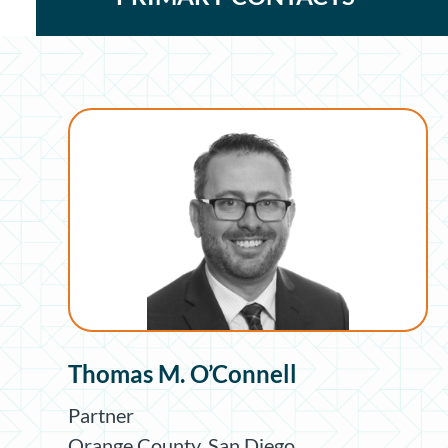
Thomas M. O’Connell
Partner
Orange County
,
San Diego