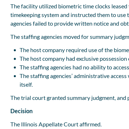
The facility utilized biometric time clocks leased
timekeeping system and instructed them to use th
agencies failed to provide written notice and obt
The staffing agencies moved for summary judgmen
The host company required use of the biomet
The host company had exclusive possession o
The staffing agencies had no ability to access
The staffing agencies’ administrative access
itself.
The trial court granted summary judgment, and p
Decision
The Illinois Appellate Court affirmed.