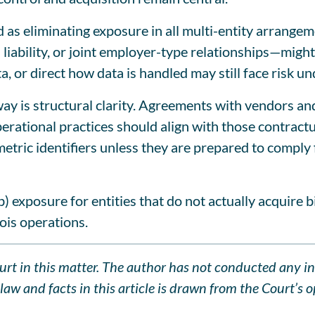
d as eliminating exposure in all multi-entity arrangem
liability, or joint employer-type relationships—might a
ta, or direct how data is handled may still face risk u
away is structural clarity. Agreements with vendors a
perational practices should align with those contractu
etric identifiers unless they are prepared to comply f
b) exposure for entities that do not actually acquire b
ois operations.
Court in this matter. The author has not conducted any i
aw and facts in this article is drawn from the Court’s op