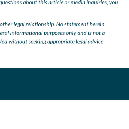
uestions about this article or media inquiries, you
other legal relationship. No statement herein
neral informational purposes only and is not a
ided without seeking appropriate legal advice