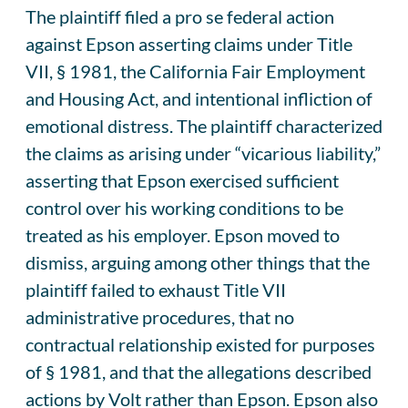
The plaintiff filed a pro se federal action
against Epson asserting claims under Title
VII, § 1981, the California Fair Employment
and Housing Act, and intentional infliction of
emotional distress. The plaintiff characterized
the claims as arising under “vicarious liability,”
asserting that Epson exercised sufficient
control over his working conditions to be
treated as his employer. Epson moved to
dismiss, arguing among other things that the
plaintiff failed to exhaust Title VII
administrative procedures, that no
contractual relationship existed for purposes
of § 1981, and that the allegations described
actions by Volt rather than Epson. Epson also