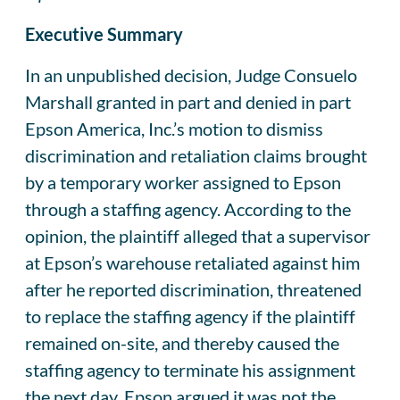
Executive Summary
In an unpublished decision, Judge Consuelo
Marshall granted in part and denied in part
Epson America, Inc.’s motion to dismiss
discrimination and retaliation claims brought
by a temporary worker assigned to Epson
through a staffing agency. According to the
opinion, the plaintiff alleged that a supervisor
at Epson’s warehouse retaliated against him
after he reported discrimination, threatened
to replace the staffing agency if the plaintiff
remained on-site, and thereby caused the
staffing agency to terminate his assignment
the next day. Epson argued it was not the