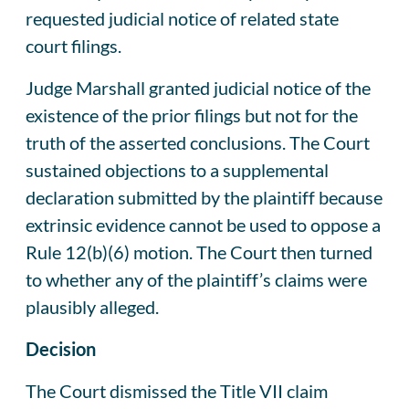
requested judicial notice of related state
court filings.
Judge Marshall granted judicial notice of the
existence of the prior filings but not for the
truth of the asserted conclusions. The Court
sustained objections to a supplemental
declaration submitted by the plaintiff because
extrinsic evidence cannot be used to oppose a
Rule 12(b)(6) motion. The Court then turned
to whether any of the plaintiff’s claims were
plausibly alleged.
Decision
The Court dismissed the Title VII claim