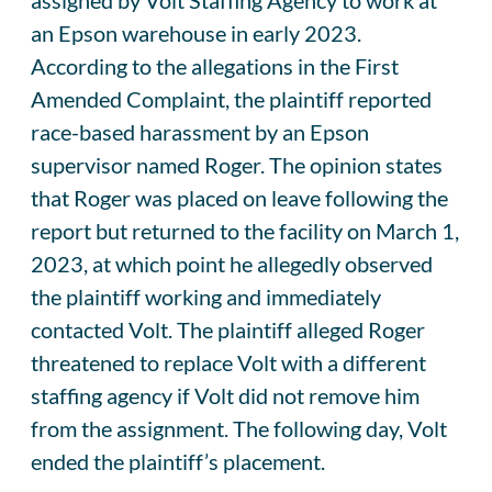
an Epson warehouse in early 2023.
According to the allegations in the First
Amended Complaint, the plaintiff reported
race-based harassment by an Epson
supervisor named Roger. The opinion states
that Roger was placed on leave following the
report but returned to the facility on March 1,
2023, at which point he allegedly observed
the plaintiff working and immediately
contacted Volt. The plaintiff alleged Roger
threatened to replace Volt with a different
staffing agency if Volt did not remove him
from the assignment. The following day, Volt
ended the plaintiff’s placement.