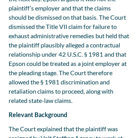
plaintiff’s employer and that the claims
should be dismissed on that basis. The Court
dismissed the Title VII claim for failure to
exhaust administrative remedies but held that
the plaintiff plausibly alleged a contractual
relationship under 42 U.S.C. § 1981 and that
Epson could be treated as a joint employer at
the pleading stage. The Court therefore
allowed the § 1981 discrimination and
retaliation claims to proceed, along with
related state-law claims.
Relevant Background
The Court explained that the plaintiff was
assigned by Volt Staffing Agency to work at