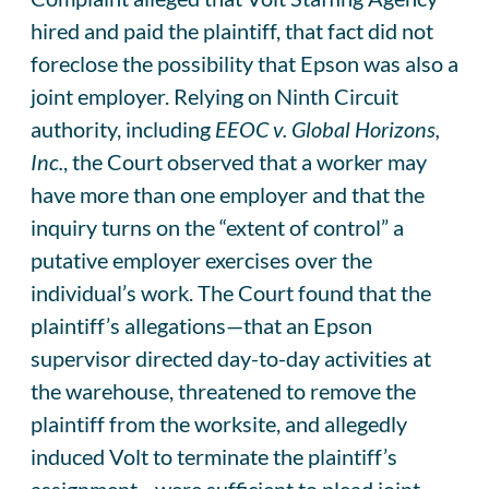
hired and paid the plaintiff, that fact did not
foreclose the possibility that Epson was also a
joint employer. Relying on Ninth Circuit
authority, including
EEOC v. Global Horizons,
Inc.
, the Court observed that a worker may
have more than one employer and that the
inquiry turns on the “extent of control” a
putative employer exercises over the
individual’s work. The Court found that the
plaintiff’s allegations—that an Epson
supervisor directed day-to-day activities at
the warehouse, threatened to remove the
plaintiff from the worksite, and allegedly
induced Volt to terminate the plaintiff’s
assignment—were sufficient to plead joint