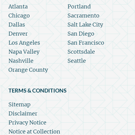
Atlanta
Portland
Chicago
Sacramento
Dallas
Salt Lake City
Denver
San Diego
Los Angeles
San Francisco
Napa Valley
Scottsdale
Nashville
Seattle
Orange County
TERMS & CONDITIONS
Sitemap
Disclaimer
Privacy Notice
Notice at Collection