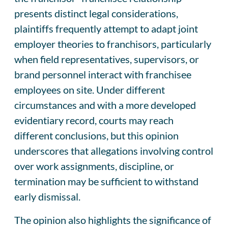
presents distinct legal considerations,
plaintiffs frequently attempt to adapt joint
employer theories to franchisors, particularly
when field representatives, supervisors, or
brand personnel interact with franchisee
employees on site. Under different
circumstances and with a more developed
evidentiary record, courts may reach
different conclusions, but this opinion
underscores that allegations involving control
over work assignments, discipline, or
termination may be sufficient to withstand
early dismissal.
The opinion also highlights the significance of