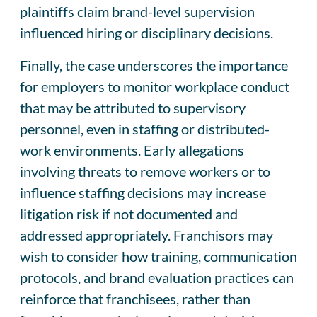
plaintiffs claim brand-level supervision
influenced hiring or disciplinary decisions.
Finally, the case underscores the importance
for employers to monitor workplace conduct
that may be attributed to supervisory
personnel, even in staffing or distributed-
work environments. Early allegations
involving threats to remove workers or to
influence staffing decisions may increase
litigation risk if not documented and
addressed appropriately. Franchisors may
wish to consider how training, communication
protocols, and brand evaluation practices can
reinforce that franchisees, rather than