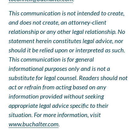
This communication is not intended to create,
and does not create, an attorney-client
relationship or any other legal relationship. No
statement herein constitutes legal advice, nor
should it be relied upon or interpreted as such.
This communication is for general
informational purposes only and is not a
substitute for legal counsel. Readers should not
act or refrain from acting based on any
information provided without seeking
appropriate legal advice specific to their
situation. For more information, visit
www.buchalter.com
.