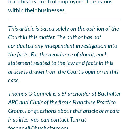
franchisors, control employment decisions
within their businesses.
This article is based solely on the opinion of the
Court in this matter. The author has not
conducted any independent investigation into
the facts. For the avoidance of doubt, each
statement related to the law and facts in this
article is drawn from the Court’s opinion in this
case.
Thomas O’Connell is a Shareholder at Buchalter
APC and Chair of the firm’s Franchise Practice
Group. For questions about this article or media
inquiries, you can contact Tom at
toconnell@buchalter.com
.