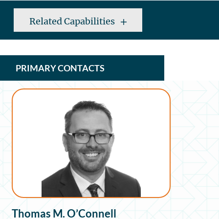
Related Capabilities
PRIMARY CONTACTS
Thomas M. O’Connell