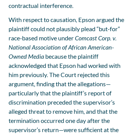
contractual interference.
With respect to causation, Epson argued the
plaintiff could not plausibly plead “but-for”
race-based motive under
Comcast Corp. v.
National Association of African American-
Owned Media
because the plaintiff
acknowledged that Epson had worked with
him previously. The Court rejected this
argument, finding that the allegations—
particularly that the plaintiff’s report of
discrimination preceded the supervisor’s
alleged threat to remove him, and that the
termination occurred one day after the
supervisor’s return—were sufficient at the