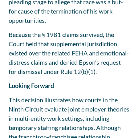
pleading stage to allege that race was a but-
for cause of the termination of his work
opportunities.
Because the § 1981 claims survived, the
Court held that supplemental jurisdiction
existed over the related FEHA and emotional-
distress claims and denied Epson’s request
for dismissal under Rule 12(b)(1).
Looking Forward
This decision illustrates how courts in the
Ninth Circuit evaluate joint employer theories
in multi-entity work settings, including
temporary staffing relationships. Although
the franchisor–franchisee relationship