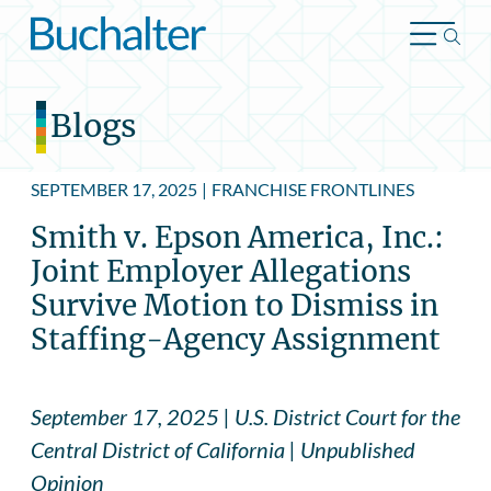
Skip to content
Blogs
SEPTEMBER 17, 2025
|
FRANCHISE FRONTLINES
Smith v. Epson America, Inc.:
Joint Employer Allegations
Survive Motion to Dismiss in
Staffing-Agency Assignment
September 17, 2025 | U.S. District Court for the
Central District of California | Unpublished
Opinion