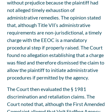
without prejudice because the plaintiff had
not alleged timely exhaustion of
administrative remedies. The opinion stated
that, although Title VII’s administrative
requirements are non-jurisdictional, a timely
charge with the EEOC is a mandatory
procedural step if properly raised. The Court
found no allegation establishing that a charge
was filed and therefore dismissed the claim to
allow the plaintiff to initiate administrative
procedures if permitted by the agency.
The Court then evaluated the § 1981
discrimination and retaliation claims. The
Court noted that, although the First Amended
Complaint alleged that Volt Staffing Agency