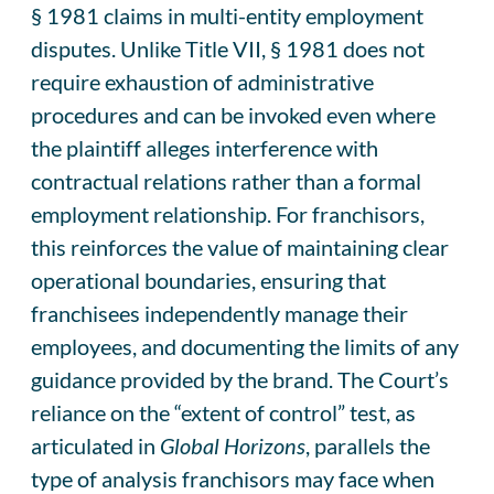
§ 1981 claims in multi-entity employment
disputes. Unlike Title VII, § 1981 does not
require exhaustion of administrative
procedures and can be invoked even where
the plaintiff alleges interference with
contractual relations rather than a formal
employment relationship. For franchisors,
this reinforces the value of maintaining clear
operational boundaries, ensuring that
franchisees independently manage their
employees, and documenting the limits of any
guidance provided by the brand. The Court’s
reliance on the “extent of control” test, as
articulated in
Global Horizons
, parallels the
type of analysis franchisors may face when