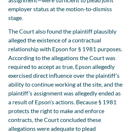
employer status at the motion-to-dismiss
stage.
The Court also found the plaintiff plausibly
alleged the existence of a contractual
relationship with Epson for § 1981 purposes.
According to the allegations the Court was
required to accept as true, Epson allegedly
exercised direct influence over the plaintiff’s
ability to continue working at the site, and the
plaintiff’s assignment was allegedly ended as
a result of Epson’s actions. Because § 1981
protects the right to make and enforce
contracts, the Court concluded these
allegations were adequate to plead