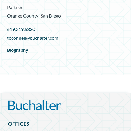
Partner
,
Orange County
San Diego
619.219.6330
toconnell@buchalter.com
Biography
OFFICES